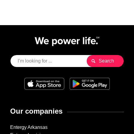
Our companies
Entergy Arkansas