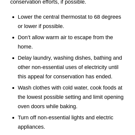
conservation efforts, if possible.
Lower the central thermostat to 68 degrees
or lower if possible.
Don’t allow warm air to escape from the
home.
Delay laundry, washing dishes, bathing and
other non-essential uses of electricity until
this appeal for conservation has ended.
Wash clothes with cold water, cook foods at
the lowest possible setting and limit opening
oven doors while baking.
Turn off non-essential lights and electric
appliances.