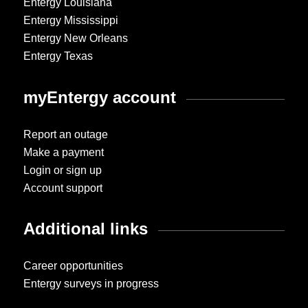
Entergy Louisiana
Entergy Mississippi
Entergy New Orleans
Entergy Texas
myEntergy account
Report an outage
Make a payment
Login or sign up
Account support
Additional links
Career opportunities
Entergy surveys in progress