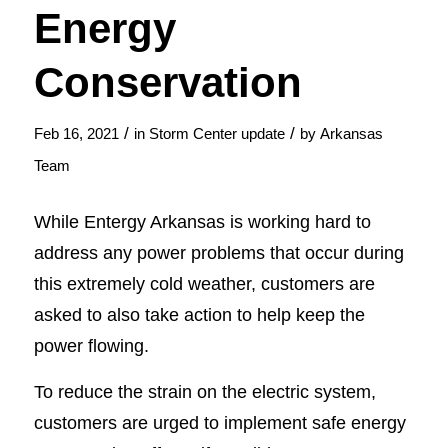
Energy
Conservation
/
/
Feb 16, 2021
in
Storm Center update
by
Arkansas
Team
While Entergy Arkansas is working hard to
address any power problems that occur during
this extremely cold weather, customers are
asked to also take action to help keep the
power flowing.
To reduce the strain on the electric system,
customers are urged to implement safe energy