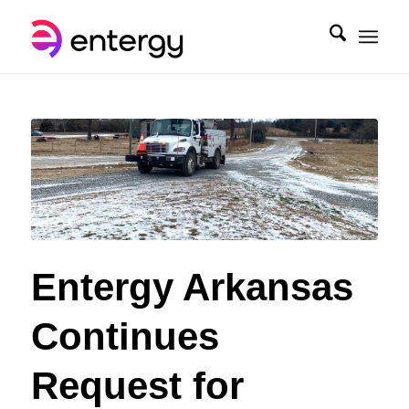
Entergy Arkansas
Continues
Request for