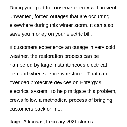
Doing your part to conserve energy will prevent
unwanted, forced outages that are occurring
elsewhere during this winter storm. It can also
save you money on your electric bill.
If customers experience an outage in very cold
weather, the restoration process can be
hampered by large instantaneous electrical
demand when service is restored. That can
overload protective devices on Entergy’s
electrical system. To help mitigate this problem,
crews follow a methodical process of bringing
customers back online.
Tags:
Arkansas
,
February 2021 storms