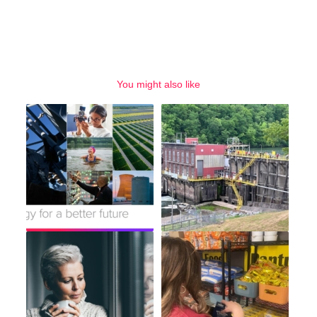
You might also like