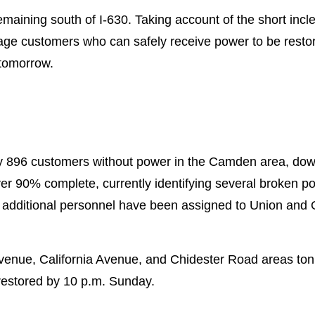
 remaining south of I-630. Taking account of the short i
tage customers who can safely receive power to be restor
 tomorrow.
ly 896 customers without power in the Camden area, do
 90% complete, currently identifying several broken po
additional personnel have been assigned to Union and O
 Avenue, California Avenue, and Chidester Road areas t
restored by 10 p.m. Sunday.