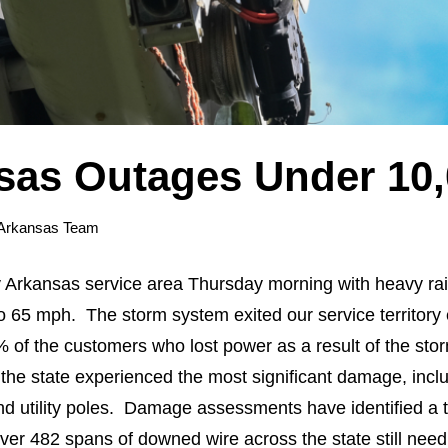
sas Outages Under 10
Arkansas Team
 Arkansas service area Thursday morning with heavy rai
 65 mph. The storm system exited our service territory e
 of the customers who lost power as a result of the st
the state experienced the most significant damage, incl
nd utility poles. Damage assessments have identified a t
r 482 spans of downed wire across the state still need