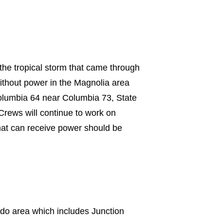
the tropical storm that came through
ithout power in the Magnolia area
lumbia 64 near Columbia 73, State
rews will continue to work on
hat can receive power should be
ado area which includes Junction