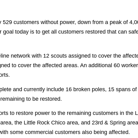
ly 529 customers without power, down from a peak of 4,0
goal today is to get all customers restored that can saf
eline network with 12 scouts assigned to cover the affec
ed to cover the affected areas. An additional 60 worker
orts.
e and currently include 16 broken poles, 15 spans of 
remaining to be restored.
forts to restore power to the remaining customers in the L
rea, the Little Rock Chico area, and 23rd & Spring area 
s with some commercial customers also being affected.