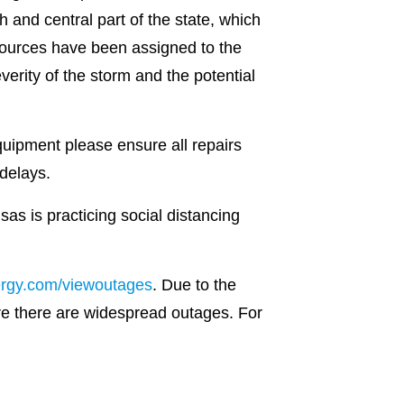
and central part of the state, which
esources have been assigned to the
verity of the storm and the potential
uipment please ensure all repairs
delays.
as is practicing social distancing
ergy.com/viewoutages
. Due to the
re there are widespread outages. For