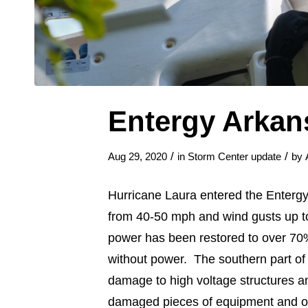
Entergy Arkan
/
/
Aug 29, 2020
in
Storm Center update
by
Hurricane Laura entered the Entergy
from 40-50 mph and wind gusts up to
power has been restored to over 70%
without power. The southern part of 
damage to high voltage structures a
damaged pieces of equipment and ove