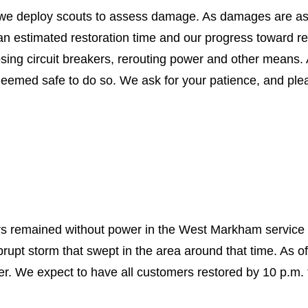
t, we deploy scouts to assess damage. As damages are a
 an estimated restoration time and our progress toward r
losing circuit breakers, rerouting power and other means
 deemed safe to do so. We ask for your patience, and pl
rs remained without power in the West Markham service
brupt storm that swept in the area around that time. As o
er. We expect to have all customers restored by 10 p.m.