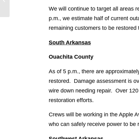
8/29/20 @ 4:30 p.m.
We will continue to target all areas
p.m., we estimate half of current ou
remaining customers to be restored
South Arkansas
Ouachita County
As of 5 p.m., there are approximate
restored. Damage assessment is over
wire down needing repair. Over 120 
restoration efforts.
Crews will be working in the Apple
who can safely receive power to be 
Southwest Arkansas