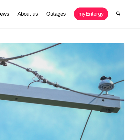
ews
About us
Outages
myEntergy