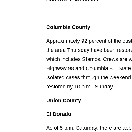
Columbia County
Approximately 92 percent of the cust
the area Thursday have been restore
which includes Stamps. Crews are 
Highway 98 and Columbia 85, State 
isolated cases through the weekend 
restored by 10 p.m., Sunday.
Union County
El Dorado
As of 5 p.m. Saturday, there are ap