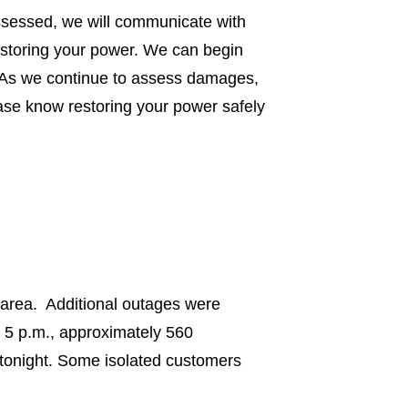
ssessed, we will communicate with
estoring your power. We can begin
. As we continue to assess damages,
ease know restoring your power safely
 area. Additional outages were
f 5 p.m., approximately 560
 tonight. Some isolated customers