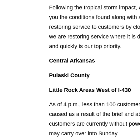
Following the tropical storm impac
you the conditions found along with
restoring service to customers by c
we are restoring service where it is
and quickly is our top priority.
Central Arkansas
Pulaski County
Little Rock Areas West of I-430
As of 4 p.m., less than 100 custome
caused as a result of the brief and a
customers are currently without pow
may carry over into Sunday.