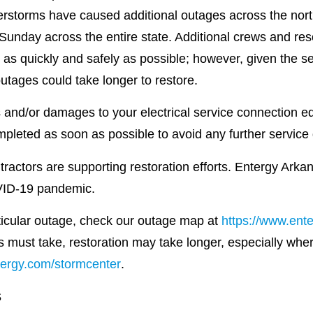
rstorms have caused additional outages across the north 
 Sunday across the entire state. Additional crews and r
 as quickly and safely as possible; however, given the se
utages could take longer to restore.
and/or damages to your electrical service connection eq
pleted as soon as possible to avoid any further service 
ctors are supporting restoration efforts. Entergy Arkans
VID-19 pandemic.
rticular outage, check our outage map at
https://www.ent
s must take, restoration may take longer, especially whe
ergy.com/stormcenter
.
S