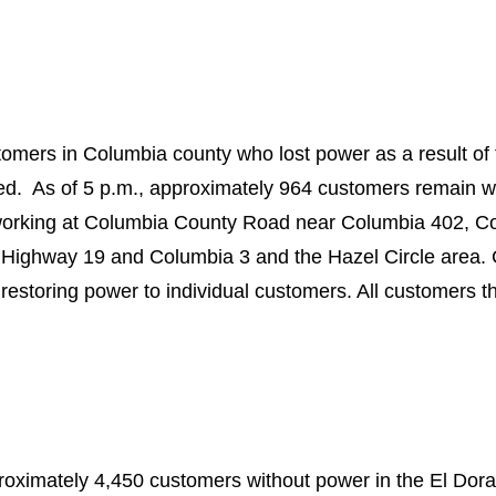
omers in Columbia county who lost power as a result of 
d. As of 5 p.m., approximately 964 customers remain w
working at Columbia County Road near Columbia 402, Co
Highway 19 and Columbia 3 and the Hazel Circle area. C
restoring power to individual customers. All customers t
proximately 4,450 customers without power in the El Dor