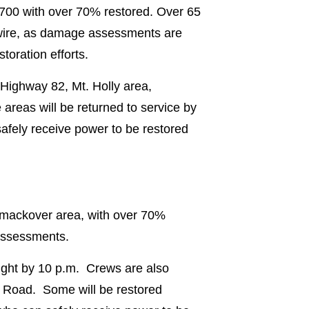
 700 with over 70% restored. Over 65
 wire, as damage assessments are
oration efforts.
 Highway 82, Mt. Holly area,
reas will be returned to service by
fely receive power to be restored
 Smackover area, with over 70%
 assessments.
ight by 10 p.m. Crews are also
 Road. Some will be restored