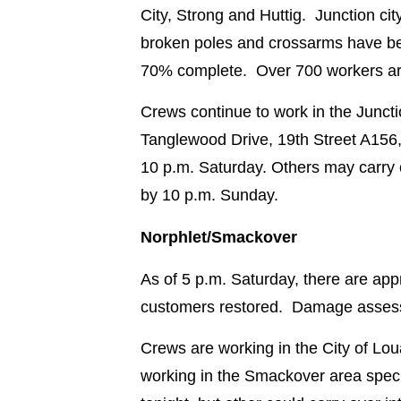
City, Strong and Huttig. Junction c
broken poles and crossarms have be
70% complete. Over 700 workers are 
Crews continue to work in the Juncti
Tanglewood Drive, 19th Street A156,
10 p.m. Saturday. Others may carry
by 10 p.m. Sunday.
Norphlet/Smackover
As of 5 p.m. Saturday, there are ap
customers restored. Damage assess
Crews are working in the City of Lo
working in the Smackover area spec