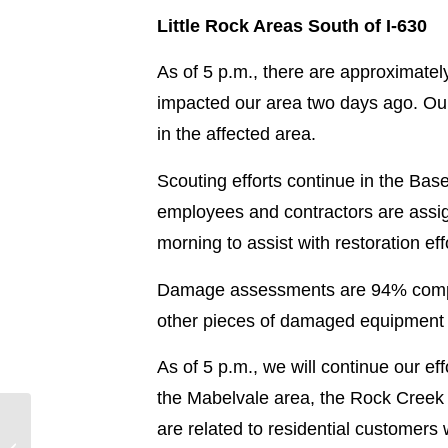
Little Rock Areas South of I-630
As of 5 p.m., there are approximate
impacted our area two days ago. Our 
in the affected area.
Scouting efforts continue in the Bas
employees and contractors are assign
morning to assist with restoration eff
Damage assessments are 94% complet
other pieces of damaged equipment 
As of 5 p.m., we will continue our ef
the Mabelvale area, the Rock Creek a
are related to residential customer
Hurricane Laura
Restoration Update –