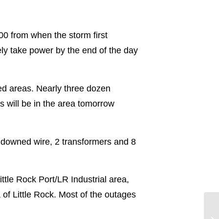
00 from when the storm first
ely take power by the end of the day
ted areas. Nearly three dozen
s will be in the area tomorrow
downed wire, 2 transformers and 8
ittle Rock Port/LR Industrial area,
of Little Rock. Most of the outages