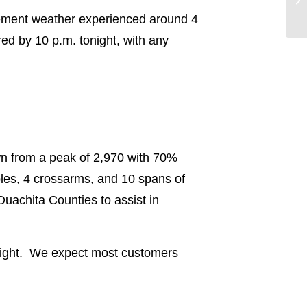
nclement weather experienced around 4
ed by 10 p.m. tonight, with any
wn from a peak of 2,970 with 70%
les, 4 crossarms, and 10 spans of
uachita Counties to assist in
onight. We expect most customers