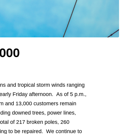
,000
ns and tropical storm winds ranging
arly Friday afternoon. As of 5 p.m.,
orm and 13,000 customers remain
uding downed trees, power lines,
otal of 217 broken poles, 260
ing to be repaired. We continue to