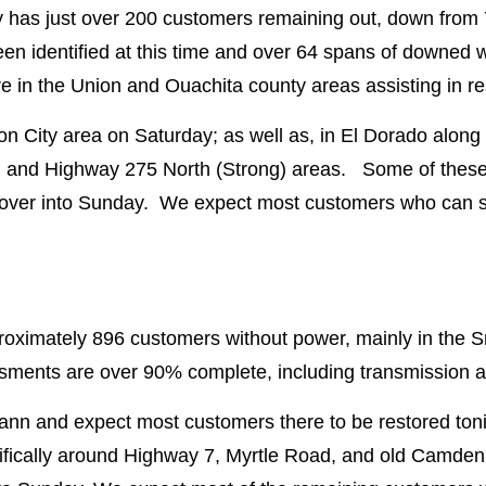
ity has just over 200 customers remaining out, down from
en identified at this time and over 64 spans of downed
in the Union and Ouachita county areas assisting in rest
on City area on Saturday; as well as, in El Dorado along
 and Highway 275 North (Strong) areas. Some of these a
 over into Sunday. We expect most customers who can sa
proximately 896 customers without power, mainly in the
ments are over 90% complete, including transmission
uann and expect most customers there to be restored ton
ifically around Highway 7, Myrtle Road, and old Camden