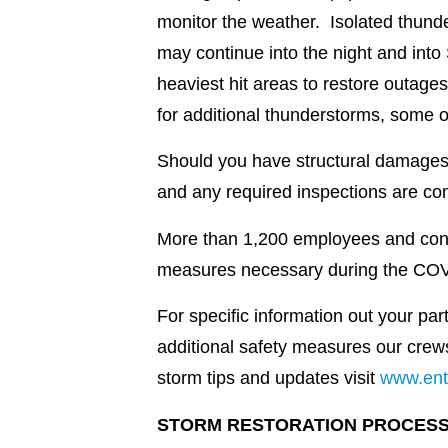
monitor the weather. Isolated thunde
may continue into the night and into
heaviest hit areas to restore outages
for additional thunderstorms, some o
Should you have structural damages 
and any required inspections are com
More than 1,200 employees and contra
measures necessary during the CO
For specific information out your pa
additional safety measures our crew
storm tips and updates visit
www.ent
STORM RESTORATION PROCES