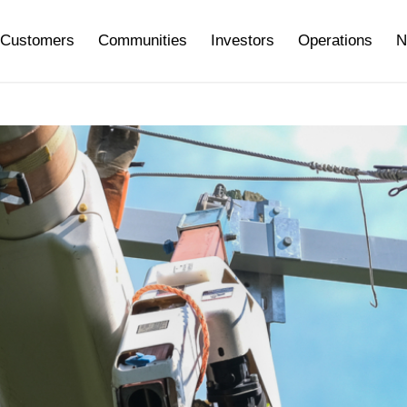
Customers
Communities
Investors
Operations
N