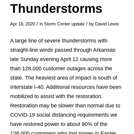
Thunderstorms
/
/
Apr 18, 2020
in
Storm Center update
by
David Lewis
A large line of severe thunderstorms with
straight-line winds passed through Arkansas
late Sunday evening April 12 causing more
than 128,000 customer outages across the
state. The heaviest area of impact is south of
Interstate I-40. Additional resources have been
mobilized to assist with the restoration.
Restoration may be slower than normal due to
COVID-19 social distancing requirements we
have restored power to about 90% of the
128,000 customers who lost power in Easter