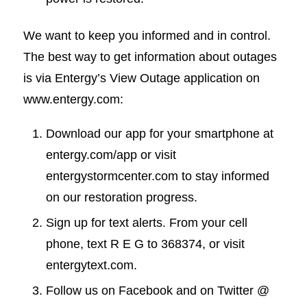
We want to keep you informed and in control.
The best way to get information about outages
is via Entergy’s View Outage application on
www.entergy.com:
Download our app for your smartphone at
entergy.com/app or visit
entergystormcenter.com to stay informed
on our restoration progress.
Sign up for text alerts. From your cell
phone, text R E G to 368374, or visit
entergytext.com.
Follow us on Facebook and on Twitter @