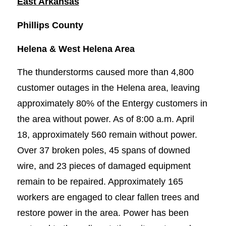
East Arkansas
Phillips County
Helena & West Helena Area
The thunderstorms caused more than 4,800
customer outages in the Helena area, leaving
approximately 80% of the Entergy customers in
the area without power. As of 8:00 a.m. April
18, approximately 560 remain without power.
Over 37 broken poles, 45 spans of downed
wire, and 23 pieces of damaged equipment
remain to be repaired. Approximately 165
workers are engaged to clear fallen trees and
restore power in the area. Power has been