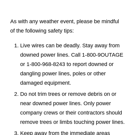
As with any weather event, please be mindful
of the following safety tips:
Live wires can be deadly. Stay away from
downed power lines. Call 1-800-9OUTAGE
or 1-800-968-8243 to report downed or
dangling power lines, poles or other
damaged equipment.
Do not trim trees or remove debris on or
near downed power lines. Only power
company crews or their contractors should
remove trees or limbs touching power lines.
Keep away from the immediate areas