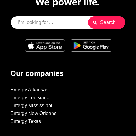
Our companies
Entergy Arkansas
Entergy Louisiana
Entergy Mississippi
Entergy New Orleans
Entergy Texas