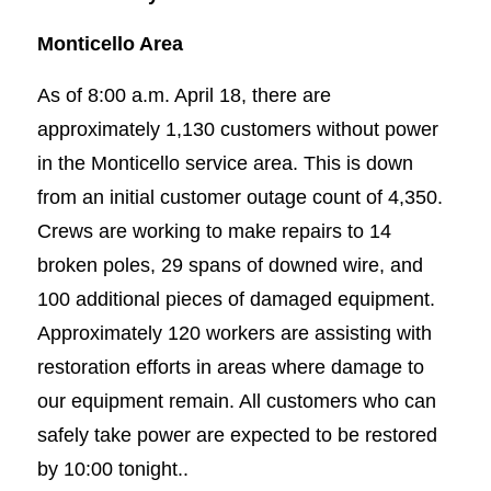
Monticello Area
As of 8:00 a.m. April 18, there are
approximately 1,130 customers without power
in the Monticello service area. This is down
from an initial customer outage count of 4,350.
Crews are working to make repairs to 14
broken poles, 29 spans of downed wire, and
100 additional pieces of damaged equipment.
Approximately 120 workers are assisting with
restoration efforts in areas where damage to
our equipment remain. All customers who can
safely take power are expected to be restored
by 10:00 tonight..