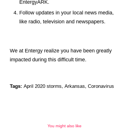
EntergyARK.
Follow updates in your local news media,
like radio, television and newspapers.
We at Entergy realize you have been greatly
impacted during this difficult time.
Tags:
April 2020 storms
,
Arkansas
,
Coronavirus
You might also like