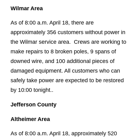
Wilmar Area
As of 8:00 a.m. April 18, there are
approximately 356 customers without power in
the Wilmar service area. Crews are working to
make repairs to 8 broken poles, 9 spans of
downed wire, and 100 additional pieces of
damaged equipment. All customers who can
safely take power are expected to be restored
by 10:00 tonight..
Jefferson County
Altheimer Area
As of 8:00 a.m. April 18, approximately 520