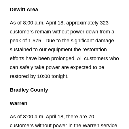
Dewitt Area
As of 8:00 a.m. April 18, approximately 323
customers remain without power down from a
peak of 1,575. Due to the significant damage
sustained to our equipment the restoration
efforts have been prolonged. All customers who
can safely take power are expected to be
restored by 10:00 tonight.
Bradley County
Warren
As of 8:00 a.m. April 18, there are 70
customers without power in the Warren service