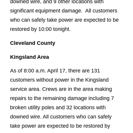
downed wire, and 9 other locations with
significant equipment damage. All customers
who can safely take power are expected to be
restored by 10:00 tonight.
Cleveland County
Kingsland Area
As of 8:00 a.m. April 17, there are 131
customers without power in the Kingsland
service area. Crews are in the area making
repairs to the remaining damage including 7
broken utility poles and 32 locations with
downed wire. All customers who can safely
take power are expected to be restored by