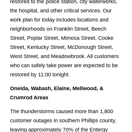
restored to the police station, city waterworks,
the hospital, and other critical services. Our
work plan for today includes locations and
neighborhoods on Franklin Street, Beech
Street, Poplar Street, Mimosa Street, Cooke
Street, Kentucky Street, McDonough Street,
West Street, and Meadowbrook. All customers
who can safely take power are expected to be
restored by 11:00 tonight.
Oneida, Wabash, Elaine, Mellwood, &
Crumrod Areas
The thunderstorms caused more than 1,800
customer outages in southern Phillips county,
leaving approximately 70% of the Entergy