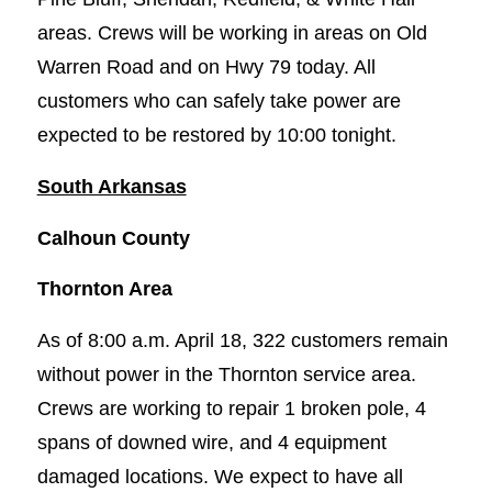
areas. Crews will be working in areas on Old
Warren Road and on Hwy 79 today. All
customers who can safely take power are
expected to be restored by 10:00 tonight.
South Arkansas
Calhoun County
Thornton Area
As of 8:00 a.m. April 18, 322 customers remain
without power in the Thornton service area.
Crews are working to repair 1 broken pole, 4
spans of downed wire, and 4 equipment
damaged locations. We expect to have all