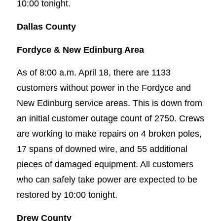
10:00 tonight.
Dallas County
Fordyce & New Edinburg Area
As of 8:00 a.m. April 18, there are 1133
customers without power in the Fordyce and
New Edinburg service areas. This is down from
an initial customer outage count of 2750. Crews
are working to make repairs on 4 broken poles,
17 spans of downed wire, and 55 additional
pieces of damaged equipment. All customers
who can safely take power are expected to be
restored by 10:00 tonight.
Drew County