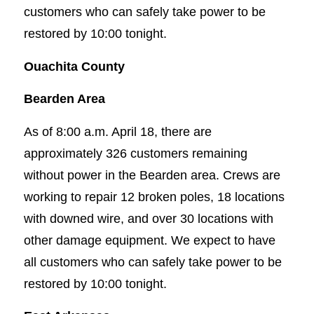
customers who can safely take power to be
restored by 10:00 tonight.
Ouachita County
Bearden Area
As of 8:00 a.m. April 18, there are
approximately 326 customers remaining
without power in the Bearden area. Crews are
working to repair 12 broken poles, 18 locations
with downed wire, and over 30 locations with
other damage equipment. We expect to have
all customers who can safely take power to be
restored by 10:00 tonight.