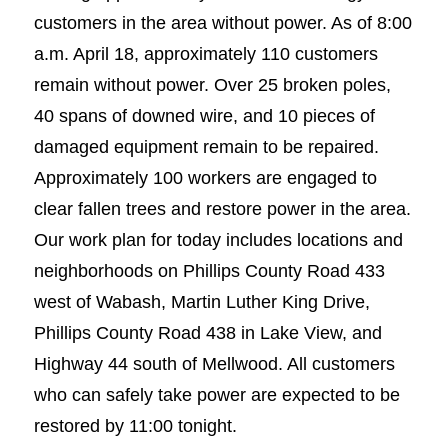
customers in the area without power. As of 8:00
a.m. April 18, approximately 110 customers
remain without power. Over 25 broken poles,
40 spans of downed wire, and 10 pieces of
damaged equipment remain to be repaired.
Approximately 100 workers are engaged to
clear fallen trees and restore power in the area.
Our work plan for today includes locations and
neighborhoods on Phillips County Road 433
west of Wabash, Martin Luther King Drive,
Phillips County Road 438 in Lake View, and
Highway 44 south of Mellwood. All customers
who can safely take power are expected to be
restored by 11:00 tonight.