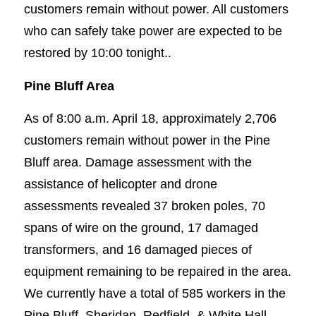
customers remain without power. All customers
who can safely take power are expected to be
restored by 10:00 tonight..
Pine Bluff Area
As of 8:00 a.m. April 18, approximately 2,706
customers remain without power in the Pine
Bluff area. Damage assessment with the
assistance of helicopter and drone
assessments revealed 37 broken poles, 70
spans of wire on the ground, 17 damaged
transformers, and 16 damaged pieces of
equipment remaining to be repaired in the area.
We currently have a total of 585 workers in the
Pine Bluff, Sheridan, Redfield, & White Hall