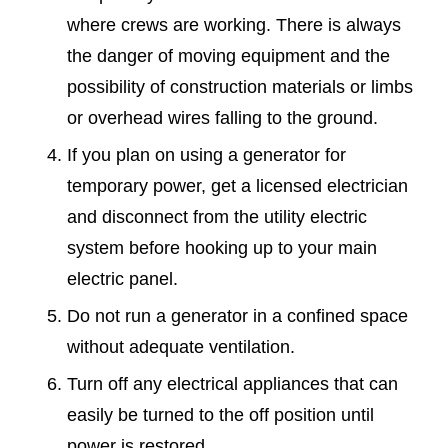
where crews are working. There is always
the danger of moving equipment and the
possibility of construction materials or limbs
or overhead wires falling to the ground.
If you plan on using a generator for
temporary power, get a licensed electrician
and disconnect from the utility electric
system before hooking up to your main
electric panel.
Do not run a generator in a confined space
without adequate ventilation.
Turn off any electrical appliances that can
easily be turned to the off position until
power is restored.