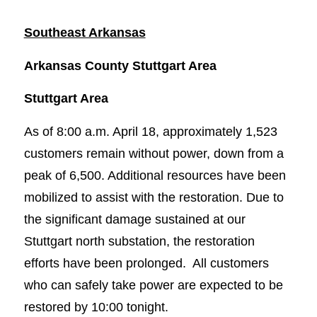
Southeast Arkansas
Arkansas County Stuttgart Area
Stuttgart Area
As of 8:00 a.m. April 18, approximately 1,523
customers remain without power, down from a
peak of 6,500. Additional resources have been
mobilized to assist with the restoration. Due to
the significant damage sustained at our
Stuttgart north substation, the restoration
efforts have been prolonged. All customers
who can safely take power are expected to be
restored by 10:00 tonight.