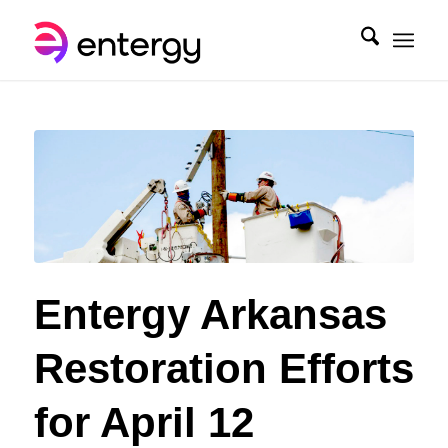
Entergy Arkansas
Restoration Efforts
for April 12