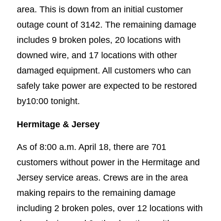
area. This is down from an initial customer
outage count of 3142. The remaining damage
includes 9 broken poles, 20 locations with
downed wire, and 17 locations with other
damaged equipment. All customers who can
safely take power are expected to be restored
by10:00 tonight.
Hermitage & Jersey
As of 8:00 a.m. April 18, there are 701
customers without power in the Hermitage and
Jersey service areas. Crews are in the area
making repairs to the remaining damage
including 2 broken poles, over 12 locations with