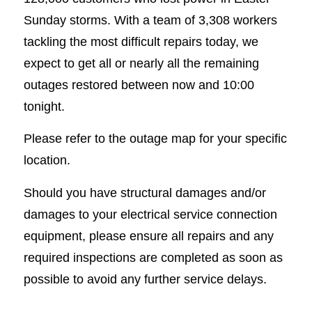
Sunday storms. With a team of 3,308 workers
tackling the most difficult repairs today, we
expect to get all or nearly all the remaining
outages restored between now and 10:00
tonight.
Please refer to the outage map for your specific
location.
Should you have structural damages and/or
damages to your electrical service connection
equipment, please ensure all repairs and any
required inspections are completed as soon as
possible to avoid any further service delays.