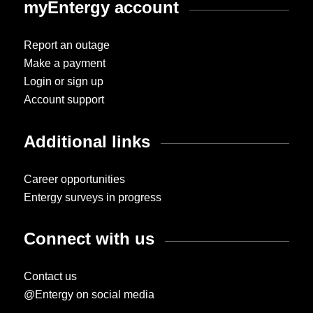
myEntergy account
Report an outage
Make a payment
Login or sign up
Account support
Additional links
Career opportunities
Entergy surveys in progress
Connect with us
Contact us
@Entergy on social media