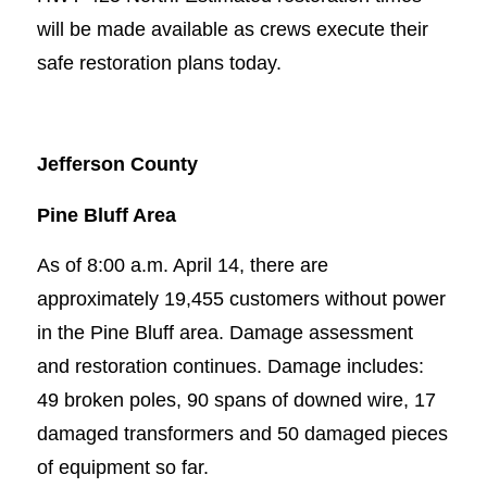
will be made available as crews execute their
safe restoration plans today.
Jefferson County
Pine Bluff Area
As of 8:00 a.m. April 14, there are
approximately 19,455 customers without power
in the Pine Bluff area. Damage assessment
and restoration continues. Damage includes:
49 broken poles, 90 spans of downed wire, 17
damaged transformers and 50 damaged pieces
of equipment so far.