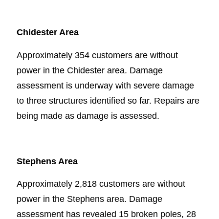
Chidester Area
Approximately 354 customers are without
power in the Chidester area. Damage
assessment is underway with severe damage
to three structures identified so far. Repairs are
being made as damage is assessed.
Stephens Area
Approximately 2,818 customers are without
power in the Stephens area. Damage
assessment has revealed 15 broken poles, 28