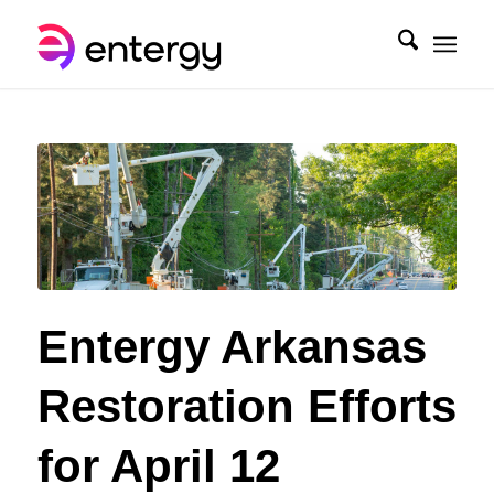
Entergy Arkansas
Restoration Efforts
for April 12