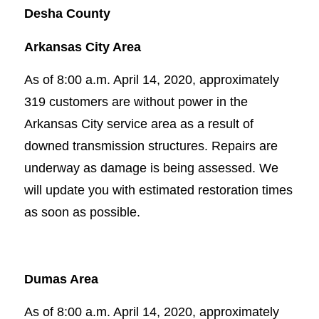
Desha County
Arkansas City Area
As of 8:00 a.m. April 14, 2020, approximately
319 customers are without power in the
Arkansas City service area as a result of
downed transmission structures. Repairs are
underway as damage is being assessed. We
will update you with estimated restoration times
as soon as possible.
Dumas Area
As of 8:00 a.m. April 14, 2020, approximately