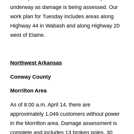
underway as damage is being assessed. Our
work plan for Tuesday includes areas along
Highway 44 in Wabash and along Highway 20
west of Elaine.
Northwest Arkansas
Conway County
Morrilton Area
As of 8:00 a.m. April 14, there are
approximately 1,049 customers without power
in the Morrilton area. Damage assessment is
complete and includes 13 broken poles, 30