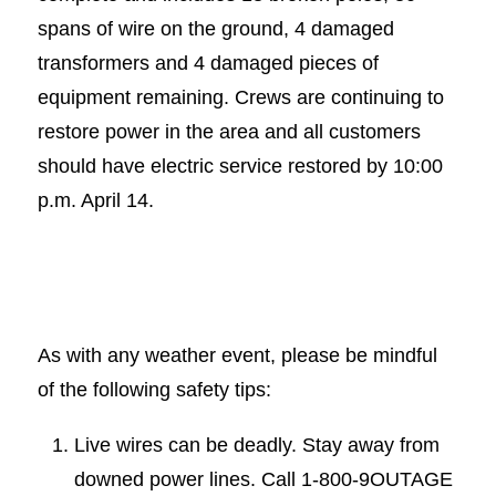
spans of wire on the ground, 4 damaged
transformers and 4 damaged pieces of
equipment remaining. Crews are continuing to
restore power in the area and all customers
should have electric service restored by 10:00
p.m. April 14.
As with any weather event, please be mindful
of the following safety tips:
Live wires can be deadly. Stay away from
downed power lines. Call 1-800-9OUTAGE