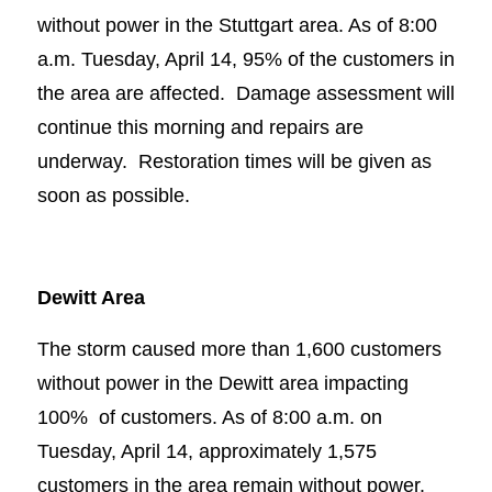
without power in the Stuttgart area. As of 8:00
a.m. Tuesday, April 14, 95% of the customers in
the area are affected. Damage assessment will
continue this morning and repairs are
underway. Restoration times will be given as
soon as possible.
Dewitt Area
The storm caused more than 1,600 customers
without power in the Dewitt area impacting
100% of customers. As of 8:00 a.m. on
Tuesday, April 14, approximately 1,575
customers in the area remain without power.