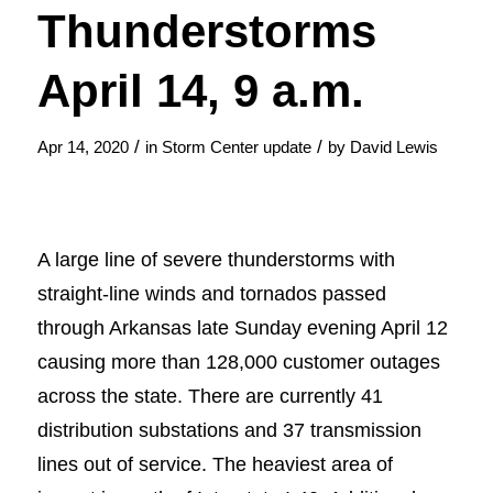
Thunderstorms
April 14, 9 a.m.
/
/
Apr 14, 2020
in
Storm Center update
by
David Lewis
A large line of severe thunderstorms with
straight-line winds and tornados passed
through Arkansas late Sunday evening April 12
causing more than 128,000 customer outages
across the state. There are currently 41
distribution substations and 37 transmission
lines out of service. The heaviest area of