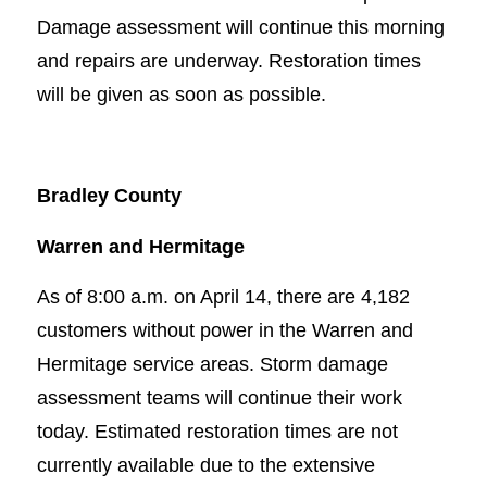
Damage assessment will continue this morning
and repairs are underway. Restoration times
will be given as soon as possible.
Bradley County
Warren and Hermitage
As of 8:00 a.m. on April 14, there are 4,182
customers without power in the Warren and
Hermitage service areas. Storm damage
assessment teams will continue their work
today. Estimated restoration times are not
currently available due to the extensive