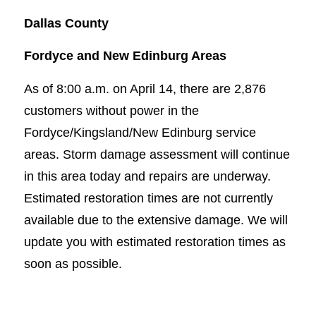
Dallas County
Fordyce and New Edinburg Areas
As of 8:00 a.m. on April 14, there are 2,876
customers without power in the
Fordyce/Kingsland/New Edinburg service
areas. Storm damage assessment will continue
in this area today and repairs are underway.
Estimated restoration times are not currently
available due to the extensive damage. We will
update you with estimated restoration times as
soon as possible.