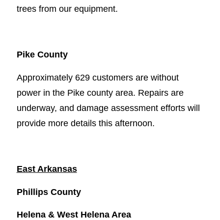
trees from our equipment.
Pike County
Approximately 629 customers are without
power in the Pike county area. Repairs are
underway, and damage assessment efforts will
provide more details this afternoon.
East Arkansas
Phillips County
Helena & West Helena Area