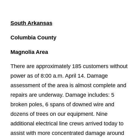
South Arkansas
Columbia County
Magnolia Area
There are approximately 185 customers without
power as of 8:00 a.m. April 14. Damage
assessment of the area is almost complete and
repairs are underway. Damage includes: 5
broken poles, 6 spans of downed wire and
dozens of trees on our equipment. Nine
additional electrical line crews arrived today to
assist with more concentrated damage around