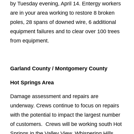
by Tuesday evening, April 14. Entergy workers
are in your area working to restore 8 broken
poles, 28 spans of downed wire, 6 additional
equipment failures and to clear over 100 trees
from equipment.
Garland County / Montgomery County
Hot Springs Area
Damage assessment and repairs are
underway. Crews continue to focus on repairs
with the potential to impact the largest number
of customers. Crews will be working south Hot
Springs in the Valley View, Whispering Hills,