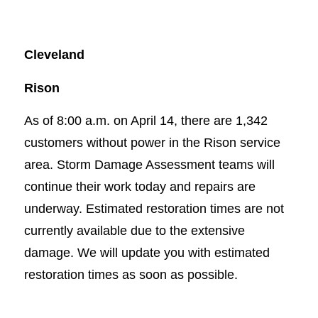
Cleveland
Rison
As of 8:00 a.m. on April 14, there are 1,342
customers without power in the Rison service
area. Storm Damage Assessment teams will
continue their work today and repairs are
underway. Estimated restoration times are not
currently available due to the extensive
damage. We will update you with estimated
restoration times as soon as possible.