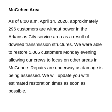
McGehee Area
As of 8:00 a.m. April 14, 2020, approximately
296 customers are without power in the
Arkansas City service area as a result of
downed transmission structures. We were able
to restore 1,065 customers Monday evening
allowing our crews to focus on other areas in
McGehee. Repairs are underway as damage is
being assessed. We will update you with
estimated restoration times as soon as
possible.