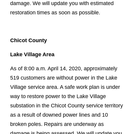
damage. We will update you with estimated
restoration times as soon as possible.
Chicot County
Lake Village Area
As of 8:00 a.m. April 14, 2020, approximately
519 customers are without power in the Lake
Village service area. A safe work plan is under
way to restore power to the Lake Village
substation in the Chicot County service territory
as a result of downed power lines and 10
broken poles. Repairs are underway as
damage is being assessed. We will update you