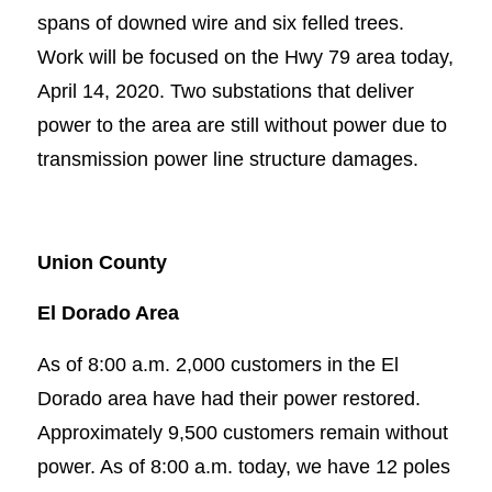
spans of downed wire and six felled trees.
Work will be focused on the Hwy 79 area today,
April 14, 2020. Two substations that deliver
power to the area are still without power due to
transmission power line structure damages.
Union County
El Dorado Area
As of 8:00 a.m. 2,000 customers in the El
Dorado area have had their power restored.
Approximately 9,500 customers remain without
power. As of 8:00 a.m. today, we have 12 poles