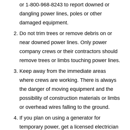
or 1-800-968-8243 to report downed or
dangling power lines, poles or other
damaged equipment.
Do not trim trees or remove debris on or
near downed power lines. Only power
company crews or their contractors should
remove trees or limbs touching power lines.
Keep away from the immediate areas
where crews are working. There is always
the danger of moving equipment and the
possibility of construction materials or limbs
or overhead wires falling to the ground.
If you plan on using a generator for
temporary power, get a licensed electrician