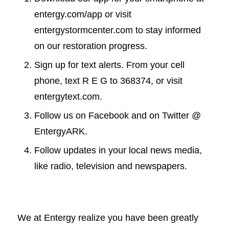
entergy.com/app or visit
entergystormcenter.com to stay informed
on our restoration progress.
Sign up for text alerts. From your cell
phone, text R E G to 368374, or visit
entergytext.com.
Follow us on Facebook and on Twitter @
EntergyARK.
Follow updates in your local news media,
like radio, television and newspapers.
We at Entergy realize you have been greatly