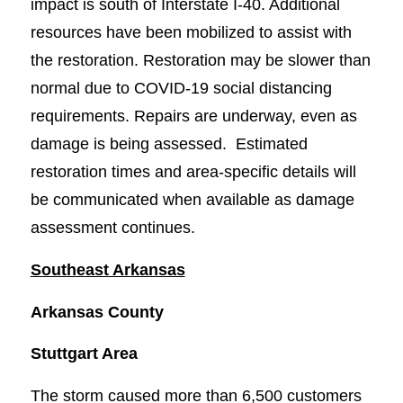
impact is south of Interstate I-40. Additional
resources have been mobilized to assist with
the restoration. Restoration may be slower than
normal due to COVID-19 social distancing
requirements. Repairs are underway, even as
damage is being assessed. Estimated
restoration times and area-specific details will
be communicated when available as damage
assessment continues.
Southeast Arkansas
Arkansas County
Stuttgart Area
The storm caused more than 6,500 customers