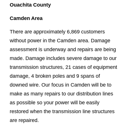
Ouachita County
Camden Area
There are approximately 6,869 customers
without power in the Camden area. Damage
assessment is underway and repairs are being
made. Damage includes severe damage to our
transmission structures, 21 cases of equipment
damage, 4 broken poles and 9 spans of
downed wire. Our focus in Camden will be to
make as many repairs to our distribution lines
as possible so your power will be easily
restored when the transmission line structures
are repaired.