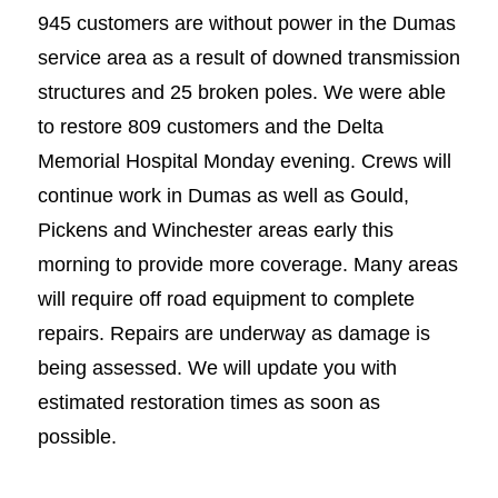
945 customers are without power in the Dumas
service area as a result of downed transmission
structures and 25 broken poles. We were able
to restore 809 customers and the Delta
Memorial Hospital Monday evening. Crews will
continue work in Dumas as well as Gould,
Pickens and Winchester areas early this
morning to provide more coverage. Many areas
will require off road equipment to complete
repairs. Repairs are underway as damage is
being assessed. We will update you with
estimated restoration times as soon as
possible.