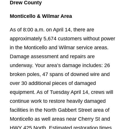
Drew County
Monticello & Wilmar Area
As of 8:00 a.m. on April 14, there are
approximately 5,674 customers without power
in the Monticello and Wilmar service areas.
Damage assessment and repairs are
underway. Your area’s damage includes: 26
broken poles, 47 spans of downed wire and
over 30 additional pieces of damaged
equipment. As of Tuesday April 14, crews will
continue work to restore heavily damaged
facilities in the North Gabbert Street area of
Monticello as well areas near Cherry St and
HWY 425 North. Estimated restoration times