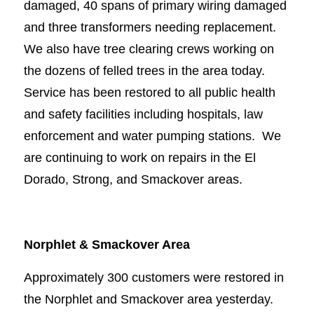
damaged, 40 spans of primary wiring damaged
and three transformers needing replacement.
We also have tree clearing crews working on
the dozens of felled trees in the area today.
Service has been restored to all public health
and safety facilities including hospitals, law
enforcement and water pumping stations. We
are continuing to work on repairs in the El
Dorado, Strong, and Smackover areas.
Norphlet & Smackover Area
Approximately 300 customers were restored in
the Norphlet and Smackover area yesterday.