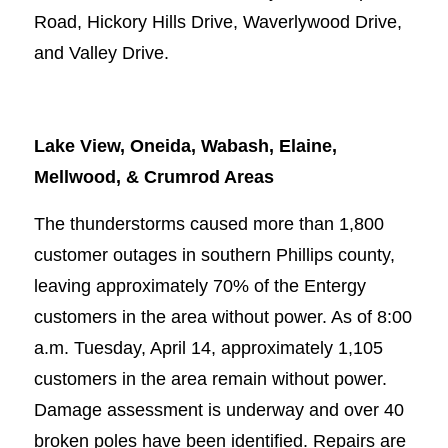
Road, Hickory Hills Drive, Waverlywood Drive,
and Valley Drive.
Lake View, Oneida, Wabash, Elaine,
Mellwood, & Crumrod Areas
The thunderstorms caused more than 1,800
customer outages in southern Phillips county,
leaving approximately 70% of the Entergy
customers in the area without power. As of 8:00
a.m. Tuesday, April 14, approximately 1,105
customers in the area remain without power.
Damage assessment is underway and over 40
broken poles have been identified. Repairs are