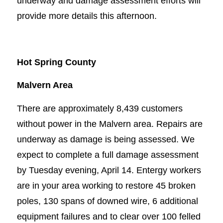
underway and damage assessment efforts will
provide more details this afternoon.
Hot Spring County
Malvern Area
There are approximately 8,439 customers
without power in the Malvern area. Repairs are
underway as damage is being assessed. We
expect to complete a full damage assessment
by Tuesday evening, April 14. Entergy workers
are in your area working to restore 45 broken
poles, 130 spans of downed wire, 6 additional
equipment failures and to clear over 100 felled