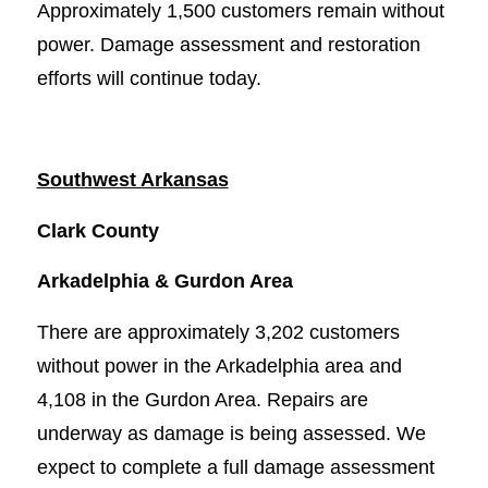
Approximately 1,500 customers remain without
power. Damage assessment and restoration
efforts will continue today.
Southwest Arkansas
Clark County
Arkadelphia & Gurdon Area
There are approximately 3,202 customers
without power in the Arkadelphia area and
4,108 in the Gurdon Area. Repairs are
underway as damage is being assessed. We
expect to complete a full damage assessment