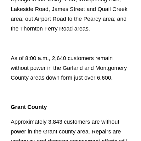
Lakeside Road, James Street and Quail Creek
area; out Airport Road to the Pearcy area; and
the Thornton Ferry Road areas.
As of 8:00 a.m., 2,640 customers remain
without power in the Garland and Montgomery
County areas down form just over 6,600.
Grant County
Approximately 3,843 customers are without
power in the Grant county area. Repairs are