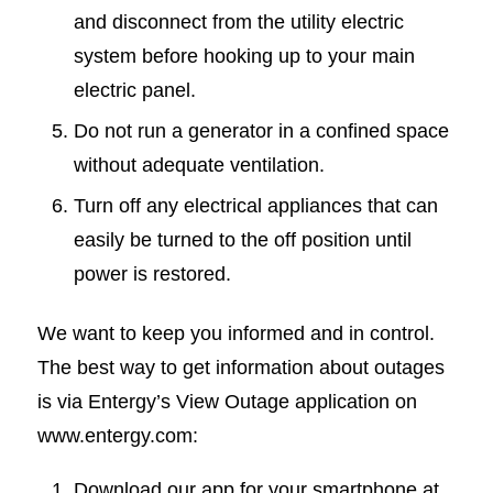
and disconnect from the utility electric
system before hooking up to your main
electric panel.
Do not run a generator in a confined space
without adequate ventilation.
Turn off any electrical appliances that can
easily be turned to the off position until
power is restored.
We want to keep you informed and in control.
The best way to get information about outages
is via Entergy’s View Outage application on
www.entergy.com:
Download our app for your smartphone at