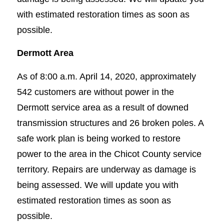
with estimated restoration times as soon as
possible.
Dermott Area
As of 8:00 a.m. April 14, 2020, approximately
542 customers are without power in the
Dermott service area as a result of downed
transmission structures and 26 broken poles. A
safe work plan is being worked to restore
power to the area in the Chicot County service
territory. Repairs are underway as damage is
being assessed. We will update you with
estimated restoration times as soon as
possible.