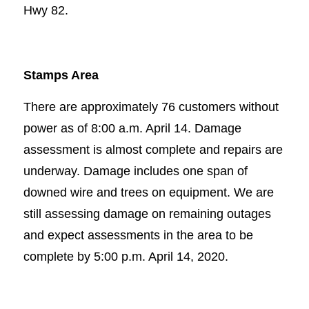
Hwy 82.
Stamps Area
There are approximately 76 customers without
power as of 8:00 a.m. April 14. Damage
assessment is almost complete and repairs are
underway. Damage includes one span of
downed wire and trees on equipment. We are
still assessing damage on remaining outages
and expect assessments in the area to be
complete by 5:00 p.m. April 14, 2020.