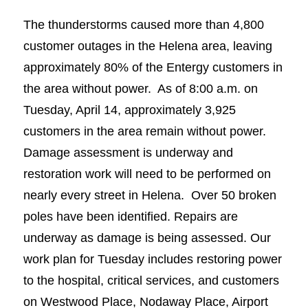
The thunderstorms caused more than 4,800
customer outages in the Helena area, leaving
approximately 80% of the Entergy customers in
the area without power. As of 8:00 a.m. on
Tuesday, April 14, approximately 3,925
customers in the area remain without power.
Damage assessment is underway and
restoration work will need to be performed on
nearly every street in Helena. Over 50 broken
poles have been identified. Repairs are
underway as damage is being assessed. Our
work plan for Tuesday includes restoring power
to the hospital, critical services, and customers
on Westwood Place, Nodaway Place, Airport