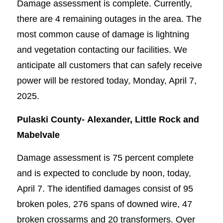
Damage assessment is complete. Currently,
there are 4 remaining outages in the area. The
most common cause of damage is lightning
and vegetation contacting our facilities. We
anticipate all customers that can safely receive
power will be restored today, Monday, April 7,
2025.
Pulaski County-
Alexander, Little Rock and
Mabelvale
Damage assessment is 75 percent complete
and is expected to conclude by noon, today,
April 7. The identified damages consist of 95
broken poles, 276 spans of downed wire, 47
broken crossarms and 20 transformers. Over