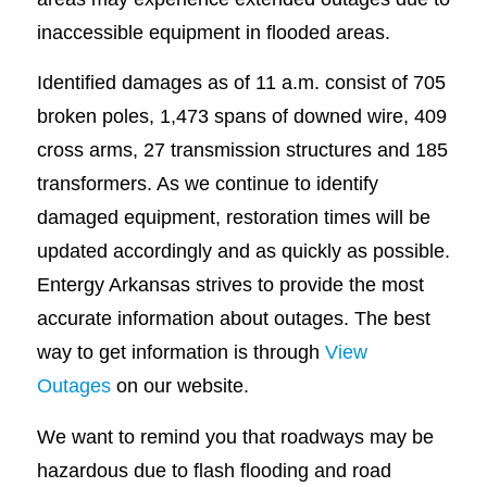
inaccessible equipment in flooded areas.
Identified damages as of 11 a.m. consist of 705
broken poles, 1,473 spans of downed wire, 409
cross arms, 27 transmission structures and 185
transformers. As we continue to identify
damaged equipment, restoration times will be
updated accordingly and as quickly as possible.
Entergy Arkansas strives to provide the most
accurate information about outages. The best
way to get information is through
View
Outages
on our website.
We want to remind you that roadways may be
hazardous due to flash flooding and road