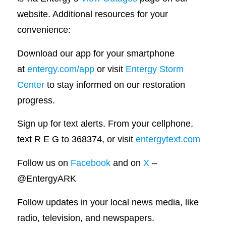
website. Additional resources for your
convenience:
Download our app for your smartphone
at
entergy.com/app
or visit
Entergy Storm
Center
to stay informed on our restoration
progress.
Sign up for text alerts. From your cellphone,
text R E G to 368374, or visit
entergytext.com
Follow us on
Facebook
and on
X
–
@EntergyARK
Follow updates in your local news media, like
radio, television, and newspapers.