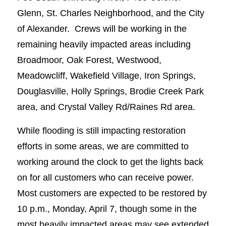
Glenn, St. Charles Neighborhood, and the City
of Alexander. Crews will be working in the
remaining heavily impacted areas including
Broadmoor, Oak Forest, Westwood,
Meadowcliff, Wakefield Village, Iron Springs,
Douglasville, Holly Springs, Brodie Creek Park
area, and Crystal Valley Rd/Raines Rd area.
While flooding is still impacting restoration
efforts in some areas, we are committed to
working around the clock to get the lights back
on for all customers who can receive power.
Most customers are expected to be restored by
10 p.m., Monday, April 7, though some in the
most heavily impacted areas may see extended