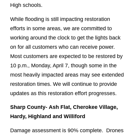
High schools.
While flooding is still impacting restoration
efforts in some areas, we are committed to
working around the clock to get the lights back
on for all customers who can receive power.
Most customers are expected to be restored by
10 p.m., Monday, April 7, though some in the
most heavily impacted areas may see extended
restoration times. We will continue to provide
updates as this restoration effort progresses.
Sharp County-
Ash Flat, Cherokee Village,
Hardy, Highland and Williford
Damage assessment is 90% complete. Drones