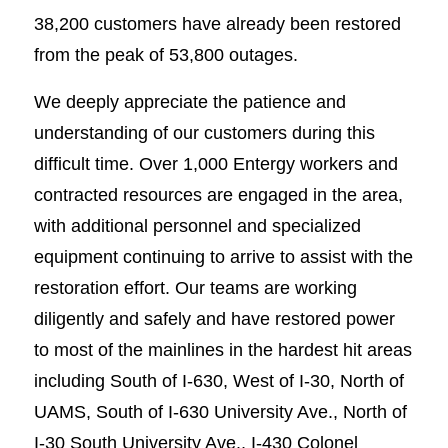
38,200 customers have already been restored
from the peak of 53,800 outages.
We deeply appreciate the patience and
understanding of our customers during this
difficult time. Over 1,000 Entergy workers and
contracted resources are engaged in the area,
with additional personnel and specialized
equipment continuing to arrive to assist with the
restoration effort. Our teams are working
diligently and safely and have restored power
to most of the mainlines in the hardest hit areas
including South of I-630, West of I-30, North of
UAMS, South of I-630 University Ave., North of
I-30 South University Ave., I-430 Colonel