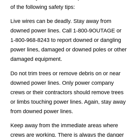
of the following safety tips:
Live wires can be deadly. Stay away from
downed power lines. Call 1-800-9OUTAGE or
1-800-968-8243 to report downed or dangling
power lines, damaged or downed poles or other
damaged equipment.
Do not trim trees or remove debris on or near
downed power lines. Only power company
crews or their contractors should remove trees
or limbs touching power lines. Again, stay away
from downed power lines.
Keep away from the immediate areas where
crews are working. There is always the danger