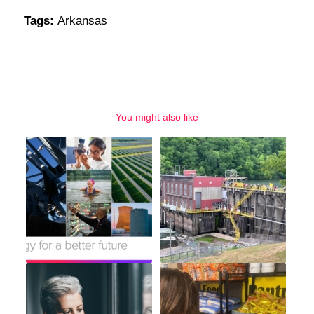
Tags:
Arkansas
You might also like