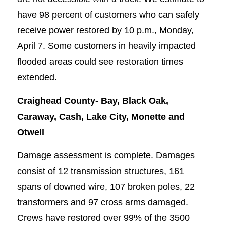
have 98 percent of customers who can safely
receive power restored by 10 p.m., Monday,
April 7. Some customers in heavily impacted
flooded areas could see restoration times
extended.
Craighead County-
Bay, Black Oak,
Caraway, Cash, Lake City, Monette and
Otwell
Damage assessment is complete. Damages
consist of 12 transmission structures, 161
spans of downed wire, 107 broken poles, 22
transformers and 97 cross arms damaged.
Crews have restored over 99% of the 3500