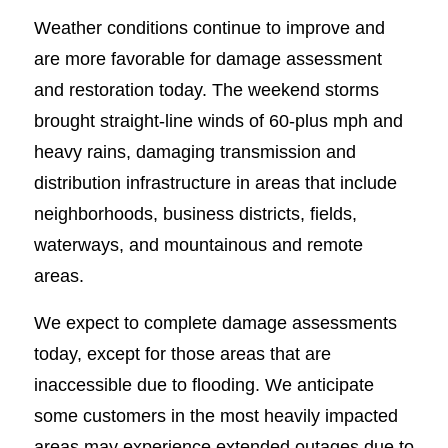
Weather conditions continue to improve and
are more favorable for damage assessment
and restoration today. The weekend storms
brought straight-line winds of 60-plus mph and
heavy rains, damaging transmission and
distribution infrastructure in areas that include
neighborhoods, business districts, fields,
waterways, and mountainous and remote
areas.
We expect to complete damage assessments
today, except for those areas that are
inaccessible due to flooding. We anticipate
some customers in the most heavily impacted
areas may experience extended outages due to