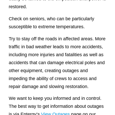
restored.
Check on seniors, who can be particularly
susceptible to extreme temperatures.
Try to stay off the roads in affected areas. More
traffic in bad weather leads to more accidents,
including more injuries and fatalities as well as
accidents that can damage electrical poles and
other equipment, creating outages and
impeding the ability of crews to access and
repair damage and slowing restoration.
We want to keep you informed and in control.
The best way to get information about outages
is via Entergy’s
View Outages
page on our