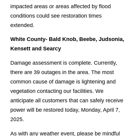
impacted areas or areas affected by flood
conditions could see restoration times
extended.
White County-
Bald Knob, Beebe, Judsonia,
Kensett and Searcy
Damage assessment is complete. Currently,
there are 39 outages in the area. The most
common cause of damage is lightening and
vegetation contacting our facilities. We
anticipate all customers that can safely receive
power will be restored today, Monday, April 7,
2025.
As with any weather event, please be mindful