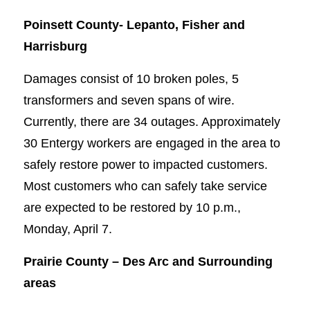
Poinsett County-
Lepanto, Fisher and
Harrisburg
Damages consist of 10 broken poles, 5
transformers and seven spans of wire.
Currently, there are 34 outages. Approximately
30 Entergy workers are engaged in the area to
safely restore power to impacted customers.
Most customers who can safely take service
are expected to be restored by 10 p.m.,
Monday, April 7.
Prairie County –
Des Arc and Surrounding
areas