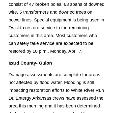
consist of 47 broken poles, 63 spans of downed
wire, 5 transformers and downed trees on
power lines. Special equipment is being used in
Twist to restore service to the remaining
customers in this area. Most customers who
can safely take service are expected to be
restored by 10 p.m., Monday, April 7.
Izard County-
Guion
Damage assessments are complete for areas
not affected by flood water. Flooding is still
impacting restoration efforts to White River Run
Dr. Entergy Arkansas crews have assessed the
area this morning and it has been determined