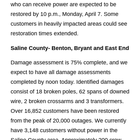
who can receive power are expected to be
restored by 10 p.m., Monday, April 7. Some
customers in heavily impacted areas could see
restoration times extended.
Saline County-
Benton, Bryant and East End
Damage assessment is 75% complete, and we
expect to have all damage assessments
completed by noon today. Identified damages
consist of 18 broken poles, 62 spans of downed
wire, 2 broken crossarms and 3 transformers.
Over 16,852 customers have been restored
from the peak of 20,000 outages. We currently
have 3,148 customers without power in the
Saline County area. Approximately 200 crew