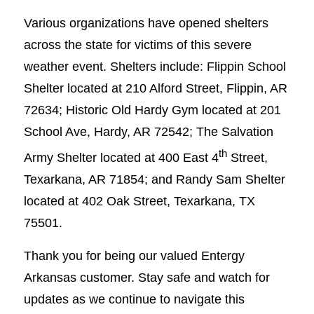
Various organizations have opened shelters
across the state for victims of this severe
weather event. Shelters include: Flippin School
Shelter located at 210 Alford Street, Flippin, AR
72634; Historic Old Hardy Gym located at 201
School Ave, Hardy, AR 72542; The Salvation
th
Army Shelter located at 400 East 4
Street,
Texarkana, AR 71854; and Randy Sam Shelter
located at 402 Oak Street, Texarkana, TX
75501.
Thank you for being our valued Entergy
Arkansas customer. Stay safe and watch for
updates as we continue to navigate this