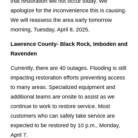
that restoration will not occur today. We
apologize for the inconvenience this is causing.
We will reassess the area early tomorrow
morning, Tuesday, April 8, 2025.
Lawrence County-
Black Rock, Imboden and
Ravenden
Currently, there are 40 outages. Flooding is still
impacting restoration efforts preventing access
to many areas. Specialized equipment and
additional teams are onsite to assist as we
continue to work to restore service. Most
customers who can safely take service are
expected to be restored by 10 p.m., Monday,
April 7.