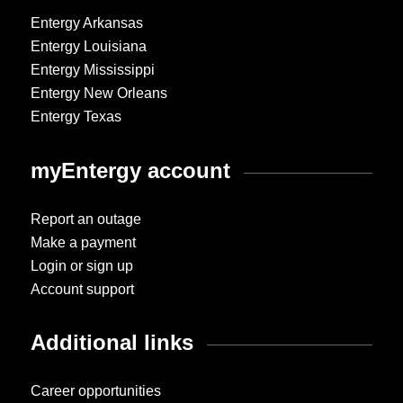
Entergy Arkansas
Entergy Louisiana
Entergy Mississippi
Entergy New Orleans
Entergy Texas
myEntergy account
Report an outage
Make a payment
Login or sign up
Account support
Additional links
Career opportunities