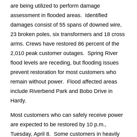
are being utilized to perform damage
assessment in flooded areas. Identified
damages consist of 55 spans of downed wire,
23 broken poles, six transformers and 18 cross
arms. Crews have restored 86 percent of the
2,010 peak customer outages. Spring River
flood levels are receding, but flooding issues
prevent restoration for most customers who
remain without power. Flood affected areas
include Riverbend Park and Bobo Drive in
Hardy.
Most customers who can safely receive power
are expected to be restored by 10 p.m.,
Tuesday, April 8. Some customers in heavily