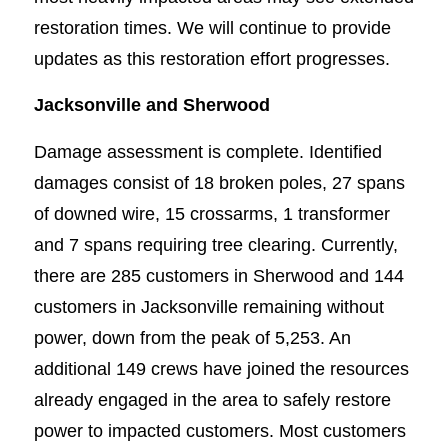
restoration times. We will continue to provide
updates as this restoration effort progresses.
Jacksonville and Sherwood
Damage assessment is complete. Identified
damages consist of 18 broken poles, 27 spans
of downed wire, 15 crossarms, 1 transformer
and 7 spans requiring tree clearing. Currently,
there are 285 customers in Sherwood and 144
customers in Jacksonville remaining without
power, down from the peak of 5,253. An
additional 149 crews have joined the resources
already engaged in the area to safely restore
power to impacted customers. Most customers