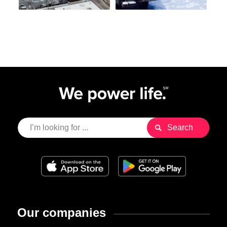
Our companies