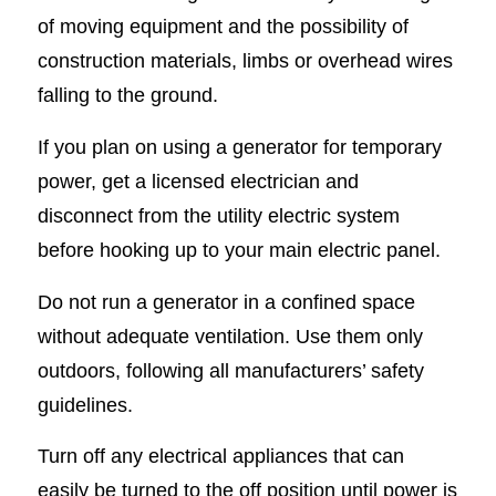
of moving equipment and the possibility of
construction materials, limbs or overhead wires
falling to the ground.
If you plan on using a generator for temporary
power, get a licensed electrician and
disconnect from the utility electric system
before hooking up to your main electric panel.
Do not run a generator in a confined space
without adequate ventilation. Use them only
outdoors, following all manufacturers’ safety
guidelines.
Turn off any electrical appliances that can
easily be turned to the off position until power is