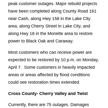
peak customer outages. Major rebuild projects
have been completed along County Road 161
near Cash, along Hwy 158 in the Lake City
area, along Cherry Street in Lake City, and
along Hwy 18 in the Monette area to restore
power to Black Oak and Caraway.
Most customers who can receive power are
expected to be restored by 10 p.m. on Monday,
April 7. Some customers in heavily impacted
areas or areas affected by flood conditions
could see restoration times extended.
Cross County-
Cherry Valley and Twist
Currently, there are 75 outages. Damages