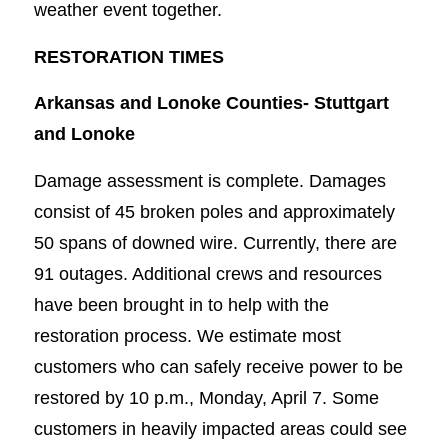
weather event together.
RESTORATION TIMES
Arkansas and Lonoke Counties-
Stuttgart
and Lonoke
Damage assessment is complete. Damages
consist of 45 broken poles and approximately
50 spans of downed wire. Currently, there are
91 outages. Additional crews and resources
have been brought in to help with the
restoration process. We estimate most
customers who can safely receive power to be
restored by 10 p.m., Monday, April 7. Some
customers in heavily impacted areas could see