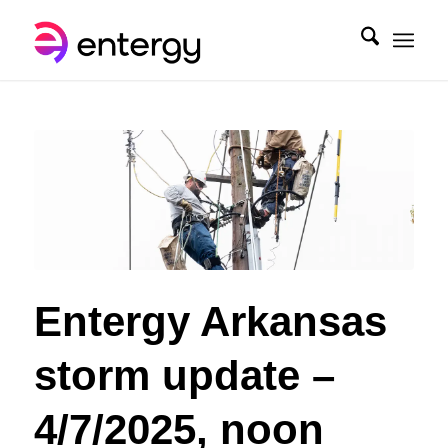
Entergy Arkansas
storm update –
4/7/2025, noon