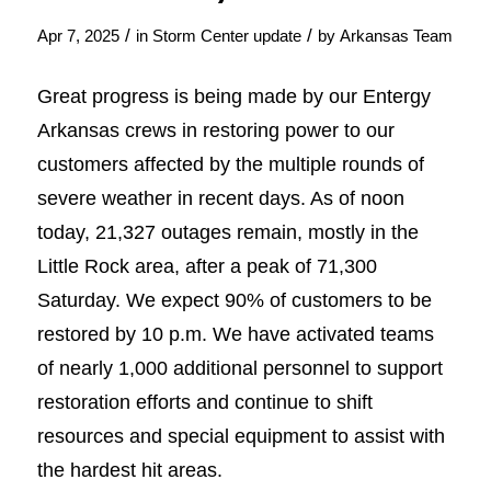
/
/
Apr 7, 2025
in
Storm Center update
by
Arkansas Team
Great progress is being made by our Entergy
Arkansas crews in restoring power to our
customers affected by the multiple rounds of
severe weather in recent days. As of noon
today, 21,327 outages remain, mostly in the
Little Rock area, after a peak of 71,300
Saturday. We expect 90% of customers to be
restored by 10 p.m. We have activated teams
of nearly 1,000 additional personnel to support
restoration efforts and continue to shift
resources and special equipment to assist with
the hardest hit areas.