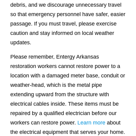
debris, and we discourage unnecessary travel
so that emergency personnel have safer, easier
passage. If you must travel, please exercise
caution and stay informed on local weather
updates.
Please remember, Entergy Arkansas
restoration workers cannot restore power to a
location with a damaged meter base, conduit or
weather-head, which is the metal pipe
extending upward from the structure with
electrical cables inside. These items must be
repaired by a qualified electrician before our
workers can restore power.
Learn more
about
the electrical equipment that serves your home.