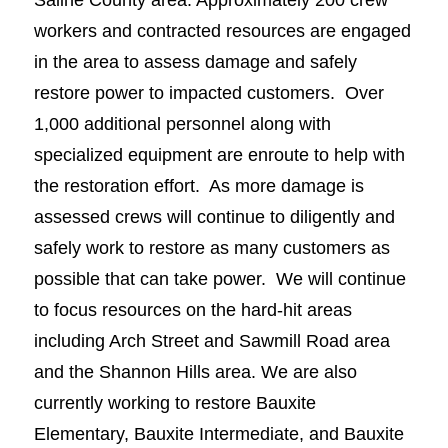
workers and contracted resources are engaged
in the area to assess damage and safely
restore power to impacted customers. Over
1,000 additional personnel along with
specialized equipment are enroute to help with
the restoration effort. As more damage is
assessed crews will continue to diligently and
safely work to restore as many customers as
possible that can take power. We will continue
to focus resources on the hard-hit areas
including Arch Street and Sawmill Road area
and the Shannon Hills area. We are also
currently working to restore Bauxite
Elementary, Bauxite Intermediate, and Bauxite