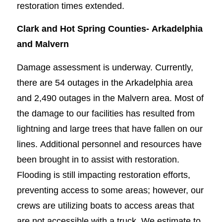
restoration times extended.
Clark and Hot Spring Counties-
Arkadelphia
and Malvern
Damage assessment is underway. Currently,
there are 54 outages in the Arkadelphia area
and 2,490 outages in the Malvern area. Most of
the damage to our facilities has resulted from
lightning and large trees that have fallen on our
lines. Additional personnel and resources have
been brought in to assist with restoration.
Flooding is still impacting restoration efforts,
preventing access to some areas; however, our
crews are utilizing boats to access areas that
are not accessible with a truck. We estimate to