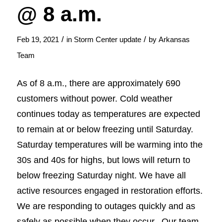
@ 8 a.m.
/
/
Feb 19, 2021
in
Storm Center update
by
Arkansas
Team
As of 8 a.m., there are approximately 690
customers without power. Cold weather
continues today as temperatures are expected
to remain at or below freezing until Saturday.
Saturday temperatures will be warming into the
30s and 40s for highs, but lows will return to
below freezing Saturday night. We have all
active resources engaged in restoration efforts.
We are responding to outages quickly and as
safely as possible when they occur. Our team