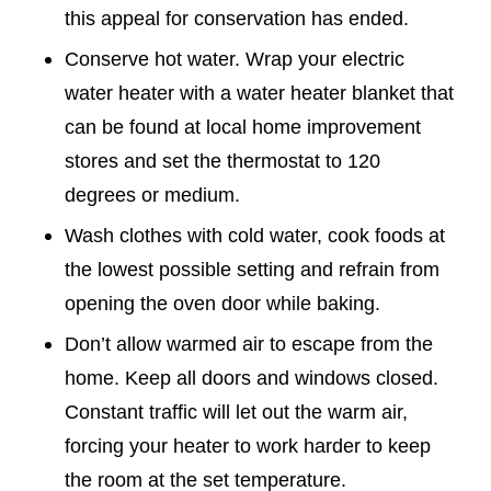
this appeal for conservation has ended.
Conserve hot water. Wrap your electric
water heater with a water heater blanket that
can be found at local home improvement
stores and set the thermostat to 120
degrees or medium.
Wash clothes with cold water, cook foods at
the lowest possible setting and refrain from
opening the oven door while baking.
Don’t allow warmed air to escape from the
home. Keep all doors and windows closed.
Constant traffic will let out the warm air,
forcing your heater to work harder to keep
the room at the set temperature.