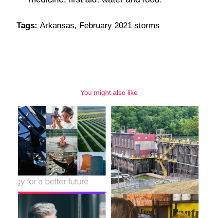
Tags:
Arkansas
,
February 2021 storms
You might also like