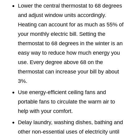
Lower the central thermostat to 68 degrees
and adjust window units accordingly.
Heating can account for as much as 55% of
your monthly electric bill. Setting the
thermostat to 68 degrees in the winter is an
easy way to reduce how much energy you
use. Every degree above 68 on the
thermostat can increase your bill by about
3%.
Use energy-efficient ceiling fans and
portable fans to circulate the warm air to
help with your comfort.
Delay laundry, washing dishes, bathing and
other non-essential uses of electricity until