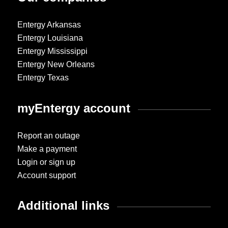
Entergy Arkansas
Entergy Louisiana
Entergy Mississippi
Entergy New Orleans
Entergy Texas
myEntergy account
Report an outage
Make a payment
Login or sign up
Account support
Additional links