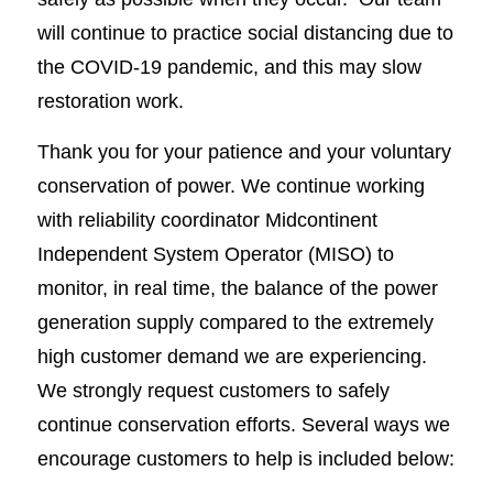
will continue to practice social distancing due to
the COVID-19 pandemic, and this may slow
restoration work.
Thank you for your patience and your voluntary
conservation of power. We continue working
with reliability coordinator Midcontinent
Independent System Operator (MISO) to
monitor, in real time, the balance of the power
generation supply compared to the extremely
high customer demand we are experiencing.
We strongly request customers to safely
continue conservation efforts. Several ways we
encourage customers to help is included below: