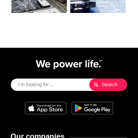
Our companies