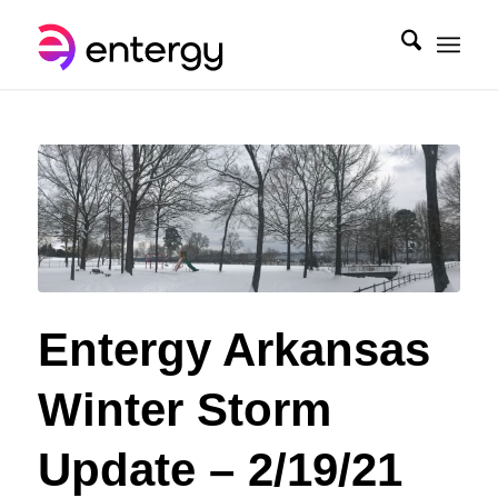
Entergy Arkansas
Winter Storm
Update – 2/19/21