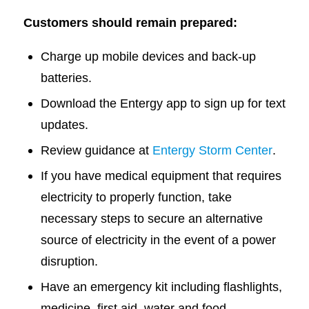
Customers should remain prepared:
Charge up mobile devices and back-up
batteries.
Download the Entergy app to sign up for text
updates.
Review guidance at
Entergy Storm Center
.
If you have medical equipment that requires
electricity to properly function, take
necessary steps to secure an alternative
source of electricity in the event of a power
disruption.
Have an emergency kit including flashlights,
medicine, first aid, water and food.