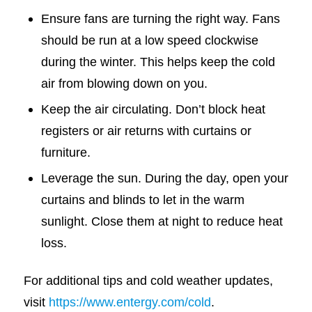
Ensure fans are turning the right way. Fans
should be run at a low speed clockwise
during the winter. This helps keep the cold
air from blowing down on you.
Keep the air circulating. Don’t block heat
registers or air returns with curtains or
furniture.
Leverage the sun. During the day, open your
curtains and blinds to let in the warm
sunlight. Close them at night to reduce heat
loss.
For additional tips and cold weather updates,
visit
https://www.entergy.com/cold
.