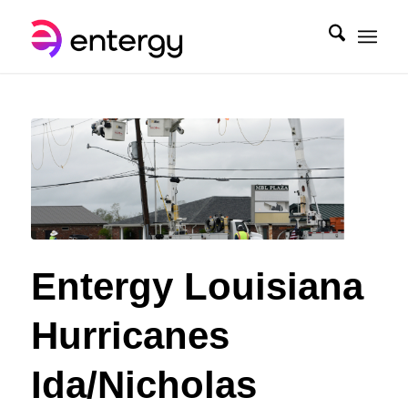
Entergy Louisiana
Hurricanes
Ida/Nicholas