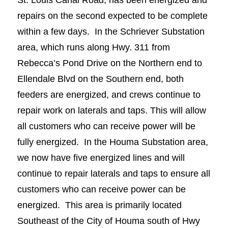
repairs on the second expected to be complete
within a few days. In the Schriever Substation
area, which runs along Hwy. 311 from
Rebecca’s Pond Drive on the Northern end to
Ellendale Blvd on the Southern end, both
feeders are energized, and crews continue to
repair work on laterals and taps. This will allow
all customers who can receive power will be
fully energized. In the Houma Substation area,
we now have five energized lines and will
continue to repair laterals and taps to ensure all
customers who can receive power can be
energized. This area is primarily located
Southeast of the City of Houma south of Hwy