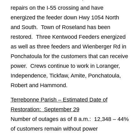
repairs on the I-55 crossing and have
energized the feeder down Hwy 1054 North
and South. Town of Roseland has been
restored. Three Kentwood Feeders energized
as well as three feeders and Wienberger Rd in
Ponchatoula for the customers that can receive
power. Crews continue to work in Loranger,
Independence, Tickfaw, Amite, Ponchatoula,
Robert and Hammond.
Terrebonne Parish – Estimated Date of
Restoration: September 29
Number of outages as of 8 a.m.: 12,348 – 44%
of customers remain without power