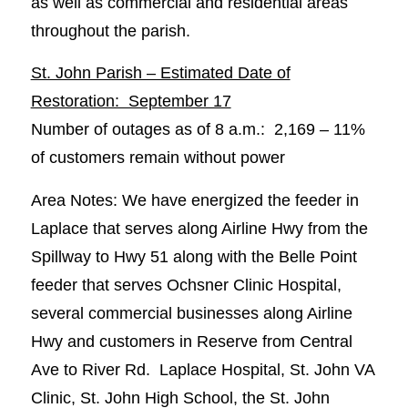
as well as commercial and residential areas
throughout the parish.
St. John Parish – Estimated Date of
Restoration: September 17
Number of outages as of 8 a.m.: 2,169 – 11%
of customers remain without power
Area Notes: We have energized the feeder in
Laplace that serves along Airline Hwy from the
Spillway to Hwy 51 along with the Belle Point
feeder that serves Ochsner Clinic Hospital,
several commercial businesses along Airline
Hwy and customers in Reserve from Central
Ave to River Rd. Laplace Hospital, St. John VA
Clinic, St. John High School, the St. John