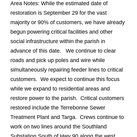
Area Notes: While the estimated date of
restoration is September 29 for the vast
majority or 90% of customers, we have already
begun powering critical facilities and other
social infrastructure within the parish in
advance of this date. We continue to clear
roads and pick up poles and wire while
simultaneously repairing feeder lines to critical
customers. We expect to continue this focus
while we expand to residential areas and
restore power to the parish. Critical customers
restored include the Terrebonne Sewer
Treatment Plant and Targa. Crews continue to
work on two lines around the Southland
Substation South of Hwy 90 along the west