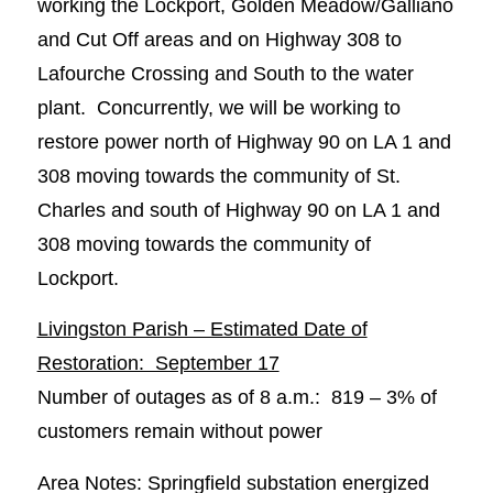
working the Lockport, Golden Meadow/Galliano
and Cut Off areas and on Highway 308 to
Lafourche Crossing and South to the water
plant. Concurrently, we will be working to
restore power north of Highway 90 on LA 1 and
308 moving towards the community of St.
Charles and south of Highway 90 on LA 1 and
308 moving towards the community of
Lockport.
Livingston Parish – Estimated Date of
Restoration: September 17
Number of outages as of 8 a.m.: 819 – 3% of
customers remain without power
Area Notes: Springfield substation energized