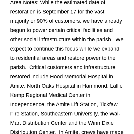
Area Notes: While the estimated date of
restoration is September 17 for the vast
majority or 90% of customers, we have already
begun to power certain critical facilities and
other social infrastructure within the parish. We
expect to continue this focus while we expand
to residential areas and restore power to the
parish. Critical customers and infrastructure
restored include Hood Memorial Hospital in
Amite, North Oaks Hospital in Hammond, Lallie
Kemp Regional Medical Center in
Independence, the Amite Lift Station, Tickfaw
Fire Station, Southeastern University, the Wal-
Mart Distribution Center and the Winn Dixie
Distribution Center. In Amite, crews have made