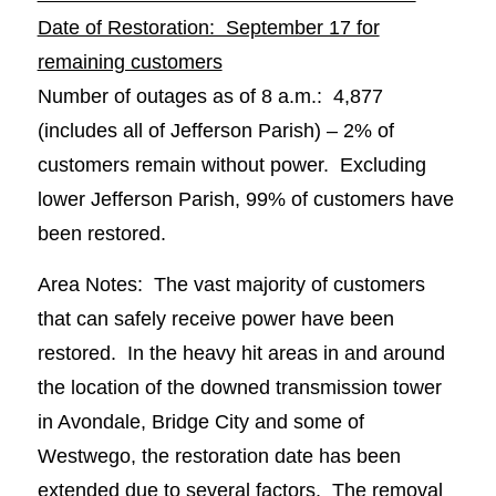
Date of Restoration: September 17 for
remaining customers
Number of outages as of 8 a.m.: 4,877
(includes all of Jefferson Parish) – 2% of
customers remain without power. Excluding
lower Jefferson Parish, 99% of customers have
been restored.
Area Notes: The vast majority of customers
that can safely receive power have been
restored. In the heavy hit areas in and around
the location of the downed transmission tower
in Avondale, Bridge City and some of
Westwego, the restoration date has been
extended due to several factors. The removal