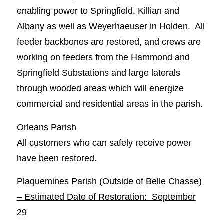
enabling power to Springfield, Killian and
Albany as well as Weyerhaeuser in Holden. All
feeder backbones are restored, and crews are
working on feeders from the Hammond and
Springfield Substations and large laterals
through wooded areas which will energize
commercial and residential areas in the parish.
Orleans Parish
All customers who can safely receive power
have been restored.
Plaquemines Parish (Outside of Belle Chasse)
– Estimated Date of Restoration: September
29