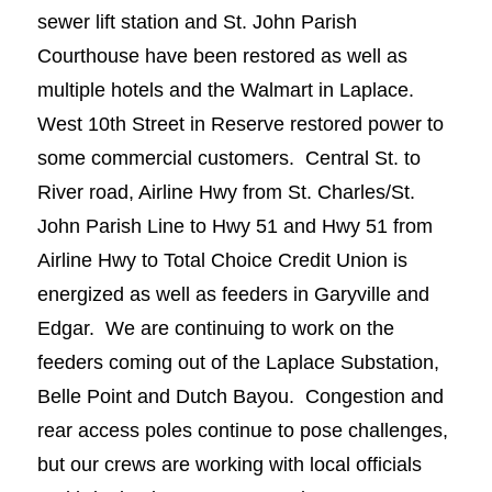
sewer lift station and St. John Parish
Courthouse have been restored as well as
multiple hotels and the Walmart in Laplace.
West 10th Street in Reserve restored power to
some commercial customers. Central St. to
River road, Airline Hwy from St. Charles/St.
John Parish Line to Hwy 51 and Hwy 51 from
Airline Hwy to Total Choice Credit Union is
energized as well as feeders in Garyville and
Edgar. We are continuing to work on the
feeders coming out of the Laplace Substation,
Belle Point and Dutch Bayou. Congestion and
rear access poles continue to pose challenges,
but our crews are working with local officials