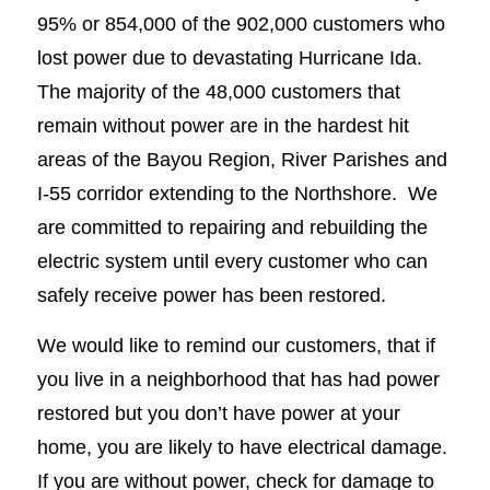
95% or 854,000 of the 902,000 customers who
lost power due to devastating Hurricane Ida.
The majority of the 48,000 customers that
remain without power are in the hardest hit
areas of the Bayou Region, River Parishes and
I-55 corridor extending to the Northshore. We
are committed to repairing and rebuilding the
electric system until every customer who can
safely receive power has been restored.
We would like to remind our customers, that if
you live in a neighborhood that has had power
restored but you don’t have power at your
home, you are likely to have electrical damage.
If you are without power, check for damage to