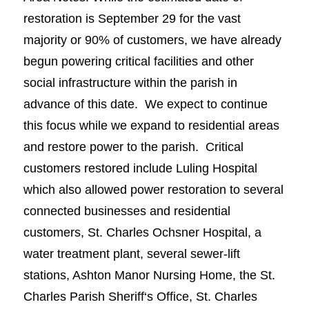
restoration is September 29 for the vast
majority or 90% of customers, we have already
begun powering critical facilities and other
social infrastructure within the parish in
advance of this date. We expect to continue
this focus while we expand to residential areas
and restore power to the parish. Critical
customers restored include Luling Hospital
which also allowed power restoration to several
connected businesses and residential
customers, St. Charles Ochsner Hospital, a
water treatment plant, several sewer-lift
stations, Ashton Manor Nursing Home, the St.
Charles Parish Sheriff‘s Office, St. Charles