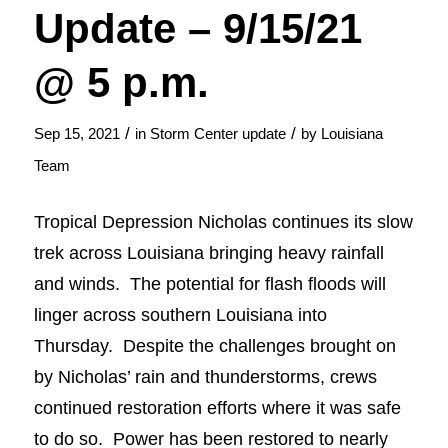
Update – 9/15/21
@ 5 p.m.
/
/
Sep 15, 2021
in
Storm Center update
by
Louisiana
Team
Tropical Depression Nicholas continues its slow
trek across Louisiana bringing heavy rainfall
and winds. The potential for flash floods will
linger across southern Louisiana into
Thursday. Despite the challenges brought on
by Nicholas’ rain and thunderstorms, crews
continued restoration efforts where it was safe
to do so. Power has been restored to nearly