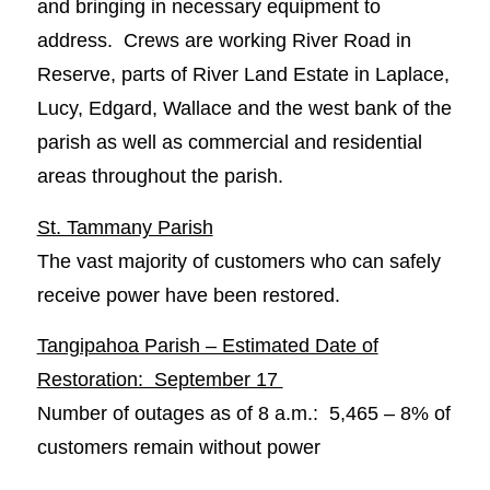
and bringing in necessary equipment to
address. Crews are working River Road in
Reserve, parts of River Land Estate in Laplace,
Lucy, Edgard, Wallace and the west bank of the
parish as well as commercial and residential
areas throughout the parish.
St. Tammany Parish
The vast majority of customers who can safely
receive power have been restored.
Tangipahoa Parish – Estimated Date of
Restoration: September 17
Number of outages as of 8 a.m.: 5,465 – 8% of
customers remain without power