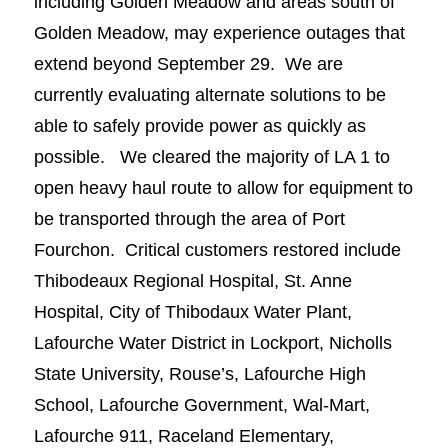
including Golden Meadow and areas south of
Golden Meadow, may experience outages that
extend beyond September 29. We are
currently evaluating alternate solutions to be
able to safely provide power as quickly as
possible. We cleared the majority of LA 1 to
open heavy haul route to allow for equipment to
be transported through the area of Port
Fourchon. Critical customers restored include
Thibodeaux Regional Hospital, St. Anne
Hospital, City of Thibodaux Water Plant,
Lafourche Water District in Lockport, Nicholls
State University, Rouse’s, Lafourche High
School, Lafourche Government, Wal-Mart,
Lafourche 911, Raceland Elementary,