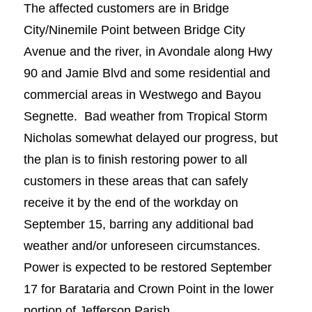
The affected customers are in Bridge
City/Ninemile Point between Bridge City
Avenue and the river, in Avondale along Hwy
90 and Jamie Blvd and some residential and
commercial areas in Westwego and Bayou
Segnette. Bad weather from Tropical Storm
Nicholas somewhat delayed our progress, but
the plan is to finish restoring power to all
customers in these areas that can safely
receive it by the end of the workday on
September 15, barring any additional bad
weather and/or unforeseen circumstances.
Power is expected to be restored September
17 for Barataria and Crown Point in the lower
portion of Jefferson Parish.