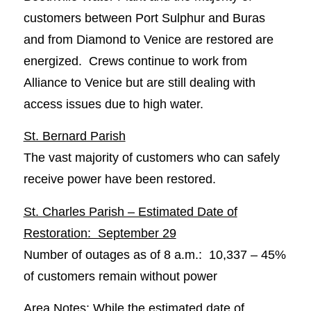
customers between Port Sulphur and Buras
and from Diamond to Venice are restored are
energized. Crews continue to work from
Alliance to Venice but are still dealing with
access issues due to high water.
St. Bernard Parish
The vast majority of customers who can safely
receive power have been restored.
St. Charles Parish – Estimated Date of
Restoration: September 29
Number of outages as of 8 a.m.: 10,337 – 45%
of customers remain without power
Area Notes: While the estimated date of