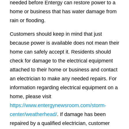
needed before Entergy can restore power to a
home or business that has water damage from
rain or flooding.
Customers should keep in mind that just
because power is available does not mean their
home can safely accept it. Residents should
check for damage to the electrical equipment
attached to their home or business and contact
an electrician to make any needed repairs. For
information regarding electrical equipment on a
home, please visit
https://www.entergynewsroom.com/storm-
center/weatherhead/
. If damage has been
repaired by a qualified electrician, customer