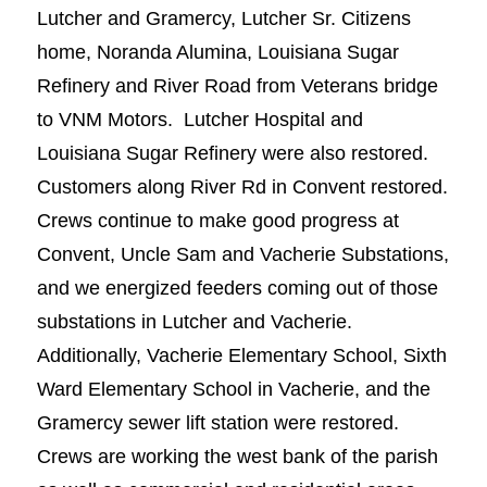
Lutcher and Gramercy, Lutcher Sr. Citizens
home, Noranda Alumina, Louisiana Sugar
Refinery and River Road from Veterans bridge
to VNM Motors. Lutcher Hospital and
Louisiana Sugar Refinery were also restored.
Customers along River Rd in Convent restored.
Crews continue to make good progress at
Convent, Uncle Sam and Vacherie Substations,
and we energized feeders coming out of those
substations in Lutcher and Vacherie.
Additionally, Vacherie Elementary School, Sixth
Ward Elementary School in Vacherie, and the
Gramercy sewer lift station were restored.
Crews are working the west bank of the parish