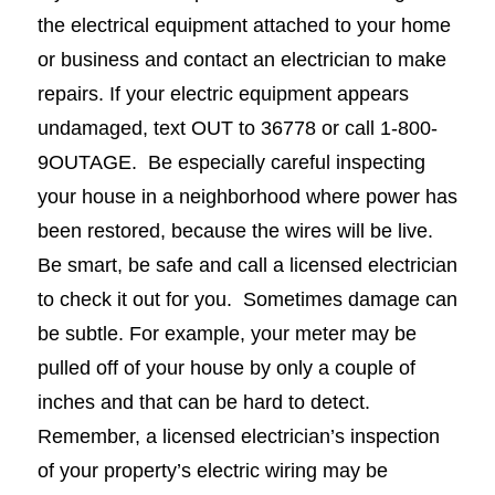
the electrical equipment attached to your home
or business and contact an electrician to make
repairs. If your electric equipment appears
undamaged, text OUT to 36778 or call 1-800-
9OUTAGE. Be especially careful inspecting
your house in a neighborhood where power has
been restored, because the wires will be live.
Be smart, be safe and call a licensed electrician
to check it out for you. Sometimes damage can
be subtle. For example, your meter may be
pulled off of your house by only a couple of
inches and that can be hard to detect.
Remember, a licensed electrician’s inspection
of your property’s electric wiring may be