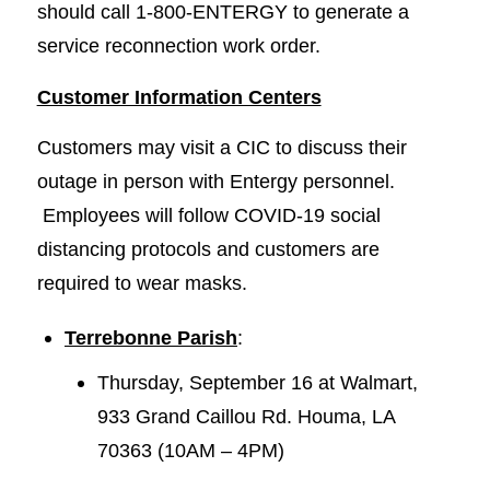
should call 1-800-ENTERGY to generate a
service reconnection work order.
Customer Information Centers
Customers may visit a CIC to discuss their
outage in person with Entergy personnel.
Employees will follow COVID-19 social
distancing protocols and customers are
required to wear masks.
Terrebonne Parish
:
Thursday, September 16 at Walmart,
933 Grand Caillou Rd. Houma, LA
70363 (10AM – 4PM)