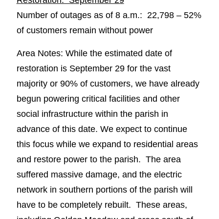
Number of outages as of 8 a.m.: 22,798 – 52%
of customers remain without power
Area Notes: While the estimated date of
restoration is September 29 for the vast
majority or 90% of customers, we have already
begun powering critical facilities and other
social infrastructure within the parish in
advance of this date. We expect to continue
this focus while we expand to residential areas
and restore power to the parish. The area
suffered massive damage, and the electric
network in southern portions of the parish will
have to be completely rebuilt. These areas,