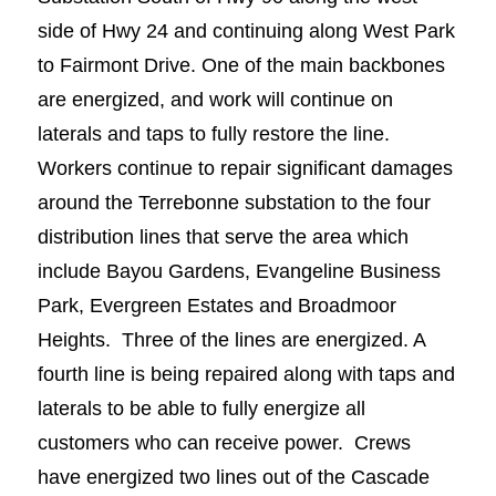
side of Hwy 24 and continuing along West Park
to Fairmont Drive. One of the main backbones
are energized, and work will continue on
laterals and taps to fully restore the line.
Workers continue to repair significant damages
around the Terrebonne substation to the four
distribution lines that serve the area which
include Bayou Gardens, Evangeline Business
Park, Evergreen Estates and Broadmoor
Heights. Three of the lines are energized. A
fourth line is being repaired along with taps and
laterals to be able to fully energize all
customers who can receive power. Crews
have energized two lines out of the Cascade