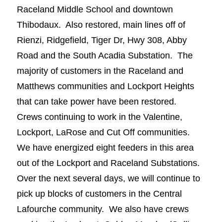
Raceland Middle School and downtown
Thibodaux. Also restored, main lines off of
Rienzi, Ridgefield, Tiger Dr, Hwy 308, Abby
Road and the South Acadia Substation. The
majority of customers in the Raceland and
Matthews communities and Lockport Heights
that can take power have been restored.
Crews continuing to work in the Valentine,
Lockport, LaRose and Cut Off communities.
We have energized eight feeders in this area
out of the Lockport and Raceland Substations.
Over the next several days, we will continue to
pick up blocks of customers in the Central
Lafourche community. We also have crews