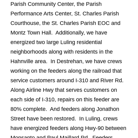
Parish Community Center, the Parish
Performance Arts Center, St. Charles Parish
Courthouse, the St. Charles Parish EOC and
Montz Town Hall. Additionally, we have
energized two large Luling residential
neighborhoods along with residents in the
Hahnville area. In Destrehan, we have crews
working on the feeders along the railroad that
service customers around I-310 and River Rd.
Along Airline Hwy that serves customers on
each side of I-310, repairs on this feeder are
80% complete. And feeders along Jonathon
Street have been restored. In Luling, crews
have energized feeders along Hwy-90 between
Monsanto and Paul Maillard Rd. Feeders