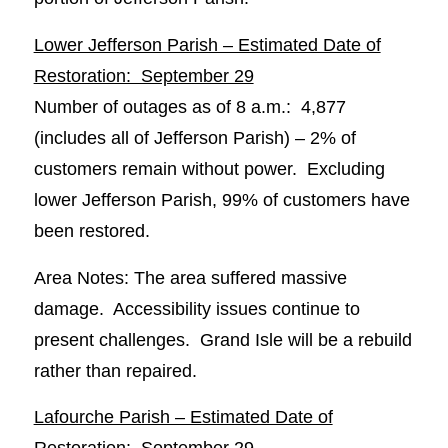
Lower Jefferson Parish – Estimated Date of
Restoration: September 29
Number of outages as of 8 a.m.: 4,877
(includes all of Jefferson Parish) – 2% of
customers remain without power. Excluding
lower Jefferson Parish, 99% of customers have
been restored.
Area Notes: The area suffered massive
damage. Accessibility issues continue to
present challenges. Grand Isle will be a rebuild
rather than repaired.
Lafourche Parish – Estimated Date of
Restoration: September 29