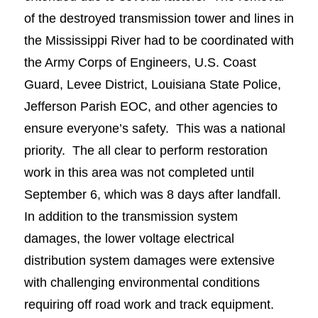
of the destroyed transmission tower and lines in
the Mississippi River had to be coordinated with
the Army Corps of Engineers, U.S. Coast
Guard, Levee District, Louisiana State Police,
Jefferson Parish EOC, and other agencies to
ensure everyone’s safety. This was a national
priority. The all clear to perform restoration
work in this area was not completed until
September 6, which was 8 days after landfall.
In addition to the transmission system
damages, the lower voltage electrical
distribution system damages were extensive
with challenging environmental conditions
requiring off road work and track equipment.