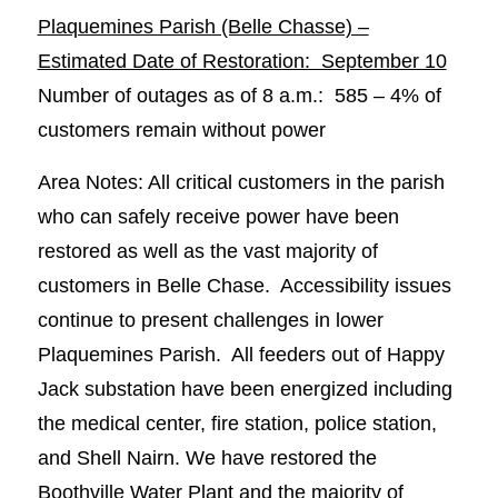
Plaquemines Parish (Belle Chasse) –
Estimated Date of Restoration: September 10
Number of outages as of 8 a.m.: 585 – 4% of
customers remain without power
Area Notes: All critical customers in the parish
who can safely receive power have been
restored as well as the vast majority of
customers in Belle Chase. Accessibility issues
continue to present challenges in lower
Plaquemines Parish. All feeders out of Happy
Jack substation have been energized including
the medical center, fire station, police station,
and Shell Nairn. We have restored the
Boothville Water Plant and the majority of