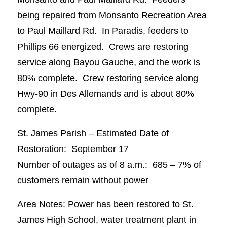
being repaired from Monsanto Recreation Area
to Paul Maillard Rd. In Paradis, feeders to
Phillips 66 energized. Crews are restoring
service along Bayou Gauche, and the work is
80% complete. Crew restoring service along
Hwy-90 in Des Allemands and is about 80%
complete.
St. James Parish – Estimated Date of
Restoration: September 17
Number of outages as of 8 a.m.: 685 – 7% of
customers remain without power
Area Notes: Power has been restored to St.
James High School, water treatment plant in