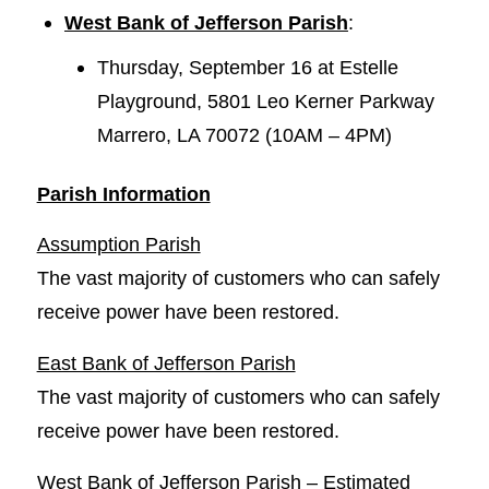
West Bank of Jefferson Parish
:
Thursday, September 16 at Estelle
Playground, 5801 Leo Kerner Parkway
Marrero, LA 70072 (10AM – 4PM)
Parish Information
Assumption Parish
The vast majority of customers who can safely
receive power have been restored.
East Bank of Jefferson Parish
The vast majority of customers who can safely
receive power have been restored.
West Bank of Jefferson Parish – Estimated