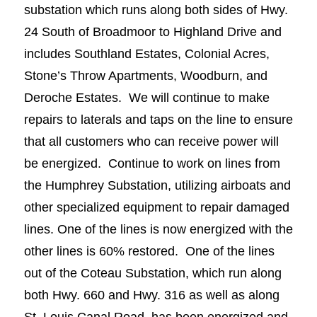
substation which runs along both sides of Hwy.
24 South of Broadmoor to Highland Drive and
includes Southland Estates, Colonial Acres,
Stone’s Throw Apartments, Woodburn, and
Deroche Estates. We will continue to make
repairs to laterals and taps on the line to ensure
that all customers who can receive power will
be energized. Continue to work on lines from
the Humphrey Substation, utilizing airboats and
other specialized equipment to repair damaged
lines. One of the lines is now energized with the
other lines is 60% restored. One of the lines
out of the Coteau Substation, which run along
both Hwy. 660 and Hwy. 316 as well as along
St. Louis Canal Road, has been energized and