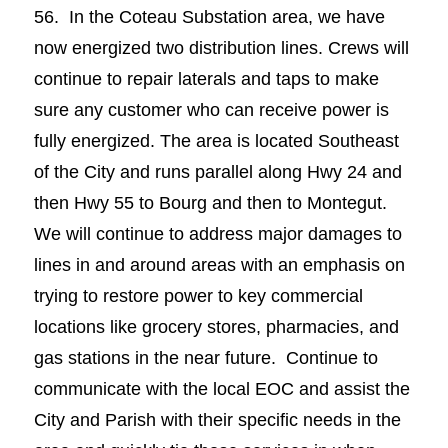
56. In the Coteau Substation area, we have
now energized two distribution lines. Crews will
continue to repair laterals and taps to make
sure any customer who can receive power is
fully energized. The area is located Southeast
of the City and runs parallel along Hwy 24 and
then Hwy 55 to Bourg and then to Montegut.
We will continue to address major damages to
lines in and around areas with an emphasis on
trying to restore power to key commercial
locations like grocery stores, pharmacies, and
gas stations in the near future. Continue to
communicate with the local EOC and assist the
City and Parish with their specific needs in the