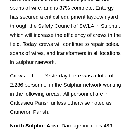
spans of wire, and is 37% complete. Entergy
has secured a critical equipment laydown yard
through the Safety Council of SWLA in Sulphur,
which will increase the efficiency of crews in the
field. Today, crews will continue to repair poles,
spans of wires, and transformers in all locations
in Sulphur Network.
Crews in field: Yesterday there was a total of
2,286 personnel in the Sulphur network working
in the following areas. All personnel are in
Calcasieu Parish unless otherwise noted as
Cameron Parish:
North Sulphur Area:
Damage includes 489