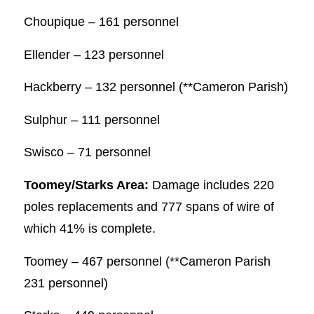
Choupique – 161 personnel
Ellender – 123 personnel
Hackberry – 132 personnel (**Cameron Parish)
Sulphur – 111 personnel
Swisco – 71 personnel
Toomey/Starks Area:
Damage includes 220
poles replacements and 777 spans of wire of
which 41% is complete.
Toomey – 467 personnel (**Cameron Parish
231 personnel)