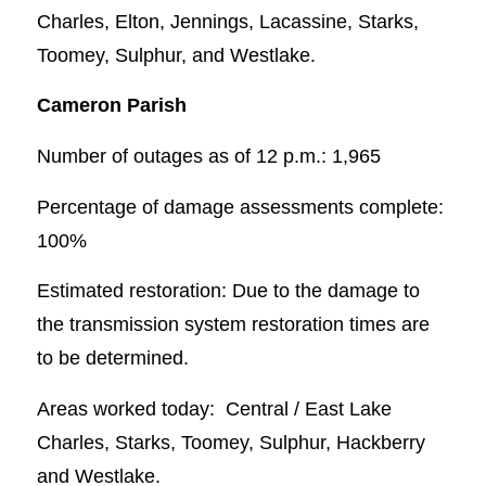
Charles, Elton, Jennings, Lacassine, Starks,
Toomey, Sulphur, and Westlake.
Cameron Parish
Number of outages as of 12 p.m.: 1,965
Percentage of damage assessments complete:
100%
Estimated restoration: Due to the damage to
the transmission system restoration times are
to be determined.
Areas worked today: Central / East Lake
Charles, Starks, Toomey, Sulphur, Hackberry
and Westlake.