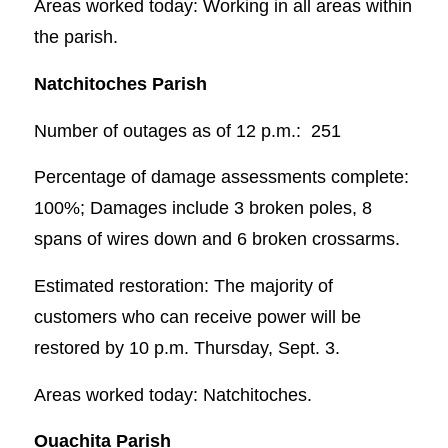
Areas worked today: Working in all areas within
the parish.
Natchitoches Parish
Number of outages as of 12 p.m.: 251
Percentage of damage assessments complete:
100%; Damages include 3 broken poles, 8
spans of wires down and 6 broken crossarms.
Estimated restoration: The majority of
customers who can receive power will be
restored by 10 p.m. Thursday, Sept. 3.
Areas worked today: Natchitoches.
Ouachita Parish