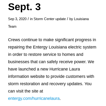
Sept. 3
/
/
Sep 3, 2020
in
Storm Center update
by
Louisiana
Team
Crews continue to make significant progress in
repairing the Entergy Louisiana electric system
in order to restore service to homes and
businesses that can safely receive power. We
have launched a new Hurricane Laura
information website to provide customers with
storm restoration and recovery updates. You
can visit the site at
entergy.com/hurricanelaura
.