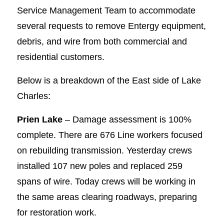
Service Management Team to accommodate
several requests to remove Entergy equipment,
debris, and wire from both commercial and
residential customers.
Below is a breakdown of the East side of Lake
Charles:
Prien Lake
– Damage assessment is 100%
complete. There are 676 Line workers focused
on rebuilding transmission. Yesterday crews
installed 107 new poles and replaced 259
spans of wire. Today crews will be working in
the same areas clearing roadways, preparing
for restoration work.