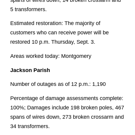
5 transformers.
Estimated restoration: The majority of
customers who can receive power will be
restored 10 p.m. Thursday, Sept. 3.
Areas worked today: Montgomery
Jackson Parish
Number of outages as of 12 p.m.: 1,190
Percentage of damage assessments complete:
100%; Damages include 198 broken poles, 467
spans of wires down, 273 broken crossarm and
34 transformers.