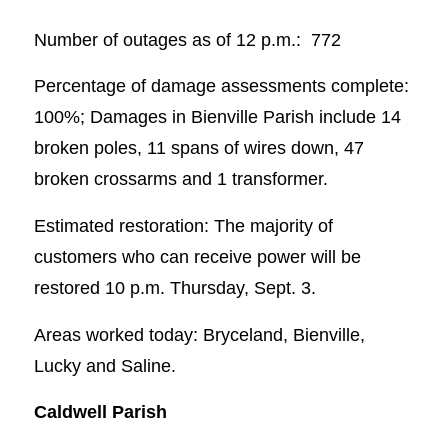
Number of outages as of 12 p.m.: 772
Percentage of damage assessments complete:
100%; Damages in Bienville Parish include 14
broken poles, 11 spans of wires down, 47
broken crossarms and 1 transformer.
Estimated restoration: The majority of
customers who can receive power will be
restored 10 p.m. Thursday, Sept. 3.
Areas worked today: Bryceland, Bienville,
Lucky and Saline.
Caldwell Parish