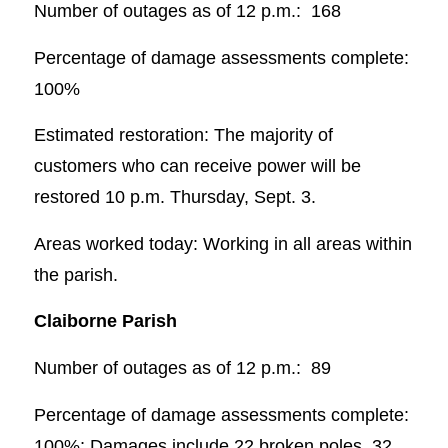
Number of outages as of 12 p.m.: 168
Percentage of damage assessments complete:
100%
Estimated restoration: The majority of
customers who can receive power will be
restored 10 p.m. Thursday, Sept. 3.
Areas worked today: Working in all areas within
the parish.
Claiborne Parish
Number of outages as of 12 p.m.: 89
Percentage of damage assessments complete:
100%; Damages include 22 broken poles, 32