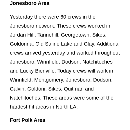
Jonesboro Area
Yesterday there were 60 crews in the
Jonesboro network. These crews worked in
Jordan Hill, Tannehill, Georgetown, Sikes,
Goldonna, Old Saline Lake and Clay. Additional
crews arrived yesterday and worked throughout
Jonesboro, Winnfield, Dodson, Natchitoches
and Lucky Bienville. Today crews will work in
Winnfield, Montgomery, Jonesboro, Dodson,
Calvin, Goldoni, Sikes, Quitman and
Natchitoches. These areas were some of the
hardest hit areas in North LA.
Fort Polk Area