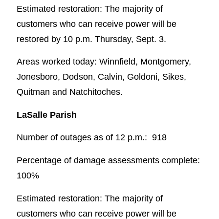
Estimated restoration: The majority of
customers who can receive power will be
restored by 10 p.m. Thursday, Sept. 3.
Areas worked today: Winnfield, Montgomery,
Jonesboro, Dodson, Calvin, Goldoni, Sikes,
Quitman and Natchitoches.
LaSalle Parish
Number of outages as of 12 p.m.: 918
Percentage of damage assessments complete:
100%
Estimated restoration: The majority of
customers who can receive power will be