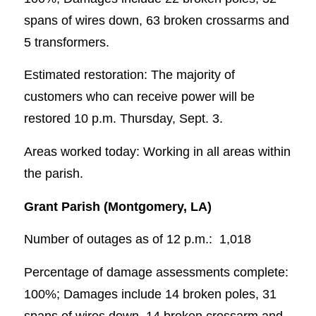
spans of wires down, 63 broken crossarms and
5 transformers.
Estimated restoration: The majority of
customers who can receive power will be
restored 10 p.m. Thursday, Sept. 3.
Areas worked today: Working in all areas within
the parish.
Grant Parish (Montgomery, LA)
Number of outages as of 12 p.m.: 1,018
Percentage of damage assessments complete:
100%; Damages include 14 broken poles, 31
spans of wires down, 14 broken crossarm and