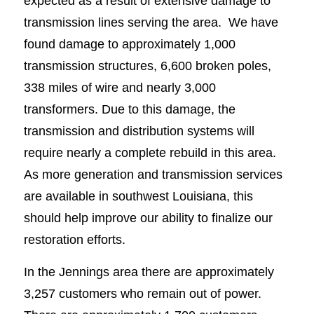
expected as a result of extensive damage to
transmission lines serving the area. We have
found damage to approximately 1,000
transmission structures, 6,600 broken poles,
338 miles of wire and nearly 3,000
transformers. Due to this damage, the
transmission and distribution systems will
require nearly a complete rebuild in this area.
As more generation and transmission services
are available in southwest Louisiana, this
should help improve our ability to finalize our
restoration efforts.
In the Jennings area there are approximately
3,257 customers who remain out of power.