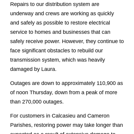
Repairs to our distribution system are
underway and crews are working as quickly
and safely as possible to restore electrical
service to homes and businesses that can
safely receive power. However, they continue to
face significant obstacles to rebuild our
transmission system, which was heavily
damaged by Laura.
Outages are down to approximately 110,900 as
of noon Thursday, down from a peak of more
than 270,000 outages.
For customers in Calcasieu and Cameron
Parishes, restoring power may take longer than