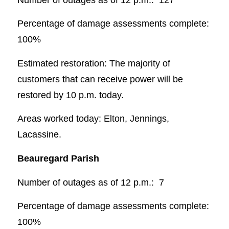
Percentage of damage assessments complete:
100%
Estimated restoration: The majority of
customers that can receive power will be
restored by 10 p.m. today.
Areas worked today: Elton, Jennings,
Lacassine.
Beauregard Parish
Number of outages as of 12 p.m.: 7
Percentage of damage assessments complete:
100%