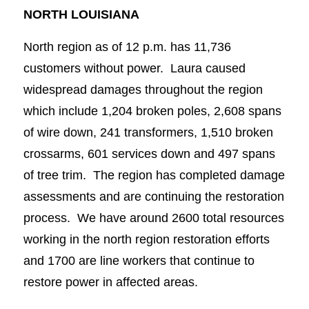
NORTH LOUISIANA
North region as of 12 p.m. has 11,736
customers without power. Laura caused
widespread damages throughout the region
which include 1,204 broken poles, 2,608 spans
of wire down, 241 transformers, 1,510 broken
crossarms, 601 services down and 497 spans
of tree trim. The region has completed damage
assessments and are continuing the restoration
process. We have around 2600 total resources
working in the north region restoration efforts
and 1700 are line workers that continue to
restore power in affected areas.