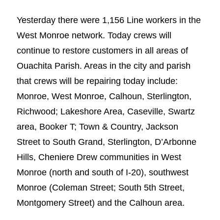
Yesterday there were 1,156 Line workers in the
West Monroe network. Today crews will
continue to restore customers in all areas of
Ouachita Parish. Areas in the city and parish
that crews will be repairing today include:
Monroe, West Monroe, Calhoun, Sterlington,
Richwood; Lakeshore Area, Caseville, Swartz
area, Booker T; Town & Country, Jackson
Street to South Grand, Sterlington, D’Arbonne
Hills, Cheniere Drew communities in West
Monroe (north and south of I-20), southwest
Monroe (Coleman Street; South 5th Street,
Montgomery Street) and the Calhoun area.