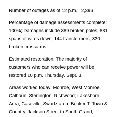
Number of outages as of 12 p.m.: 2,396
Percentage of damage assessments complete:
100%; Damages include 389 broken poles, 831
spans of wires down, 144 transformers, 330
broken crossarms
Estimated restoration: The majority of
customers who can receive power will be
restored 10 p.m. Thursday, Sept. 3.
Areas worked today: Monroe, West Monroe,
Calhoun, Sterlington, Richwood; Lakeshore
Area, Caseville, Swartz area, Booker T; Town &
Country, Jackson Street to South Grand,