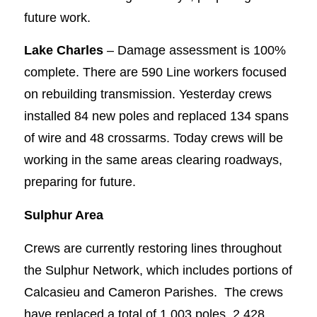
future work.
Lake Charles
– Damage assessment is 100%
complete. There are 590 Line workers focused
on rebuilding transmission. Yesterday crews
installed 84 new poles and replaced 134 spans
of wire and 48 crossarms. Today crews will be
working in the same areas clearing roadways,
preparing for future.
Sulphur Area
Crews are currently restoring lines throughout
the Sulphur Network, which includes portions of
Calcasieu and Cameron Parishes. The crews
have replaced a total of 1,003 poles, 2,428