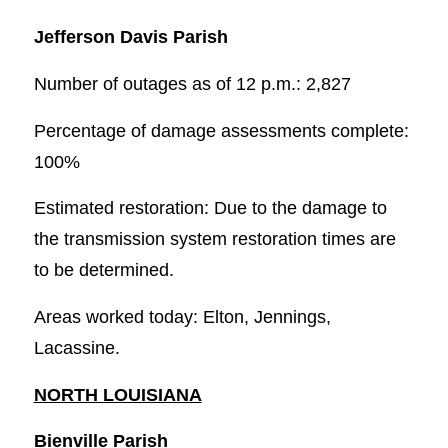
Jefferson Davis Parish
Number of outages as of 12 p.m.: 2,827
Percentage of damage assessments complete:
100%
Estimated restoration: Due to the damage to
the transmission system restoration times are
to be determined.
Areas worked today: Elton, Jennings,
Lacassine.
NORTH LOUISIANA
Bienville Parish