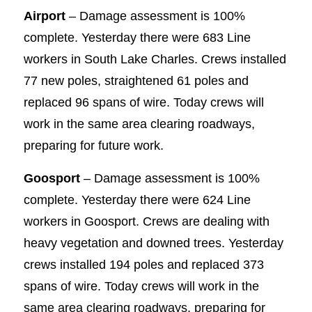
Airport
– Damage assessment is 100%
complete. Yesterday there were 683 Line
workers in South Lake Charles. Crews installed
77 new poles, straightened 61 poles and
replaced 96 spans of wire. Today crews will
work in the same area clearing roadways,
preparing for future work.
Goosport
– Damage assessment is 100%
complete. Yesterday there were 624 Line
workers in Goosport. Crews are dealing with
heavy vegetation and downed trees. Yesterday
crews installed 194 poles and replaced 373
spans of wire. Today crews will work in the
same area clearing roadways, preparing for