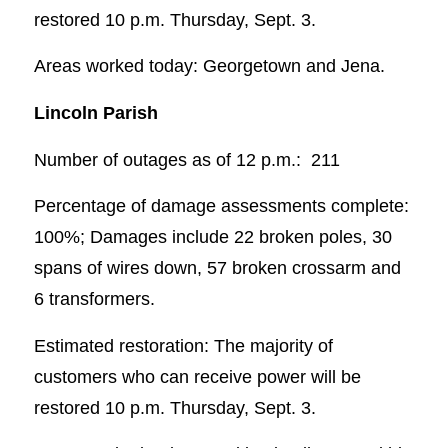
restored 10 p.m. Thursday, Sept. 3.
Areas worked today: Georgetown and Jena.
Lincoln Parish
Number of outages as of 12 p.m.: 211
Percentage of damage assessments complete:
100%; Damages include 22 broken poles, 30
spans of wires down, 57 broken crossarm and
6 transformers.
Estimated restoration: The majority of
customers who can receive power will be
restored 10 p.m. Thursday, Sept. 3.