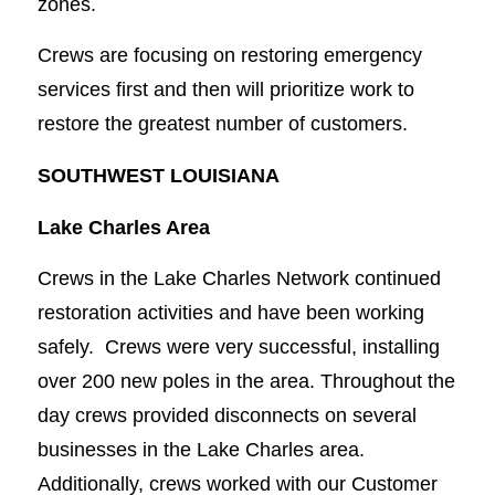
zones.
Crews are focusing on restoring emergency
services first and then will prioritize work to
restore the greatest number of customers.
SOUTHWEST LOUISIANA
Lake Charles Area
Crews in the Lake Charles Network continued
restoration activities and have been working
safely. Crews were very successful, installing
over 200 new poles in the area. Throughout the
day crews provided disconnects on several
businesses in the Lake Charles area.
Additionally, crews worked with our Customer