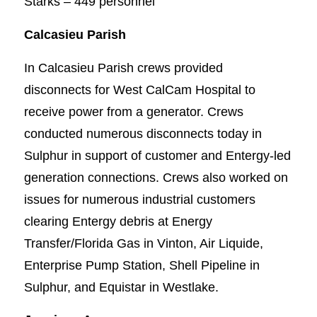
Starks – 449 personnel
Calcasieu Parish
In Calcasieu Parish crews provided
disconnects for West CalCam Hospital to
receive power from a generator. Crews
conducted numerous disconnects today in
Sulphur in support of customer and Entergy-led
generation connections. Crews also worked on
issues for numerous industrial customers
clearing Entergy debris at Energy
Transfer/Florida Gas in Vinton, Air Liquide,
Enterprise Pump Station, Shell Pipeline in
Sulphur, and Equistar in Westlake.