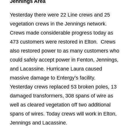
Jennings Area
Yesterday there were 22 Line crews and 25
vegetation crews in the Jennings network.
Crews made considerable progress today as
473 customers were restored in Elton. Crews
also restored power to as many customers who
could safely accept power in Fenton, Jennings,
and Lacassine. Hurricane Laura caused
massive damage to Entergy’s facility.
Yesterday crews replaced 53 broken poles, 13
damaged transformers, 308 spans of wire as
well as cleared vegetation off two additional
spans of wires. Today crews will work in Elton,
Jennings and Lacassine.