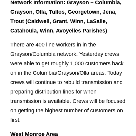
Network Information: Grayson – Columbia,
Grayson, Olla, Tullos, Georgetown, Jena,
Trout (Caldwell, Grant, Winn, LaSalle,
Catahoula, Winn, Avoyelles Parishes)
There are 400 line workers in in the
Grayson/Columbia network. Yesterday crews
were able to get roughly 1,000 customers back
on in the Columbia/Grayson/Olla areas. Today
crews will continue to rebuild transmission and
preparing distribution lines for when
transmission is available. Crews will be focused
on getting the highest number of customers on
first.
West Monroe Area