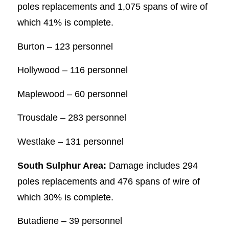
poles replacements and 1,075 spans of wire of
which 41% is complete.
Burton – 123 personnel
Hollywood – 116 personnel
Maplewood – 60 personnel
Trousdale – 283 personnel
Westlake – 131 personnel
South Sulphur Area:
Damage includes 294
poles replacements and 476 spans of wire of
which 30% is complete.
Butadiene – 39 personnel