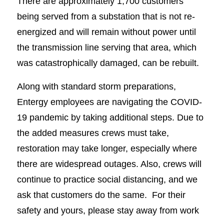
There are approximately 1,700 customers
being served from a substation that is not re-
energized and will remain without power until
the transmission line serving that area, which
was catastrophically damaged, can be rebuilt.
Along with standard storm preparations,
Entergy employees are navigating the COVID-
19 pandemic by taking additional steps. Due to
the added measures crews must take,
restoration may take longer, especially where
there are widespread outages. Also, crews will
continue to practice social distancing, and we
ask that customers do the same. For their
safety and yours, please stay away from work