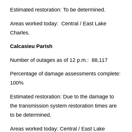
Estimated restoration: To be determined.
Areas worked today: Central / East Lake
Charles.
Calcasieu Parish
Number of outages as of 12 p.m.: 88,117
Percentage of damage assessments complete:
100%
Estimated restoration: Due to the damage to
the transmission system restoration times are
to be determined.
Areas worked today: Central / East Lake