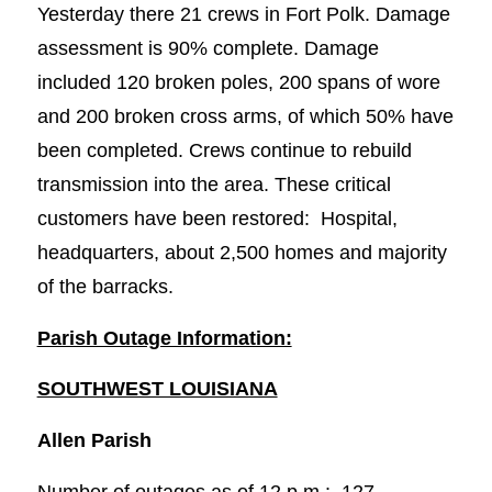
Yesterday there 21 crews in Fort Polk. Damage
assessment is 90% complete. Damage
included 120 broken poles, 200 spans of wore
and 200 broken cross arms, of which 50% have
been completed. Crews continue to rebuild
transmission into the area. These critical
customers have been restored: Hospital,
headquarters, about 2,500 homes and majority
of the barracks.
Parish Outage Information:
SOUTHWEST LOUISIANA
Allen Parish
Number of outages as of 12 p.m.: 127