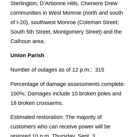
Sterlington, D’Arbonne Hills, Cheniere Drew
communities in West Monroe (north and south
of I-20), southwest Monroe (Coleman Street;
South 5th Street, Montgomery Street) and the
Calhoun area.
Union Parish
Number of outages as of 12 p.m.: 315
Percentage of damage assessments complete:
100%; Damages include 10 broken poles and
18 broken crossarms.
Estimated restoration: The majority of
customers who can receive power will be
restored 10 p.m. Thursday, Sept. 3.