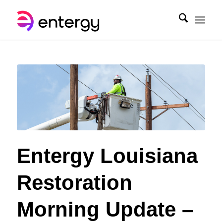
Entergy Louisiana
Restoration
Morning Update –