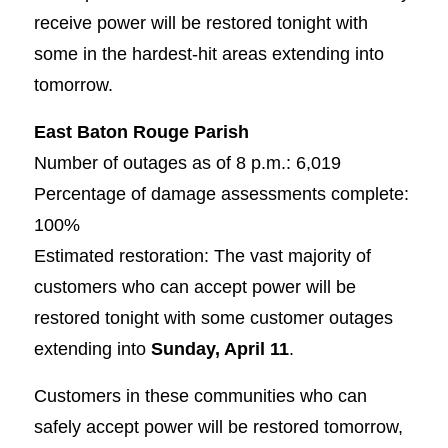
receive power will be restored tonight with
some in the hardest-hit areas extending into
tomorrow.
East Baton Rouge Parish
Number of outages as of 8 p.m.: 6,019
Percentage of damage assessments complete:
100%
Estimated restoration: The vast majority of
customers who can accept power will be
restored tonight with some customer outages
extending into
Sunday, April 11
.
Customers in these communities who can
safely accept power will be restored tomorrow,