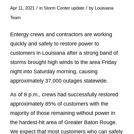
/
/
Apr 11, 2021
in
Storm Center update
by
Louisiana
Team
Entergy crews and contractors are working
quickly and safely to restore power to
customers in Louisiana after a strong band of
storms brought high winds to the area Friday
night into Saturday morning, causing
approximately 37,000 outages statewide.
As of 8 p.m., crews had successfully restored
approximately 85% of customers with the
majority of those remaining without power in
the hardest-hit area of Greater Baton Rouge.
We expect that most customers who can safely