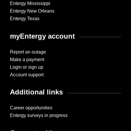
Entergy Mississippi
Entergy New Orleans
Entergy Texas
myEntergy account
Report an outage
Make a payment
Login or sign up
Account support
Additional links
Career opportunities
Entergy surveys in progress