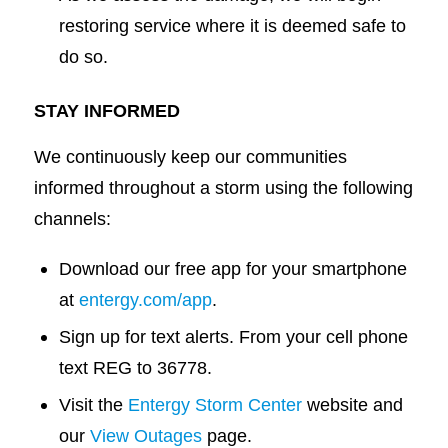
restoring service where it is deemed safe to
do so.
STAY INFORMED
We continuously keep our communities
informed throughout a storm using the following
channels:
Download our free app for your smartphone
at
entergy.com/app
.
Sign up for text alerts. From your cell phone
text REG to 36778.
Visit the
Entergy Storm Center
website and
our
View Outages
page.