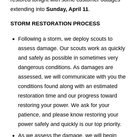
extending into
Sunday, April 11
.
STORM RESTORATION PROCESS
Following a storm, we deploy scouts to
assess damage. Our scouts work as quickly
and safely as possible in sometimes very
dangerous conditions. As damages are
assessed, we will communicate with you the
conditions found along with an estimated
restoration time and our progress toward
restoring your power. We ask for your
patience, and please know restoring your
power safely and quickly is our top priority.
As we assess the damage, we will begin