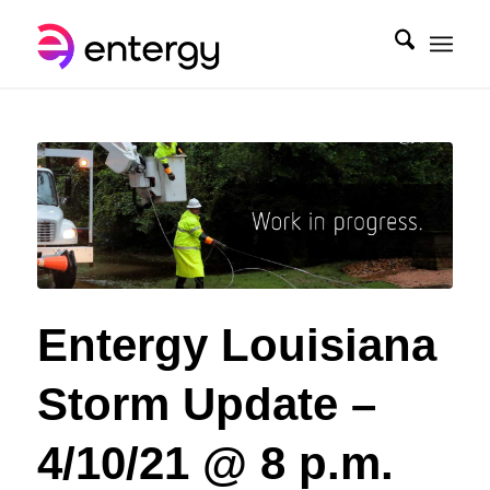
Entergy Louisiana
Storm Update –
4/10/21 @ 8 p.m.