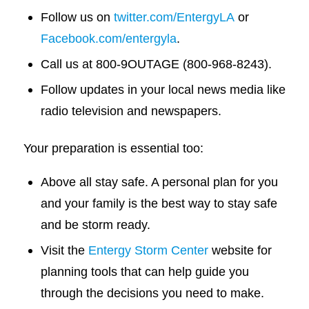
Follow us on
twitter.com/EntergyLA
or
Facebook.com/entergyla
.
Call us at 800-9OUTAGE (800-968-8243).
Follow updates in your local news media like
radio television and newspapers.
Your preparation is essential too:
Above all stay safe. A personal plan for you
and your family is the best way to stay safe
and be storm ready.
Visit the
Entergy Storm Center
website for
planning tools that can help guide you
through the decisions you need to make.