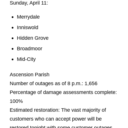
Sunday, April 11:
Merrydale
Inniswold
Hidden Grove
Broadmoor
Mid-City
Ascension Parish
Number of outages as of 8 p.m.: 1,656
Percentage of damage assessments complete:
100%
Estimated restoration: The vast majority of
customers who can accept power will be
restored tonight with some customer outages