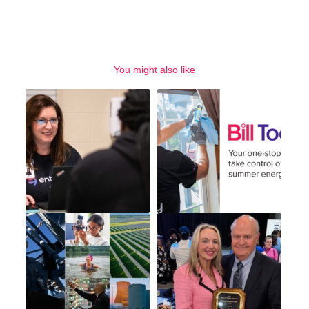
You might also like