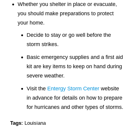
Whether you shelter in place or evacuate,
you should make preparations to protect
your home.
Decide to stay or go well before the
storm strikes.
Basic emergency supplies and a first aid
kit are key items to keep on hand during
severe weather.
Visit the
Entergy Storm Center
website
in advance for details on how to prepare
for hurricanes and other types of storms.
Tags:
Louisiana