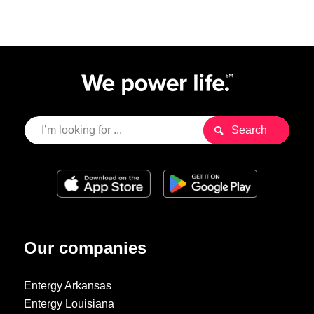
Our companies
Entergy Arkansas
Entergy Louisiana