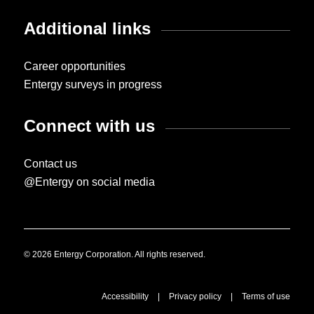
Additional links
Career opportunities
Entergy surveys in progress
Connect with us
Contact us
@Entergy on social media
© 2026 Entergy Corporation. All rights reserved.
Accessibility
|
Privacy policy
|
Terms of use