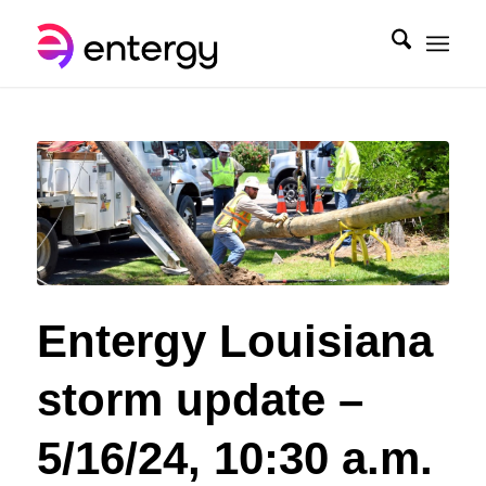
Entergy Louisiana
storm update –
5/16/24, 10:30 a.m.