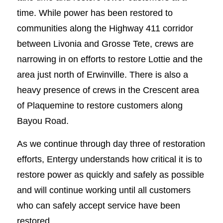
time. While power has been restored to
communities along the Highway 411 corridor
between Livonia and Grosse Tete, crews are
narrowing in on efforts to restore Lottie and the
area just north of Erwinville. There is also a
heavy presence of crews in the Crescent area
of Plaquemine to restore customers along
Bayou Road.
As we continue through day three of restoration
efforts, Entergy understands how critical it is to
restore power as quickly and safely as possible
and will continue working until all customers
who can safely accept service have been
restored.