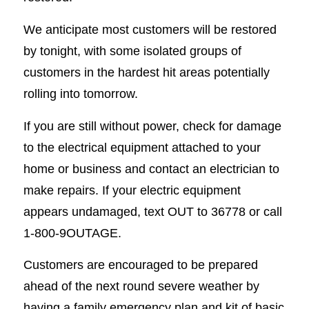
We anticipate most customers will be restored
by tonight, with some isolated groups of
customers in the hardest hit areas potentially
rolling into tomorrow.
If you are still without power, check for damage
to the electrical equipment attached to your
home or business and contact an electrician to
make repairs. If your electric equipment
appears undamaged, text OUT to 36778 or call
1-800-9OUTAGE.
Customers are encouraged to be prepared
ahead of the next round severe weather by
having a family emergency plan and kit of basic