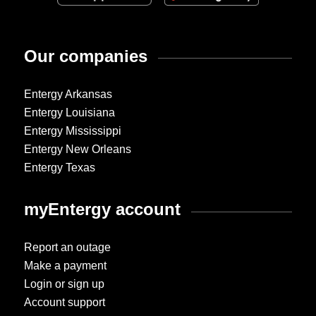
Our companies
Entergy Arkansas
Entergy Louisiana
Entergy Mississippi
Entergy New Orleans
Entergy Texas
myEntergy account
Report an outage
Make a payment
Login or sign up
Account support