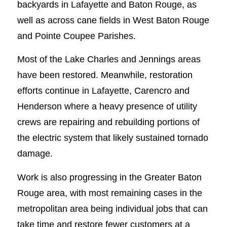
backyards in Lafayette and Baton Rouge, as
well as across cane fields in West Baton Rouge
and Pointe Coupee Parishes.
Most of the Lake Charles and Jennings areas
have been restored. Meanwhile, restoration
efforts continue in Lafayette, Carencro and
Henderson where a heavy presence of utility
crews are repairing and rebuilding portions of
the electric system that likely sustained tornado
damage.
Work is also progressing in the Greater Baton
Rouge area, with most remaining cases in the
metropolitan area being individual jobs that can
take time and restore fewer customers at a