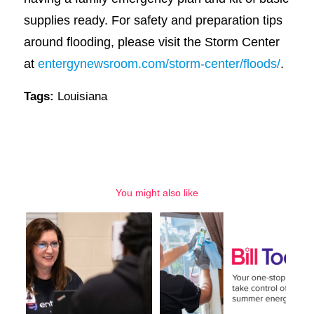
supplies ready. For safety and preparation tips
around flooding, please visit the Storm Center
at
entergynewsroom.com/storm-center/floods/
.
Tags:
Louisiana
You might also like