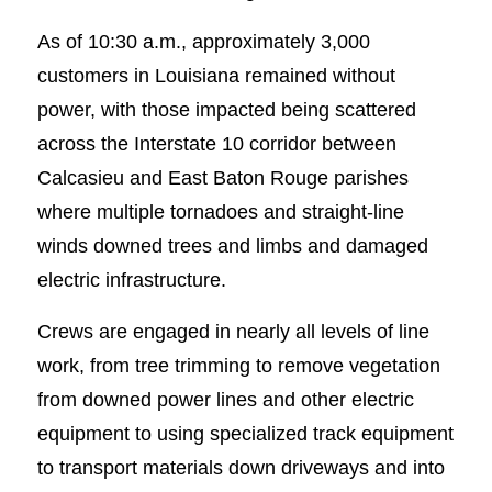
As of 10:30 a.m., approximately 3,000
customers in Louisiana remained without
power, with those impacted being scattered
across the Interstate 10 corridor between
Calcasieu and East Baton Rouge parishes
where multiple tornadoes and straight-line
winds downed trees and limbs and damaged
electric infrastructure.
Crews are engaged in nearly all levels of line
work, from tree trimming to remove vegetation
from downed power lines and other electric
equipment to using specialized track equipment
to transport materials down driveways and into