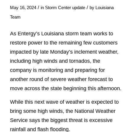
/
/
May 16, 2024
in
Storm Center update
by
Louisiana
Team
As Entergy’s Louisiana storm team works to
restore power to the remaining few customers
impacted by late Monday’s inclement weather,
including high winds and tornados, the
company is monitoring and preparing for
another round of severe weather forecast to
move across the state beginning this afternoon.
While this next wave of weather is expected to
bring some high winds, the National Weather
Service says the biggest threat is excessive
rainfall and flash flooding.