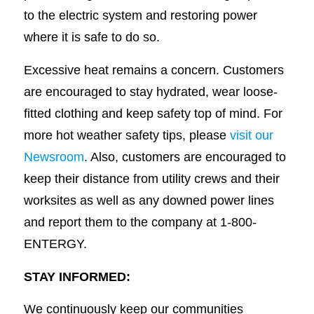
to the electric system and restoring power
where it is safe to do so.
Excessive heat remains a concern. Customers
are encouraged to stay hydrated, wear loose-
fitted clothing and keep safety top of mind. For
more hot weather safety tips, please
visit our
Newsroom
. Also, customers are encouraged to
keep their distance from utility crews and their
worksites as well as any downed power lines
and report them to the company at 1-800-
ENTERGY.
STAY INFORMED:
We continuously keep our communities