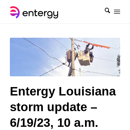
Entergy Louisiana
storm update –
6/19/23, 10 a.m.