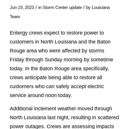
/
/
Jun 19, 2023
in
Storm Center update
by
Louisiana
Team
Entergy crews expect to restore power to
customers in North Louisiana and the Baton
Rouge area who were affected by storms
Friday through Sunday morning by sometime
today. In the Baton Rouge area specifically,
crews anticipate being able to restore all
customers who can safely accept electric
service around noon today.
Additional inclement weather moved through
North Louisiana last night, resulting in scattered
power outages. Crews are assessing impacts