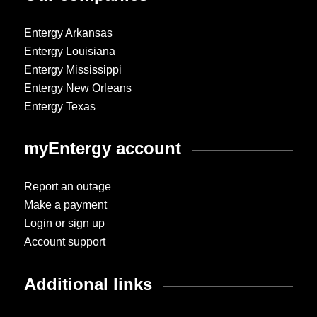
Entergy Arkansas
Entergy Louisiana
Entergy Mississippi
Entergy New Orleans
Entergy Texas
myEntergy account
Report an outage
Make a payment
Login or sign up
Account support
Additional links