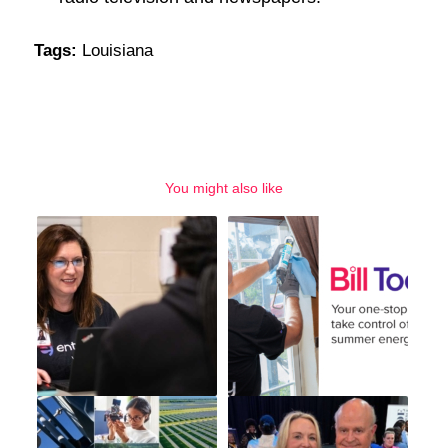
Tags:
Louisiana
You might also like