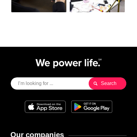
Our companies