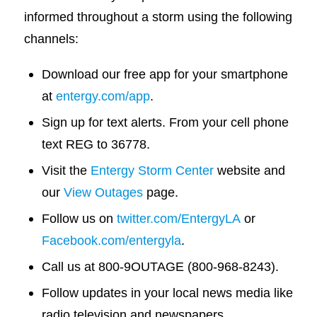
informed throughout a storm using the following
channels:
Download our free app for your smartphone
at
entergy.com/app
.
Sign up for text alerts. From your cell phone
text REG to 36778.
Visit the
Entergy Storm Center
website and
our
View Outages
page.
Follow us on
twitter.com/EntergyLA
or
Facebook.com/entergyla
.
Call us at 800-9OUTAGE (800-968-8243).
Follow updates in your local news media like
radio television and newspapers.