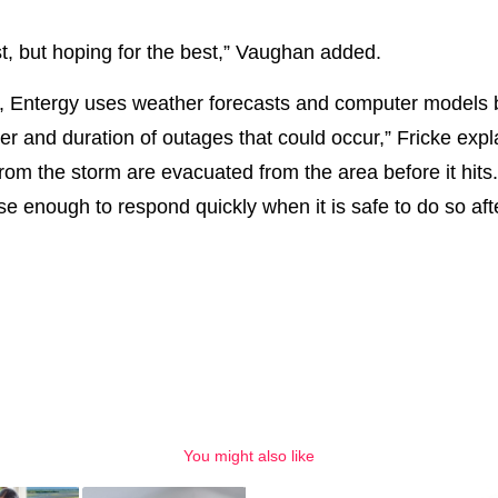
st, but hoping for the best,” Vaughan added.
d, Entergy uses weather forecasts and computer models
r and duration of outages that could occur,” Fricke exp
from the storm are evacuated from the area before it hits
ose enough to respond quickly when it is safe to do so af
You might also like