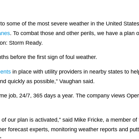
 to some of the most severe weather in the United State
anes
. To combat those and other perils, we have a plan 
tion: Storm Ready.
ths before the first sign of foul weather.
ents
in place with utility providers in nearby states to h
and quickly as possible,” Vaughan said.
-time job, 24/7, 365 days a year. The company views Oper
art of our plan is activated,” said Mike Fricke, a member 
r forecast experts, monitoring weather reports and putti
.”