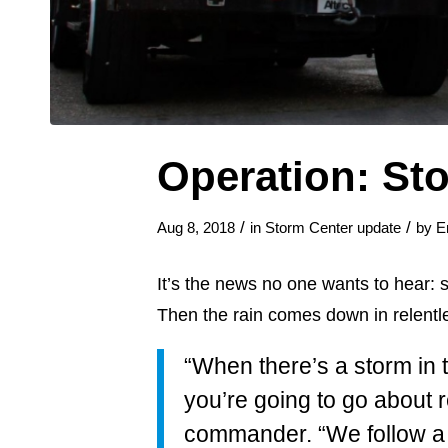
Operation: St
/
/
Aug 8, 2018
in
Storm Center update
by
E
It’s the news no one wants to hear: 
Then the rain comes down in relentl
“When there’s a storm in t
you’re going to go about 
commander. “We follow a v