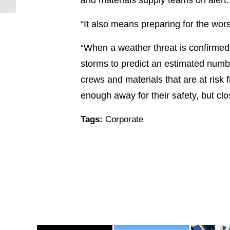
“It also means preparing for the wor
“When a weather threat is confirme
storms to predict an estimated numbe
crews and materials that are at risk 
enough away for their safety, but cl
Tags:
Corporate