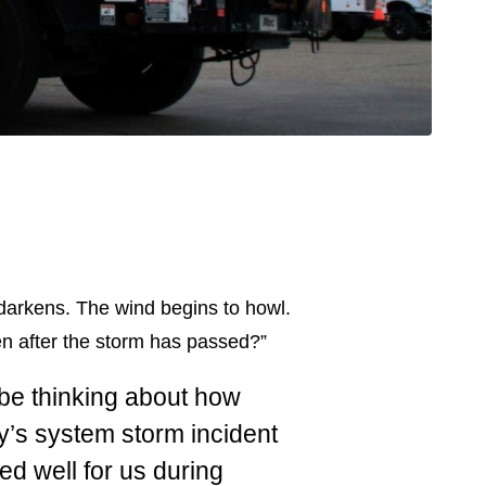
 darkens. The wind begins to howl.
n after the storm has passed?”
o be thinking about how
y’s system storm incident
d well for us during