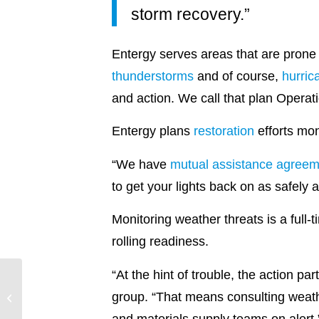
storm recovery.”
Entergy serves areas that are prone
thunderstorms
and of course,
hurric
and action. We call that plan Opera
Entergy plans
restoration
efforts mon
“We have
mutual assistance agreem
to get your lights back on as safely 
Monitoring weather threats is a full
rolling readiness.
“At the hint of trouble, the action p
group. “That means consulting weathe
Climbing on Up
and materials supply teams on alert