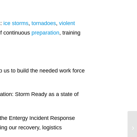
s:
ice storms
,
tornadoes
,
violent
of continuous
preparation
, training
elp us to build the needed work force
ation: Storm Ready as a state of
of the Entergy Incident Response
ng our recovery, logistics