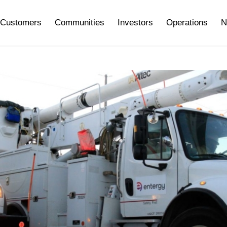
Customers
Communities
Investors
Operations
N