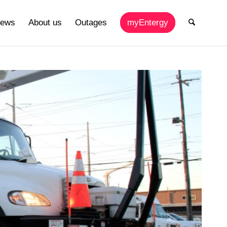
ews
About us
Outages
myEntergy