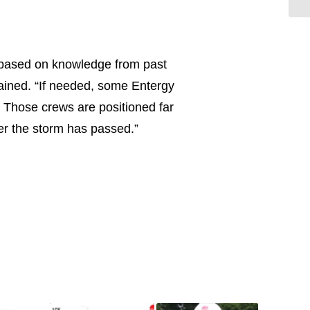
 based on knowledge from past
lained. “If needed, some Entergy
. Those crews are positioned far
ter the storm has passed.”