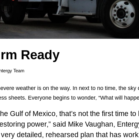
orm Ready
ntergy Team
severe weather is on the way. In next to no time, the sky
ess sheets. Everyone begins to wonder, “What will happe
he Gulf of Mexico, that’s not the first time t
restoring power,” said Mike Vaughan, Enterg
ery detailed, rehearsed plan that has worke