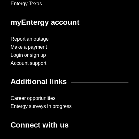
Entergy Texas
myEntergy account
Report an outage
Make a payment
Login or sign up
Account support
Additional links
Career opportunities
Entergy surveys in progress
Connect with us