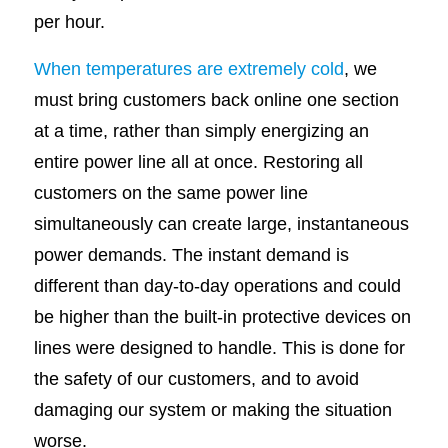
per hour.
When temperatures are extremely cold
, we
must bring customers back online one section
at a time, rather than simply energizing an
entire power line all at once. Restoring all
customers on the same power line
simultaneously can create large, instantaneous
power demands. The instant demand is
different than day-to-day operations and could
be higher than the built-in protective devices on
lines were designed to handle. This is done for
the safety of our customers, and to avoid
damaging our system or making the situation
worse.