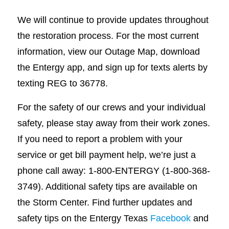
We will continue to provide updates throughout
the restoration process. For the most current
information, view our Outage Map, download
the Entergy app, and sign up for texts alerts by
texting REG to 36778.
For the safety of our crews and your individual
safety, please stay away from their work zones.
If you need to report a problem with your
service or get bill payment help, we’re just a
phone call away: 1-800-ENTERGY (1-800-368-
3749). Additional safety tips are available on
the Storm Center. Find further updates and
safety tips on the Entergy Texas
Facebook
and