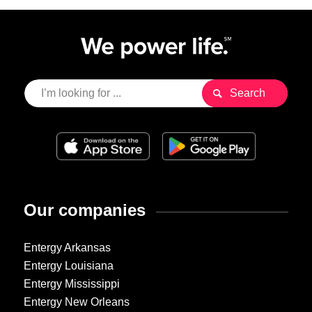
Our companies
Entergy Arkansas
Entergy Louisiana
Entergy Mississippi
Entergy New Orleans