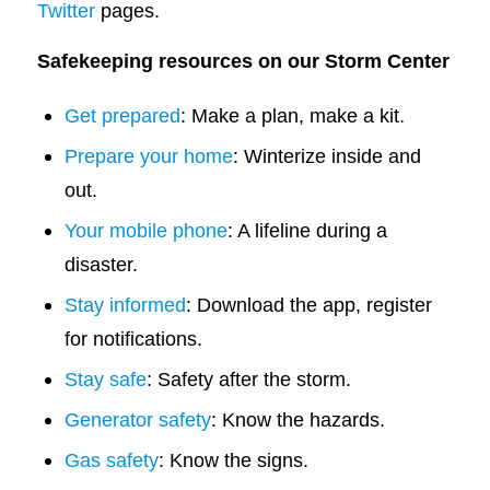
Twitter
pages.
Safekeeping resources on our Storm Center
Get prepared
: Make a plan, make a kit.
Prepare your home
: Winterize inside and
out.
Your mobile phone
: A lifeline during a
disaster.
Stay informed
: Download the app, register
for notifications.
Stay safe
: Safety after the storm.
Generator safety
: Know the hazards.
Gas safety
: Know the signs.