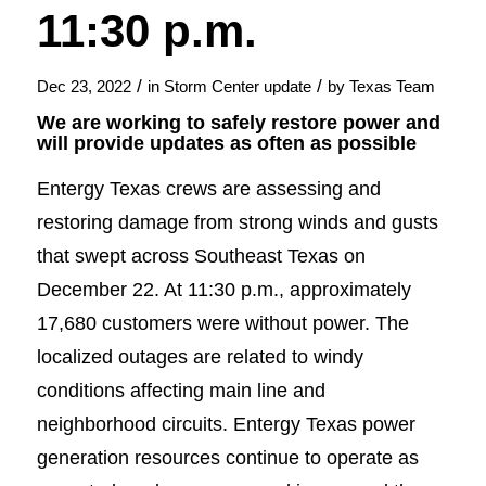
11:30 p.m.
/
/
Dec 23, 2022
in
Storm Center update
by
Texas Team
We are working to safely restore power and
will provide updates as often as possible
Entergy Texas crews are assessing and
restoring damage from strong winds and gusts
that swept across Southeast Texas on
December 22. At 11:30 p.m., approximately
17,680 customers were without power. The
localized outages are related to windy
conditions affecting main line and
neighborhood circuits. Entergy Texas power
generation resources continue to operate as