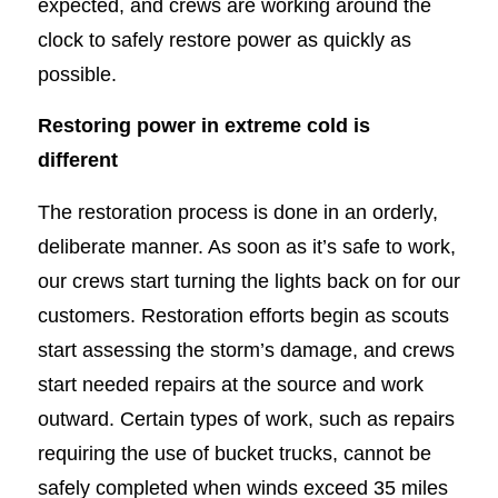
expected, and crews are working around the
clock to safely restore power as quickly as
possible.
Restoring power in extreme cold is
different
The restoration process is done in an orderly,
deliberate manner. As soon as it’s safe to work,
our crews start turning the lights back on for our
customers. Restoration efforts begin as scouts
start assessing the storm’s damage, and crews
start needed repairs at the source and work
outward. Certain types of work, such as repairs
requiring the use of bucket trucks, cannot be
safely completed when winds exceed 35 miles