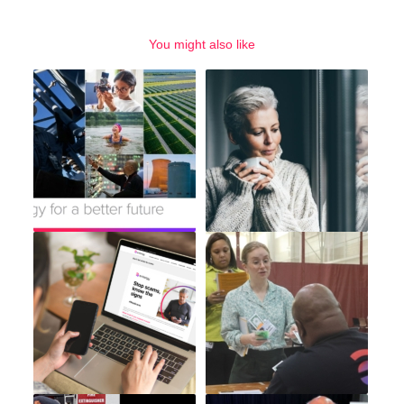
You might also like