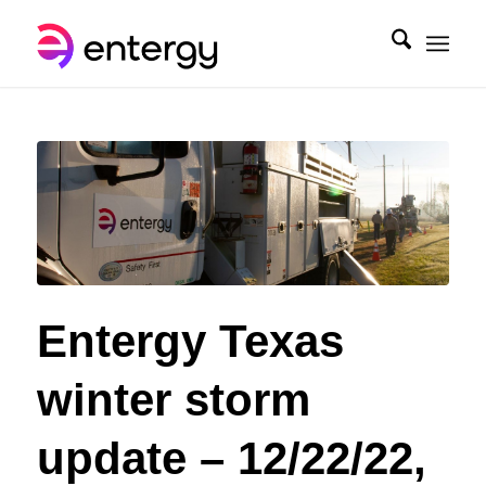
Entergy Texas
winter storm
update – 12/22/22,