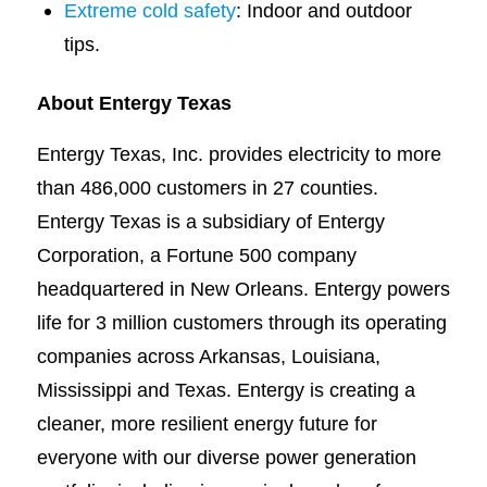
Extreme cold safety
: Indoor and outdoor
tips.
About Entergy Texas
Entergy Texas, Inc. provides electricity to more
than 486,000 customers in 27 counties.
Entergy Texas is a subsidiary of Entergy
Corporation, a Fortune 500 company
headquartered in New Orleans. Entergy powers
life for 3 million customers through its operating
companies across Arkansas, Louisiana,
Mississippi and Texas. Entergy is creating a
cleaner, more resilient energy future for
everyone with our diverse power generation