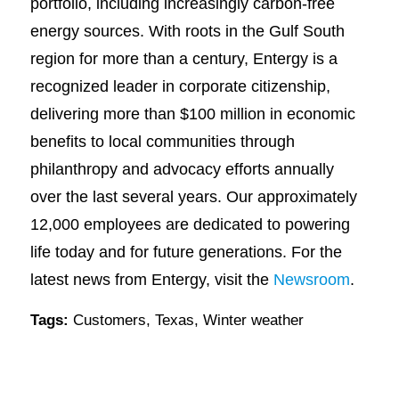
portfolio, including increasingly carbon-free
energy sources. With roots in the Gulf South
region for more than a century, Entergy is a
recognized leader in corporate citizenship,
delivering more than $100 million in economic
benefits to local communities through
philanthropy and advocacy efforts annually
over the last several years. Our approximately
12,000 employees are dedicated to powering
life today and for future generations. For the
latest news from Entergy, visit the
Newsroom
.
Tags:
Customers
,
Texas
,
Winter weather