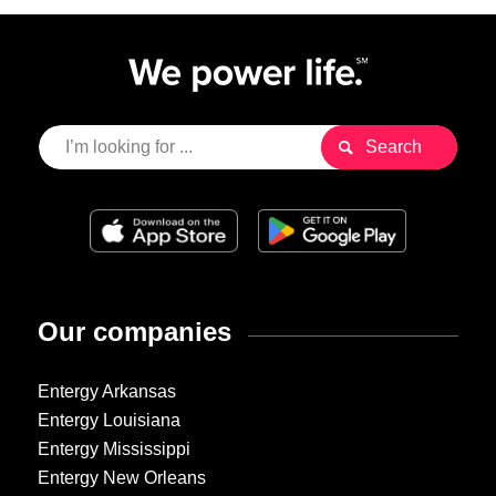
Our companies
Entergy Arkansas
Entergy Louisiana
Entergy Mississippi
Entergy New Orleans