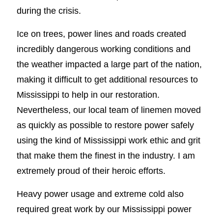
during the crisis.
Ice on trees, power lines and roads created
incredibly dangerous working conditions and
the weather impacted a large part of the nation,
making it difficult to get additional resources to
Mississippi to help in our restoration.
Nevertheless, our local team of linemen moved
as quickly as possible to restore power safely
using the kind of Mississippi work ethic and grit
that make them the finest in the industry. I am
extremely proud of their heroic efforts.
Heavy power usage and extreme cold also
required great work by our Mississippi power