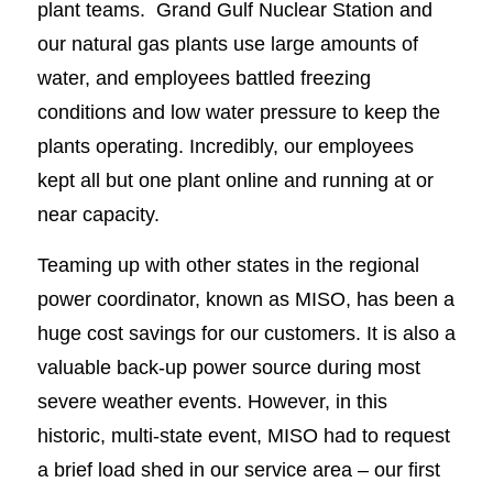
plant teams. Grand Gulf Nuclear Station and
our natural gas plants use large amounts of
water, and employees battled freezing
conditions and low water pressure to keep the
plants operating. Incredibly, our employees
kept all but one plant online and running at or
near capacity.
Teaming up with other states in the regional
power coordinator, known as MISO, has been a
huge cost savings for our customers. It is also a
valuable back-up power source during most
severe weather events. However, in this
historic, multi-state event, MISO had to request
a brief load shed in our service area – our first