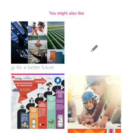
You might also like