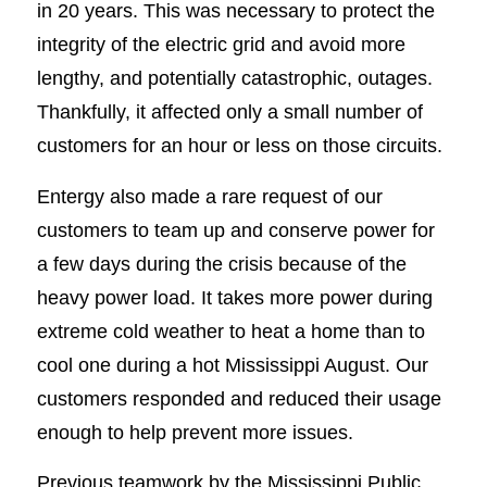
in 20 years. This was necessary to protect the
integrity of the electric grid and avoid more
lengthy, and potentially catastrophic, outages.
Thankfully, it affected only a small number of
customers for an hour or less on those circuits.
Entergy also made a rare request of our
customers to team up and conserve power for
a few days during the crisis because of the
heavy power load. It takes more power during
extreme cold weather to heat a home than to
cool one during a hot Mississippi August. Our
customers responded and reduced their usage
enough to help prevent more issues.
Previous teamwork by the Mississippi Public