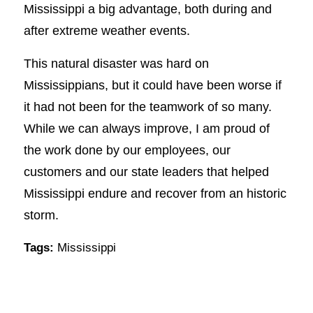
Mississippi a big advantage, both during and
after extreme weather events.
This natural disaster was hard on
Mississippians, but it could have been worse if
it had not been for the teamwork of so many.
While we can always improve, I am proud of
the work done by our employees, our
customers and our state leaders that helped
Mississippi endure and recover from an historic
storm.
Tags:
Mississippi