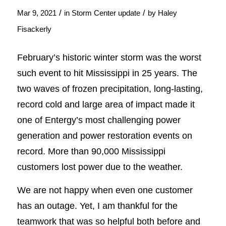
/
/
Mar 9, 2021
in
Storm Center update
by
Haley
Fisackerly
February’s historic winter storm was the worst
such event to hit Mississippi in 25 years. The
two waves of frozen precipitation, long-lasting,
record cold and large area of impact made it
one of Entergy’s most challenging power
generation and power restoration events on
record. More than 90,000 Mississippi
customers lost power due to the weather.
We are not happy when even one customer
has an outage. Yet, I am thankful for the
teamwork that was so helpful both before and