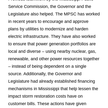
Service Commission, the Governor and the
Legislature also helped. The MPSC has worked
in recent years to encourage and approve
plans by utilities to modernize and harden
electric infrastructure. They have also worked
to ensure that power generation portfolios are
local and diverse – using nearby nuclear, gas,
renewable, and other power resources together
– instead of being dependent on a single
source. Additionally, the Governor and
Legislature had already established financing
mechanisms in Mississippi that help lessen the
impact storm restoration costs have on
customer bills. These actions have given