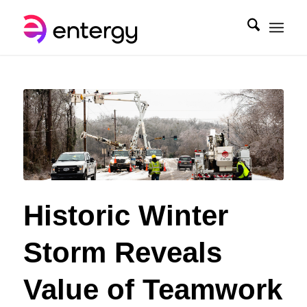
Historic Winter
Storm Reveals
Value of Teamwork