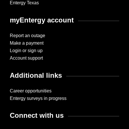
Entergy Texas
myEntergy account
Report an outage
Make a payment
Login or sign up
Account support
Additional links
Career opportunities
Entergy surveys in progress
Connect with us