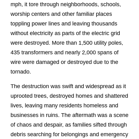
mph, it tore through neighborhoods, schools,
worship centers and other familiar places
toppling power lines and leaving thousands
without electricity as parts of the electric grid
were destroyed. More than 1,500 utility poles,
435 transformers and nearly 2,000 spans of
wire were damaged or destroyed due to the
tornado.
The destruction was swift and widespread as it
uprooted trees, destroyed homes and shattered
lives, leaving many residents homeless and
businesses in ruins. The aftermath was a scene
of chaos and despair, as families sifted through
debris searching for belongings and emergency