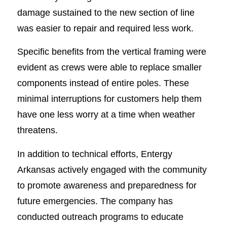
damage sustained to the new section of line
was easier to repair and required less work.
Specific benefits from the vertical framing were
evident as crews were able to replace smaller
components instead of entire poles. These
minimal interruptions for customers help them
have one less worry at a time when weather
threatens.
In addition to technical efforts, Entergy
Arkansas actively engaged with the community
to promote awareness and preparedness for
future emergencies. The company has
conducted outreach programs to educate