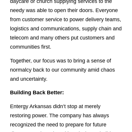
daycare or church supplying services to the
needy was able to open their doors. Everyone
from customer service to power delivery teams,
logistics and communications, supply chain and
telecom and many others put customers and
communities first.
Together, our focus was to bring a sense of
normalcy back to our community amid chaos
and uncertainty.
Building Back Better:
Entergy Arkansas didn’t stop at merely
restoring power. The company has always
recognized the need to prepare for future