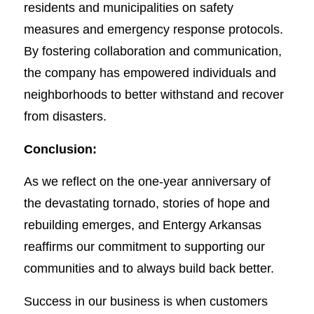
residents and municipalities on safety
measures and emergency response protocols.
By fostering collaboration and communication,
the company has empowered individuals and
neighborhoods to better withstand and recover
from disasters.
Conclusion:
As we reflect on the one-year anniversary of
the devastating tornado, stories of hope and
rebuilding emerges, and Entergy Arkansas
reaffirms our commitment to supporting our
communities and to always build back better.
Success in our business is when customers