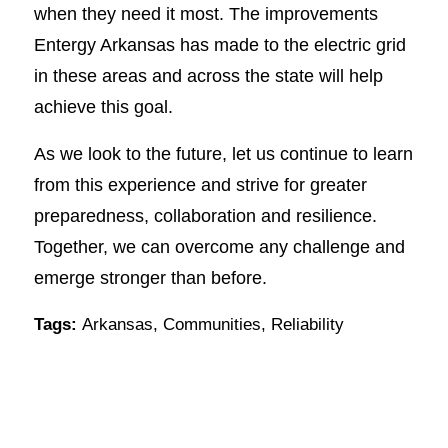
when they need it most. The improvements
Entergy Arkansas has made to the electric grid
in these areas and across the state will help
achieve this goal.
As we look to the future, let us continue to learn
from this experience and strive for greater
preparedness, collaboration and resilience.
Together, we can overcome any challenge and
emerge stronger than before.
Tags:
Arkansas
,
Communities
,
Reliability