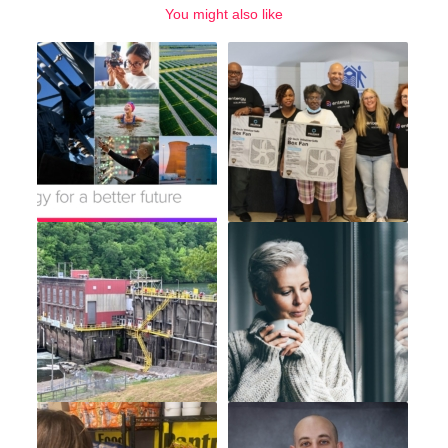
You might also like