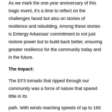
As we mark the one-year anniversary of this
tragic event, it’s a time to reflect on the
challenges faced but also on stories of
resilience and rebuilding. Among these stories
is Entergy Arkansas’ commitment to not just
restore power but to build back better, ensuring
greater resilience for the community today and
in the future.
The Impact:
The EF3 tornado that ripped through our
community was a force of nature that spared
little in its
path. With winds reaching speeds of up to 165