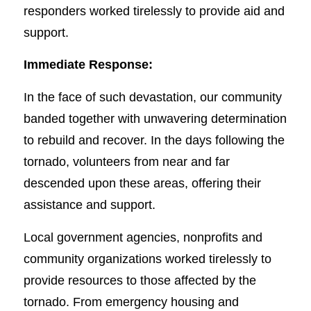
responders worked tirelessly to provide aid and
support.
Immediate Response:
In the face of such devastation, our community
banded together with unwavering determination
to rebuild and recover. In the days following the
tornado, volunteers from near and far
descended upon these areas, offering their
assistance and support.
Local government agencies, nonprofits and
community organizations worked tirelessly to
provide resources to those affected by the
tornado. From emergency housing and