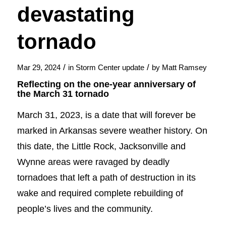
devastating
tornado
/
/
Mar 29, 2024
in
Storm Center update
by
Matt Ramsey
Reflecting on the one-year anniversary of
the March 31 tornado
March 31, 2023, is a date that will forever be
marked in Arkansas severe weather history. On
this date, the Little Rock, Jacksonville and
Wynne areas were ravaged by deadly
tornadoes that left a path of destruction in its
wake and required complete rebuilding of
people’s lives and the community.