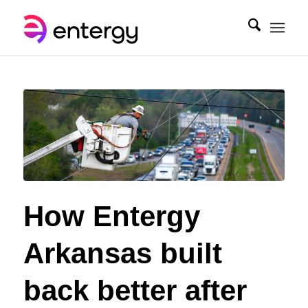
How Entergy
Arkansas built
back better after