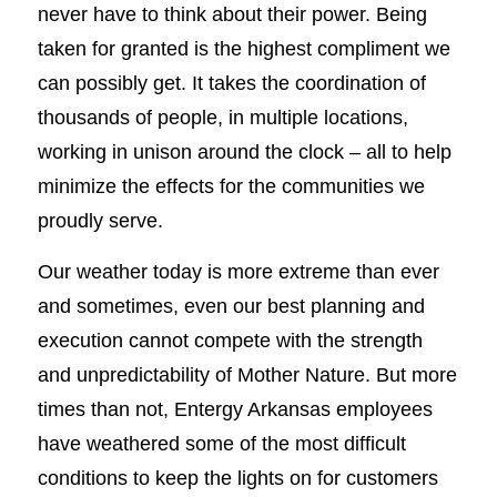
never have to think about their power. Being
taken for granted is the highest compliment we
can possibly get. It takes the coordination of
thousands of people, in multiple locations,
working in unison around the clock – all to help
minimize the effects for the communities we
proudly serve.
Our weather today is more extreme than ever
and sometimes, even our best planning and
execution cannot compete with the strength
and unpredictability of Mother Nature. But more
times than not, Entergy Arkansas employees
have weathered some of the most difficult
conditions to keep the lights on for customers