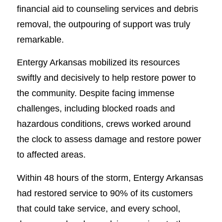
financial aid to counseling services and debris
removal, the outpouring of support was truly
remarkable.
Entergy Arkansas mobilized its resources
swiftly and decisively to help restore power to
the community. Despite facing immense
challenges, including blocked roads and
hazardous conditions, crews worked around
the clock to assess damage and restore power
to affected areas.
Within 48 hours of the storm, Entergy Arkansas
had restored service to 90% of its customers
that could take service, and every school,