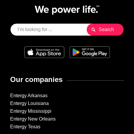
Our companies
Entergy Arkansas
Entergy Louisiana
Entergy Mississippi
Entergy New Orleans
Entergy Texas