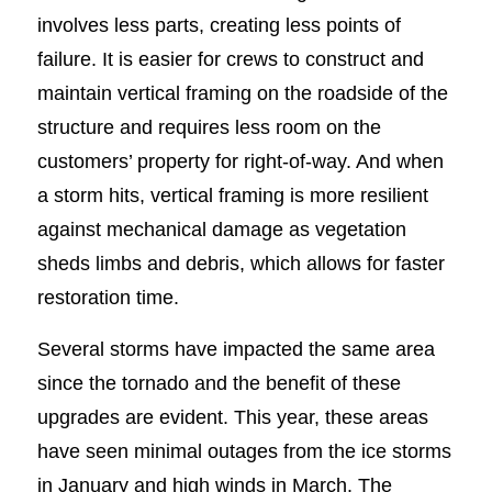
involves less parts, creating less points of
failure. It is easier for crews to construct and
maintain vertical framing on the roadside of the
structure and requires less room on the
customers’ property for right-of-way. And when
a storm hits, vertical framing is more resilient
against mechanical damage as vegetation
sheds limbs and debris, which allows for faster
restoration time.
Several storms have impacted the same area
since the tornado and the benefit of these
upgrades are evident. This year, these areas
have seen minimal outages from the ice storms
in January and high winds in March. The