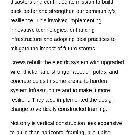
disasters and continued its mission to build
back better and strengthen our community’s
resilience. This involved implementing
innovative technologies, enhancing
infrastructure and adopting best practices to
mitigate the impact of future storms.
Crews rebuilt the electric system with upgraded
wire, thicker and stronger wooden poles, and
concrete poles in some areas, to harden
system infrastructure and to make it more
resilient. They also implemented the design
change to vertically constructed framing.
Not only is vertical construction less expensive
to build than horizontal framing, but it also