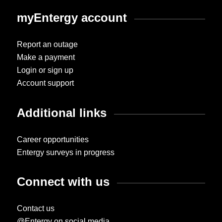
myEntergy account
Report an outage
Make a payment
Login or sign up
Account support
Additional links
Career opportunities
Entergy surveys in progress
Connect with us
Contact us
@Entergy on social media