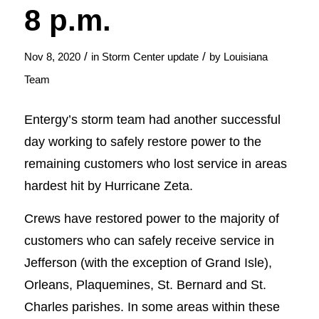
8 p.m.
/
/
Nov 8, 2020
in
Storm Center update
by
Louisiana
Team
Entergy’s storm team had another successful
day working to safely restore power to the
remaining customers who lost service in areas
hardest hit by Hurricane Zeta.
Crews have restored power to the majority of
customers who can safely receive service in
Jefferson (with the exception of Grand Isle),
Orleans, Plaquemines, St. Bernard and St.
Charles parishes. In some areas within these