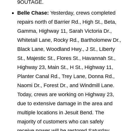
9OUTAGE.
Belle Chase:
Yesterday, crews completed
repairs north of Barrier Rd., High St., Beta,
Gamma, Highway 11, Sarah Victoria Dr.,
Whitetail Lane, Rocky Rd., Bartholomew Dr.,
Black Lane, Woodland Hwy., J St., Liberty
St., Majestic St., Flores St., Havannah St.,
Highway 23, Main St., H St., Highway 11,
Planter Canal Rd., Trey Lane, Donna Rd.,
Naomi Dr., Forest Dr., and Windmill Lane.
Today, crews are working on Highway 23,
due to extensive damage in the area and
multiple locations in Jesuit Bend. The
majority of customers who can safely
receive power will be restored Saturday,