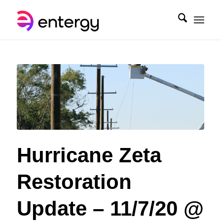
Hurricane Zeta
Restoration
Update – 11/7/20 @