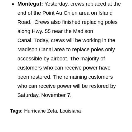
Montegut:
Yesterday, crews replaced at the
end of the Point Au Chien area on Island
Road. Crews also finished replacing poles
along Hwy. 55 near the Madison
Canal. Today, crews will be working in the
Madison Canal area to replace poles only
accessible by airboat. The majority of
customers who can receive power have
been restored. The remaining customers
who can receive power will be restored by
Saturday, November 7.
Tags:
Hurricane Zeta
,
Louisiana