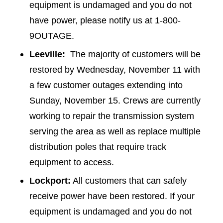
equipment is undamaged and you do not
have power, please notify us at 1-800-
9OUTAGE.
Leeville:
The majority of customers will be
restored by Wednesday, November 11 with
a few customer outages extending into
Sunday, November 15. Crews are currently
working to repair the transmission system
serving the area as well as replace multiple
distribution poles that require track
equipment to access.
Lockport:
All customers that can safely
receive power have been restored. If your
equipment is undamaged and you do not