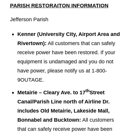
PARISH RESTORAITON INFORMATION
Jefferson Parish
Kenner (University City, Airport Area and
Rivertown):
All customers that can safely
receive power have been restored. If your
equipment is undamaged and you do not
have power, please notify us at 1-800-
9OUTAGE.
th
Metairie – Cleary Ave. to 17
Street
Canal/Parish Line north of Airline Dr.
includes Old Metairie, Lakeside Mall,
Bonnabel and Bucktown:
All customers
that can safely receive power have been