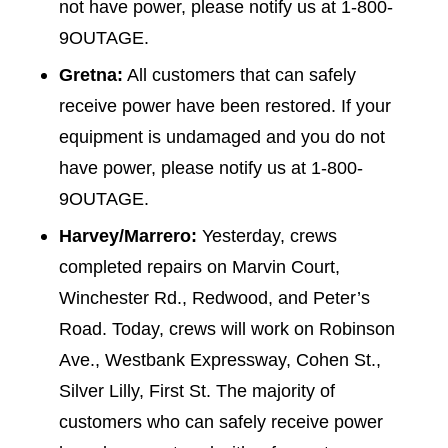
not have power, please notify us at 1-800-
9OUTAGE.
Gretna:
All customers that can safely
receive power have been restored. If your
equipment is undamaged and you do not
have power, please notify us at 1-800-
9OUTAGE.
Harvey/Marrero:
Yesterday, crews
completed repairs on Marvin Court,
Winchester Rd., Redwood, and Peter’s
Road. Today, crews will work on Robinson
Ave., Westbank Expressway, Cohen St.,
Silver Lilly, First St. The majority of
customers who can safely receive power