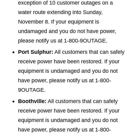
exception of 10 customer outages on a
water route extending into Sunday,
November 8. If your equipment is
undamaged and you do not have power,
please notify us at 1-800-9OUTAGE.
Port Sulphur:
All customers that can safely
receive power have been restored. If your
equipment is undamaged and you do not
have power, please notify us at 1-800-
9OUTAGE.
Boothville:
All customers that can safely
receive power have been restored. If your
equipment is undamaged and you do not
have power, please notify us at 1-800-