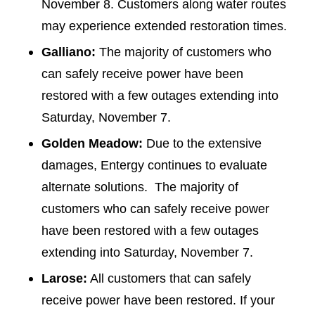
November 8. Customers along water routes
may experience extended restoration times.
Galliano:
The majority of customers who
can safely receive power have been
restored with a few outages extending into
Saturday, November 7.
Golden Meadow:
Due to the extensive
damages, Entergy continues to evaluate
alternate solutions. The majority of
customers who can safely receive power
have been restored with a few outages
extending into Saturday, November 7.
Larose:
All customers that can safely
receive power have been restored. If your