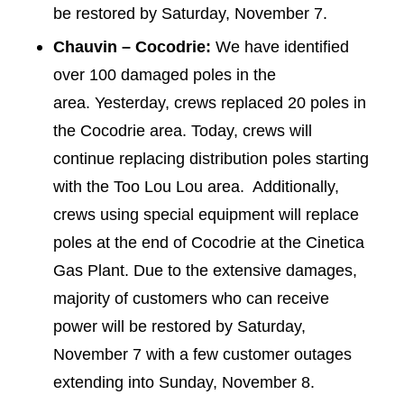
be restored by Saturday, November 7.
Chauvin – Cocodrie:
We have identified
over 100 damaged poles in the
area. Yesterday, crews replaced 20 poles in
the Cocodrie area. Today, crews will
continue replacing distribution poles starting
with the Too Lou Lou area. Additionally,
crews using special equipment will replace
poles at the end of Cocodrie at the Cinetica
Gas Plant. Due to the extensive damages,
majority of customers who can receive
power will be restored by Saturday,
November 7 with a few customer outages
extending into Sunday, November 8.