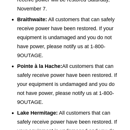
November 7.
Braithwaite:
All customers that can safely
receive power have been restored. If your
equipment is undamaged and you do not
have power, please notify us at 1-800-
9OUTAGE.
Pointe à la Hache:
All customers that can
safely receive power have been restored. If
your equipment is undamaged and you do
not have power, please notify us at 1-800-
9OUTAGE.
Lake Hermitage:
All customers that can
safely receive power have been restored. If