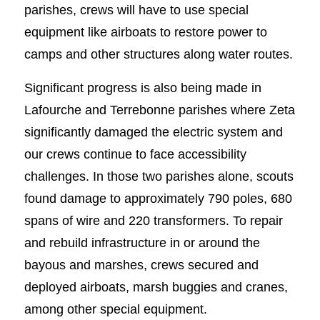
parishes, crews will have to use special
equipment like airboats to restore power to
camps and other structures along water routes.
Significant progress is also being made in
Lafourche and Terrebonne parishes where Zeta
significantly damaged the electric system and
our crews continue to face accessibility
challenges. In those two parishes alone, scouts
found damage to approximately 790 poles, 680
spans of wire and 220 transformers. To repair
and rebuild infrastructure in or around the
bayous and marshes, crews secured and
deployed airboats, marsh buggies and cranes,
among other special equipment.