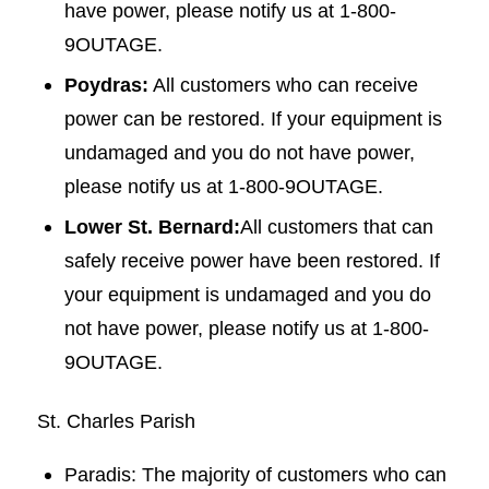
have power, please notify us at 1-800-
9OUTAGE.
Poydras:
All customers who can receive
power can be restored. If your equipment is
undamaged and you do not have power,
please notify us at 1-800-9OUTAGE.
Lower St. Bernard:
All customers that can
safely receive power have been restored. If
your equipment is undamaged and you do
not have power, please notify us at 1-800-
9OUTAGE.
St. Charles Parish
Paradis: The majority of customers who can