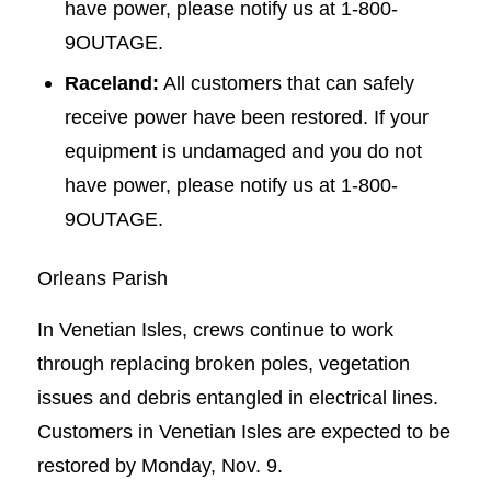
have power, please notify us at 1-800-
9OUTAGE.
Raceland:
All customers that can safely
receive power have been restored. If your
equipment is undamaged and you do not
have power, please notify us at 1-800-
9OUTAGE.
Orleans Parish
In Venetian Isles, crews continue to work
through replacing broken poles, vegetation
issues and debris entangled in electrical lines.
Customers in Venetian Isles are expected to be
restored by Monday, Nov. 9.