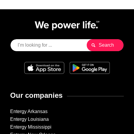
Our companies
Entergy Arkansas
Entergy Louisiana
Entergy Mississippi