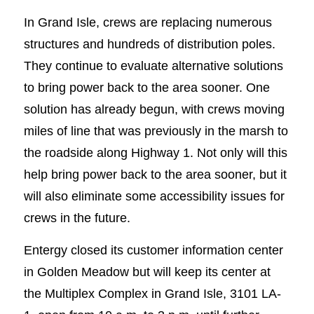
In Grand Isle, crews are replacing numerous
structures and hundreds of distribution poles.
They continue to evaluate alternative solutions
to bring power back to the area sooner. One
solution has already begun, with crews moving
miles of line that was previously in the marsh to
the roadside along Highway 1. Not only will this
help bring power back to the area sooner, but it
will also eliminate some accessibility issues for
crews in the future.
Entergy closed its customer information center
in Golden Meadow but will keep its center at
the Multiplex Complex in Grand Isle, 3101 LA-