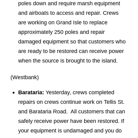
poles down and require marsh equipment
and airboats to access and repair. Crews
are working on Grand Isle to replace
approximately 250 poles and repair
damaged equipment so that customers who
are ready to be restored can receive power
when the source is brought to the island.
(Westbank)
Barataria:
Yesterday, crews completed
repairs on crews continue work on Tellis St.
and Barataria Road. All customers that can
safely receive power have been restored. If
your equipment is undamaged and you do