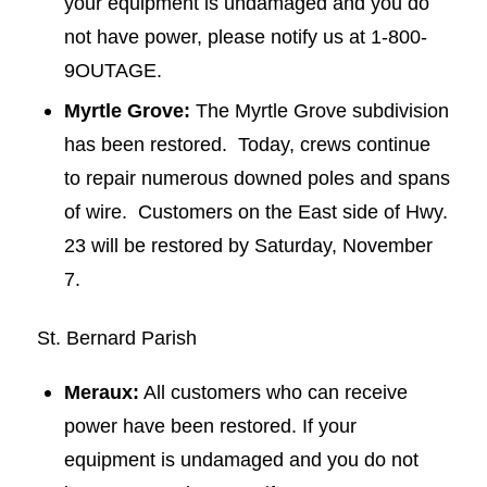
your equipment is undamaged and you do
not have power, please notify us at 1-800-
9OUTAGE.
Myrtle Grove:
The Myrtle Grove subdivision
has been restored. Today, crews continue
to repair numerous downed poles and spans
of wire. Customers on the East side of Hwy.
23 will be restored by Saturday, November
7.
St. Bernard Parish
Meraux:
All customers who can receive
power have been restored. If your
equipment is undamaged and you do not