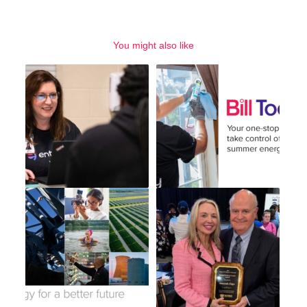
You might also like