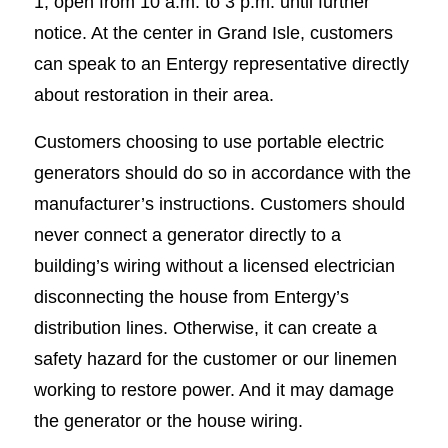
1, open from 10 a.m. to 3 p.m. until further
notice. At the center in Grand Isle, customers
can speak to an Entergy representative directly
about restoration in their area.
Customers choosing to use portable electric
generators should do so in accordance with the
manufacturer’s instructions. Customers should
never connect a generator directly to a
building’s wiring without a licensed electrician
disconnecting the house from Entergy’s
distribution lines. Otherwise, it can create a
safety hazard for the customer or our linemen
working to restore power. And it may damage
the generator or the house wiring.