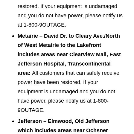
restored. If your equipment is undamaged
and you do not have power, please notify us
at 1-800-9OUTAGE.
Metairie – David Dr. to Cleary Ave./North
of West Metairie to the Lakefront
includes areas near Clearview Mall, East
Jefferson Hospital, Transcontinental
area:
All customers that can safely receive
power have been restored. If your
equipment is undamaged and you do not
have power, please notify us at 1-800-
9OUTAGE.
Jefferson – Elmwood, Old Jefferson
which includes areas near Ochsner