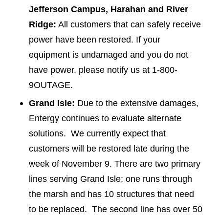
Jefferson Campus, Harahan and River
Ridge:
All customers that can safely receive
power have been restored. If your
equipment is undamaged and you do not
have power, please notify us at 1-800-
9OUTAGE.
Grand Isle:
Due to the extensive damages,
Entergy continues to evaluate alternate
solutions. We currently expect that
customers will be restored late during the
week of November 9. There are two primary
lines serving Grand Isle; one runs through
the marsh and has 10 structures that need
to be replaced. The second line has over 50