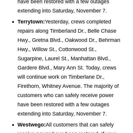
have been restored with a few outages
extending into Saturday, November 7.
Terrytown:
Yesterday, crews completed
repairs along Timberland Dr., Belle Chase
Hwy., Gretna Blvd., Oakwood Dr., Behrman
Hwy., Willow St., Cottonwood St.,
Sugarpine, Laurel St., Manhattan Blvd.,
Gardere Blvd., Mary Ann St. Today, crews
will continue work on Timberlane Dr.,
Firethorn, Whitney Avenue. The majority of
customers who can safely receive power
have been restored with a few outages
extending into Saturday, November 7.
Westwego:
All customers that can safely