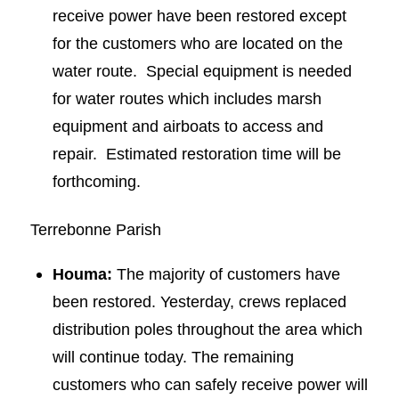
receive power have been restored except
for the customers who are located on the
water route. Special equipment is needed
for water routes which includes marsh
equipment and airboats to access and
repair. Estimated restoration time will be
forthcoming.
Terrebonne Parish
Houma:
The majority of customers have
been restored. Yesterday, crews replaced
distribution poles throughout the area which
will continue today. The remaining
customers who can safely receive power will