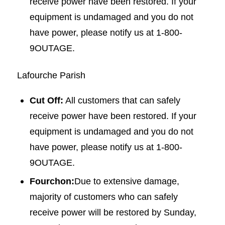
receive power have been restored. If your
equipment is undamaged and you do not
have power, please notify us at 1-800-
9OUTAGE.
Lafourche Parish
Cut Off:
All customers that can safely
receive power have been restored. If your
equipment is undamaged and you do not
have power, please notify us at 1-800-
9OUTAGE.
Fourchon:
Due to extensive damage,
majority of customers who can safely
receive power will be restored by Sunday,