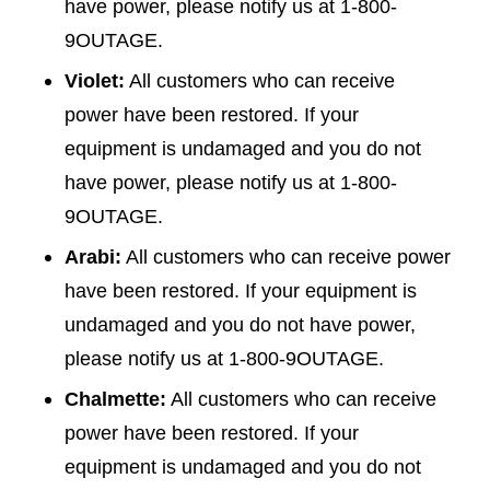
have power, please notify us at 1-800-
9OUTAGE.
Violet:
All customers who can receive
power have been restored. If your
equipment is undamaged and you do not
have power, please notify us at 1-800-
9OUTAGE.
Arabi:
All customers who can receive power
have been restored. If your equipment is
undamaged and you do not have power,
please notify us at 1-800-9OUTAGE.
Chalmette:
All customers who can receive
power have been restored. If your
equipment is undamaged and you do not