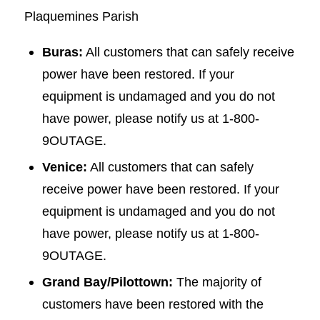
Plaquemines Parish
Buras:
All customers that can safely receive
power have been restored. If your
equipment is undamaged and you do not
have power, please notify us at 1-800-
9OUTAGE.
Venice:
All customers that can safely
receive power have been restored. If your
equipment is undamaged and you do not
have power, please notify us at 1-800-
9OUTAGE.
Grand Bay/Pilottown:
The majority of
customers have been restored with the