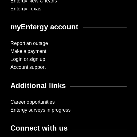
Entergy New Orleans
Entergy Texas
myEntergy account
Report an outage
Make a payment
Login or sign up
Account support
Additional links
Career opportunities
Entergy surveys in progress
Connect with us