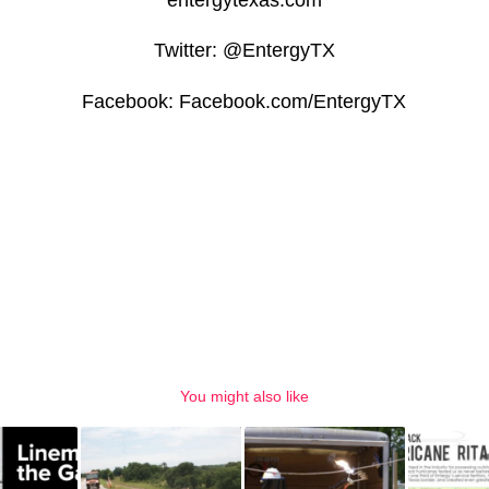
Twitter: @EntergyTX
Facebook: Facebook.com/EntergyTX
You might also like