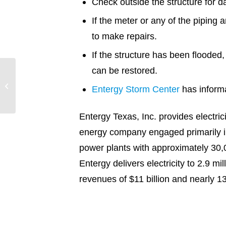
Check outside the structure for d
If the meter or any of the piping 
to make repairs.
If the structure has been flooded,
can be restored.
9.21.19 PM Update –
Entergy Storm Center
has inform
Tropical Storm Imelda
Entergy Texas, Inc. provides electri
energy company engaged primarily in 
power plants with approximately 30,
Entergy delivers electricity to 2.9 m
revenues of $11 billion and near