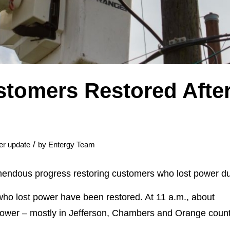
stomers Restored After
/
er update
by
Entergy Team
endous progress restoring customers who lost power due
ho lost power have been restored. At 11 a.m., about
ower – mostly in Jefferson, Chambers and Orange count