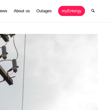
ews
About us
Outages
myEntergy