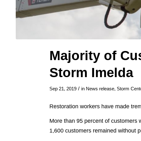
Majority of Cu
Storm Imelda
/
Sep 21, 2019
in
News release
,
Storm Cent
Restoration workers have made trem
More than 95 percent of customers w
1,600 customers remained without p