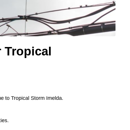
 Tropical
 to Tropical Storm Imelda.
ies.