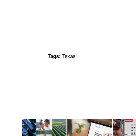
Tags:
Texas