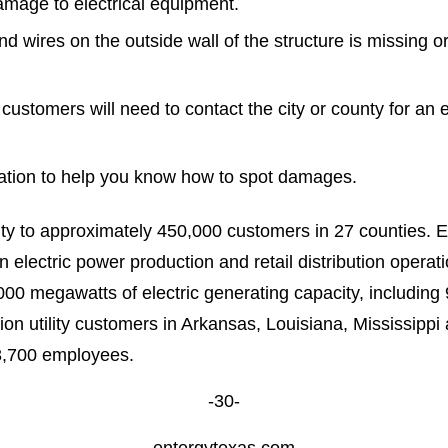
amage to electrical equipment.
and wires on the outside wall of the structure is missing o
 customers will need to contact the city or county for an e
ation to help you know how to spot damages.
city to approximately 450,000 customers in 27 counties. E
electric power production and retail distribution opera
000 megawatts of electric generating capacity, including
illion utility customers in Arkansas, Louisiana, Mississip
ly 13,700 employees.
-30-
entergytexas.com