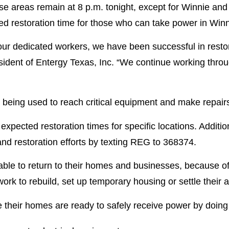
ose areas remain at 8 p.m. tonight, except for Winnie and
ed restoration time for those who can take power in Wi
 our dedicated workers, we have been successful in resto
resident of Entergy Texas, Inc. “We continue working thr
 being used to reach critical equipment and make repair
pected restoration times for specific locations. Additi
nd restoration efforts by texting REG to 368374.
able to return to their homes and businesses, because o
ork to rebuild, set up temporary housing or settle their 
their homes are ready to safely receive power by doing 