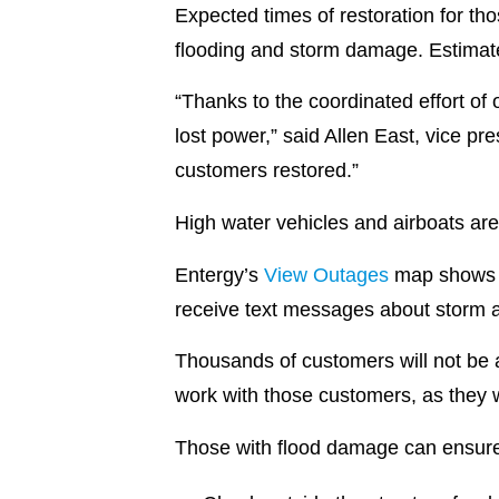
Expected times of restoration for th
flooding and storm damage. Estimat
“Thanks to the coordinated effort of
lost power,” said Allen East, vice p
customers restored.”
High water vehicles and airboats are
Entergy’s
View Outages
map shows ex
receive text messages about storm a
Thousands of customers will not be 
work with those customers, as they w
Those with flood damage can ensure 