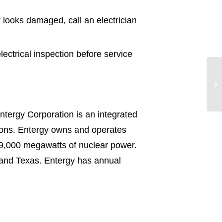
r looks damaged, call an electrician
lectrical inspection before service
ntergy Corporation is an integrated
tions. Entergy owns and operates
 9,000 megawatts of nuclear power.
pi and Texas. Entergy has annual