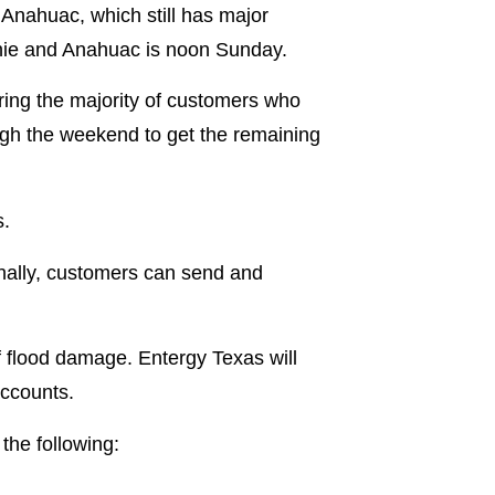
 Anahuac, which still has major
nnie and Anahuac is noon Sunday.
ring the majority of customers who
ough the weekend to get the remaining
s.
onally, customers can send and
f flood damage. Entergy Texas will
accounts.
the following: