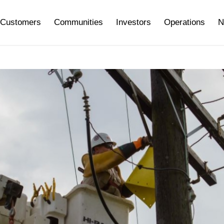
Customers
Communities
Investors
Operations
N