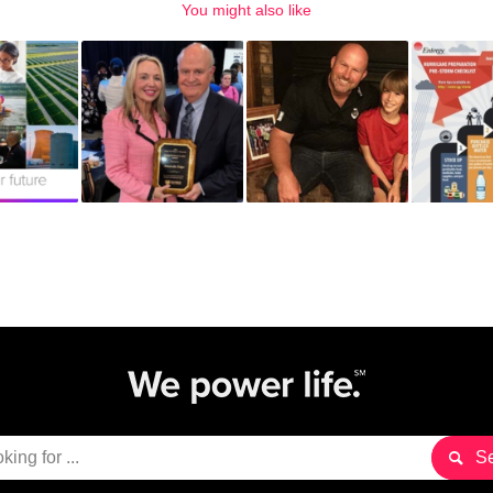
You might also like