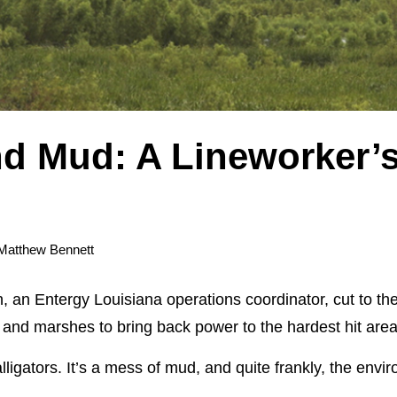
d Mud: A Lineworker’s
Matthew Bennett
an Entergy Louisiana operations coordinator, cut to the c
and marshes to bring back power to the hardest hit area
lligators. It’s a mess of mud, and quite frankly, the env