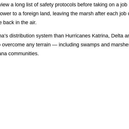
view a long list of safety protocols before taking on a j
 power to a foreign land, leaving the marsh after each j
 back in the air.
s distribution system than Hurricanes Katrina, Delta an
to overcome any terrain — including swamps and marshes 
iana communities.