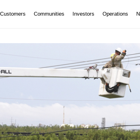
Customers
Communities
Investors
Operations
N