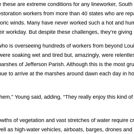
 these are extreme conditions for any lineworker, South
estoration workers from more than 40 states who are repai
storic winds. Many have never worked such a hot and hu
r workday. But despite these challenges, they’re giving it 
ho is overseeing hundreds of workers from beyond Louis
e soaking wet and tired but, amazingly, were relentless 
arshes of Jefferson Parish. Although this is the most g
nue to arrive at the marshes around dawn each day in ho
them,” Young said, adding, “They really enjoy this kind o
wths of vegetation and vast stretches of water require cr
ell as high-water vehicles, airboats, barges, drones and