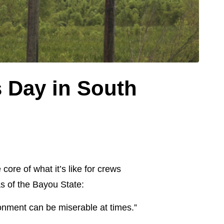
 Day in South
ore of what it’s like for crews
s of the Bayou State:
ironment can be miserable at times.”