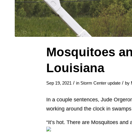
Mosquitoes an
Louisiana
/
/
Sep 19, 2021
in
Storm Center update
by
In a couple sentences, Jude Orgeron, 
working around the clock in swamps 
“It’s hot. There are Mosquitoes and a