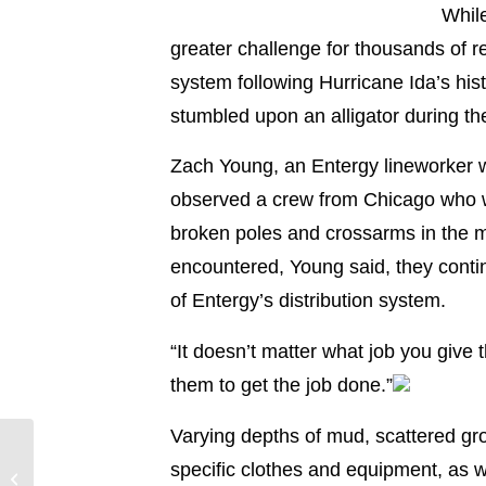
While
greater challenge for thousands of r
system following Hurricane Ida’s hi
stumbled upon an alligator during thei
Zach Young, an Entergy lineworker w
observed a crew from Chicago who wer
broken poles and crossarms in the m
encountered, Young said, they conti
of Entergy’s distribution system.
“It doesn’t matter what job you give 
them to get the job done.”
Varying depths of mud, scattered gro
Entergy Louisiana
specific clothes and equipment, as w
Hurricane Ida Update –