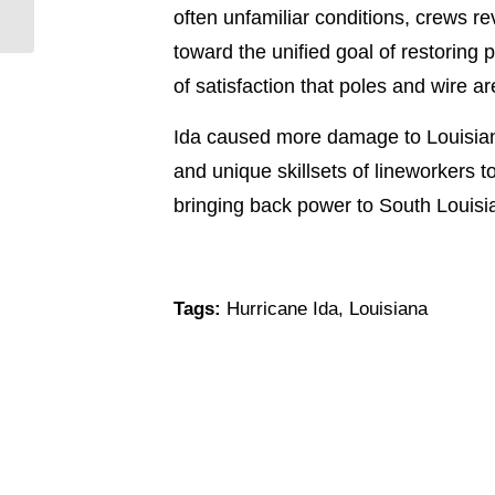
often unfamiliar conditions, crews re
9/18/21
toward the unified goal of restoring
of satisfaction that poles and wire are
Ida caused more damage to Louisiana’
and unique skillsets of lineworkers 
bringing back power to South Louis
Tags:
Hurricane Ida
,
Louisiana