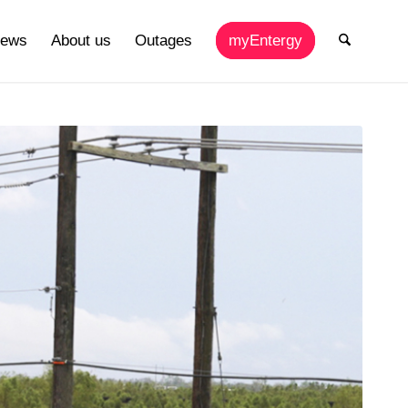
ews
About us
Outages
myEntergy