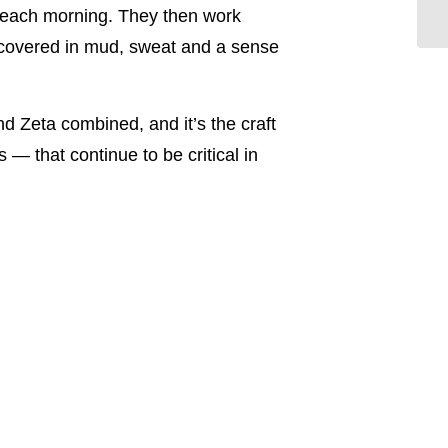
ob each morning. They then work
ob covered in mud, sweat and a sense
d Zeta combined, and it’s the craft
— that continue to be critical in