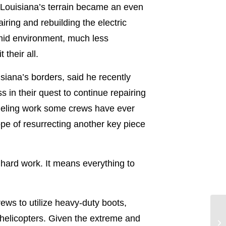
 Louisiana’s terrain became an even
ring and rebuilding the electric
mid environment, much less
their all.
iana’s borders, said he recently
in their quest to continue repairing
rueling work some crews have ever
pe of resurrecting another key piece
f hard work. It means everything to
ews to utilize heavy-duty boots,
 helicopters. Given the extreme and