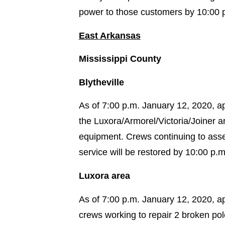
power to those customers by 10:00 
East Arkansas
Mississippi County
Blytheville
As of 7:00 p.m. January 12, 2020, ap
the Luxora/Armorel/Victoria/Joiner 
equipment. Crews continuing to asse
service will be restored by 10:00 p.m
Luxora area
As of 7:00 p.m. January 12, 2020, a
crews working to repair 2 broken po