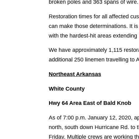
broken poles and 363 spans of wire.
Restoration times for all affected c
can make those determinations. It is
with the hardest-hit areas extending
We have approximately 1,115 restora
additional 250 linemen travelling to A
Northeast Arkansas
White County
Hwy 64 Area East of Bald Knob
As of 7:00 p.m. January 12, 2020, 
north, south down Hurricane Rd. to 
Friday. Multiple crews are working t