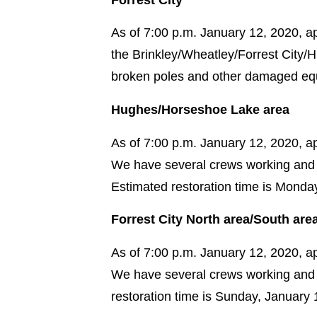
As of 7:00 p.m. January 12, 2020, ap
the Brinkley/Wheatley/Forrest City/
broken poles and other damaged equ
Hughes/Horseshoe Lake area
As of 7:00 p.m. January 12, 2020, 
We have several crews working and 
Estimated restoration time is Monda
Forrest City North area/South are
As of 7:00 p.m. January 12, 2020, a
We have several crews working and 
restoration time is Sunday, January 