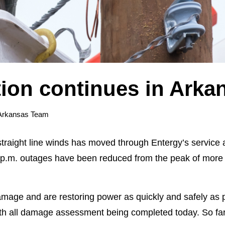
tion continues in Arka
Arkansas Team
 straight line winds has moved through Entergy’s service
0 p.m. outages have been reduced from the peak of more
mage and are restoring power as quickly and safely as 
h all damage assessment being completed today. So far, 