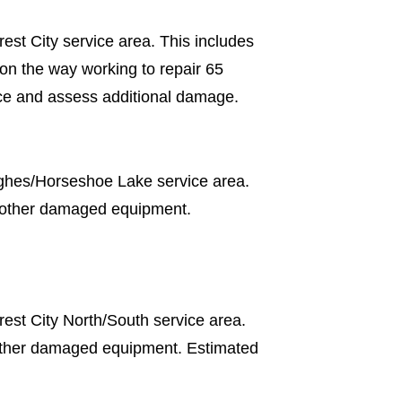
est City service area. This includes
n the way working to repair 65
ce and assess additional damage.
ughes/Horseshoe Lake service area.
d other damaged equipment.
est City North/South service area.
other damaged equipment. Estimated