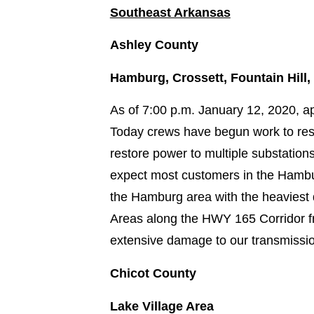
Southeast Arkansas
Ashley County
Hamburg, Crossett, Fountain Hill,
As of 7:00 p.m. January 12, 2020, a
Today crews have begun work to rest
restore power to multiple substation
expect most customers in the Hambu
the Hamburg area with the heaviest 
Areas along the HWY 165 Corridor fr
extensive damage to our transmission
Chicot County
Lake Village Area