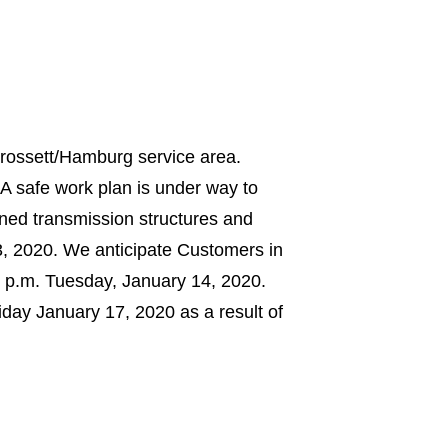
Crossett/Hamburg service area.
A safe work plan is under way to
owned transmission structures and
, 2020. We anticipate Customers in
0 p.m. Tuesday, January 14, 2020.
day January 17, 2020 as a result of