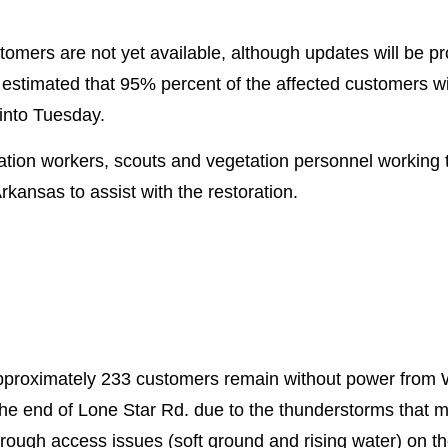
ustomers are not yet available, although updates will be 
 estimated that 95% percent of the affected customers w
 into Tuesday.
tion workers, scouts and vegetation personnel working t
rkansas to assist with the restoration.
approximately 233 customers remain without power from
the end of Lone Star Rd. due to the thunderstorms that 
hrough access issues (soft ground and rising water) on 