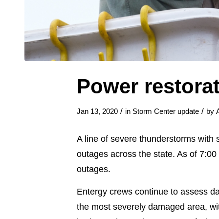
Power restora
/
/
Jan 13, 2020
in
Storm Center update
by
A line of severe thunderstorms with
outages across the state. As of 7:0
outages.
Entergy crews continue to assess da
the most severely damaged area, wit