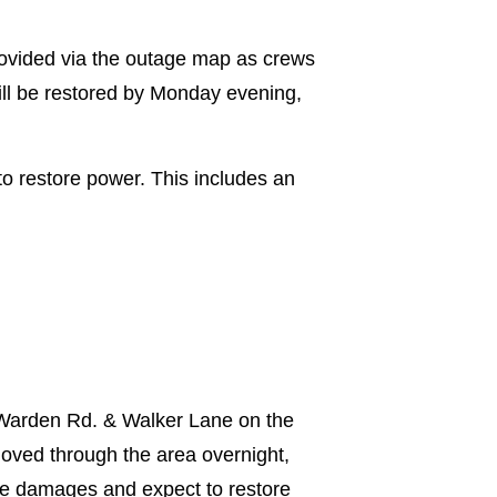
provided via the outage map as crews
ill be restored by Monday evening,
o restore power. This includes an
 Warden Rd. & Walker Lane on the
moved through the area overnight,
the damages and expect to restore