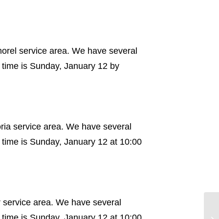
morel service area. We have several
 time is Sunday, January 12 by
oria service area. We have several
 time is Sunday, January 12 at 10:00
r service area. We have several
 time is Sunday, January 12 at 10:00