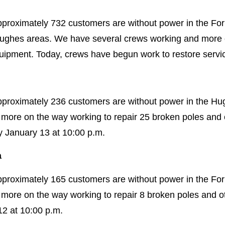
proximately 732 customers are without power in the Forr
Hughes areas. We have several crews working and more o
ipment. Today, crews have begun work to restore servi
approximately 236 customers are without power in the H
more on the way working to repair 25 broken poles an
y January 13 at 10:00 p.m.
a
pproximately 165 customers are without power in the Forr
more on the way working to repair 8 broken poles and 
12 at 10:00 p.m.