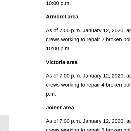
10:00 p.m.
Armorel area
As of 7:00 p.m. January 12, 2020, a
crews working to repair 2 broken po
10:00 p.m.
Victoria area
As of 7:00 p.m. January 12, 2020, a
crews working to repair 4 broken po
p.m.
Joiner area
As of 7:00 p.m. January 12, 2020, a
Crews Narrow Focus on
crews working to repair 8 broken po
Areas Hit Hardest by