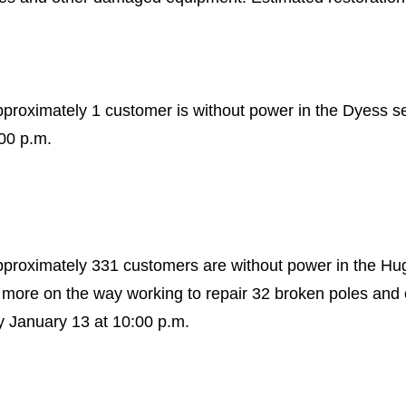
pproximately 1 customer is without power in the Dyess s
:00 p.m.
approximately 331 customers are without power in the H
more on the way working to repair 32 broken poles an
y January 13 at 10:00 p.m.