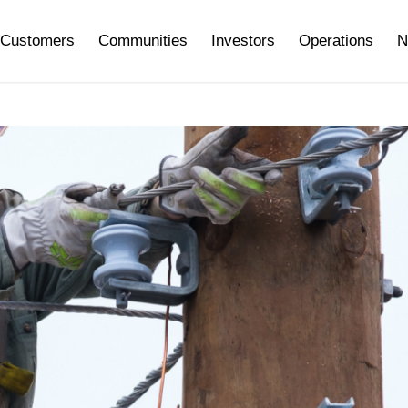
Customers
Communities
Investors
Operations
N