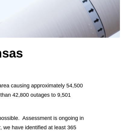
nsas
 area causing approximately 54,500
 than 42,800 outages to 9,501
possible. Assessment is ongoing in
we have identified at least 365