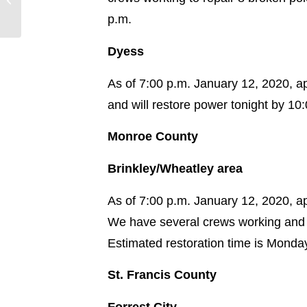
Storm System
p.m.
Dyess
As of 7:00 p.m. January 12, 2020, a
and will restore power tonight by 10
Monroe County
Brinkley/Wheatley area
As of 7:00 p.m. January 12, 2020, 
We have several crews working and 
Estimated restoration time is Monda
St. Francis County
Forrest City