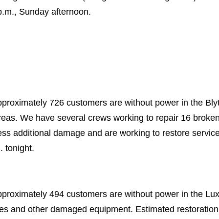
p.m., Sunday afternoon.
proximately 726 customers are without power in the Blyth
areas. We have several crews working to repair 16 brok
ss additional damage and are working to restore servic
. tonight.
pproximately 494 customers are without power in the Lu
les and other damaged equipment. Estimated restoration