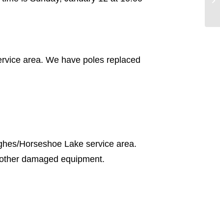
ervice area. We have poles replaced
ughes/Horseshoe Lake service area.
d other damaged equipment.