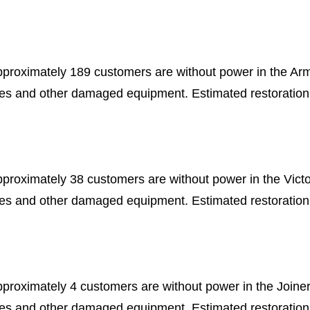
pproximately 189 customers are without power in the Ar
les and other damaged equipment. Estimated restoration
pproximately 38 customers are without power in the Vict
les and other damaged equipment. Estimated restoration
pproximately 4 customers are without power in the Joine
les and other damaged equipment. Estimated restoration