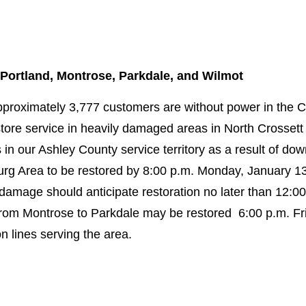
 Portland, Montrose, Parkdale, and Wilmot
pproximately 3,777 customers are without power in the 
ore service in heavily damaged areas in North Crossett 
s in our Ashley County service territory as a result of d
rg Area to be restored by 8:00 p.m. Monday, January 13
damage should anticipate restoration no later than 12:0
om Montrose to Parkdale may be restored 6:00 p.m. Fri
 lines serving the area.