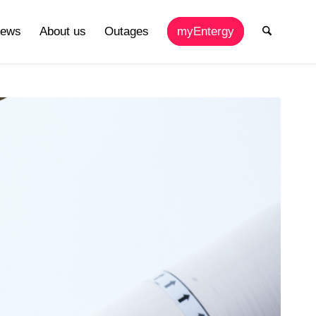
ews
About us
Outages
myEntergy