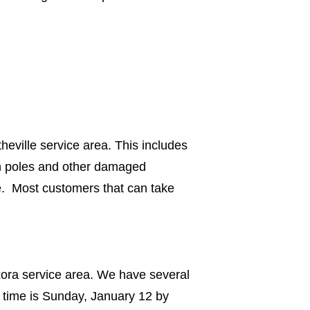
eville service area. This includes
en poles and other damaged
e. Most customers that can take
xora service area. We have several
 time is Sunday, January 12 by