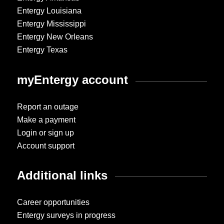
Entergy Louisiana
Entergy Mississippi
Entergy New Orleans
Entergy Texas
myEntergy account
Report an outage
Make a payment
Login or sign up
Account support
Additional links
Career opportunities
Entergy surveys in progress