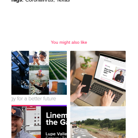
You might also like