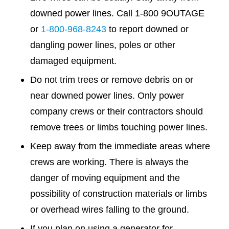
downed power lines. Call 1-800 9OUTAGE
or
1-800-968-8243
to report downed or
dangling power lines, poles or other
damaged equipment.
Do not trim trees or remove debris on or
near downed power lines. Only power
company crews or their contractors should
remove trees or limbs touching power lines.
Keep away from the immediate areas where
crews are working. There is always the
danger of moving equipment and the
possibility of construction materials or limbs
or overhead wires falling to the ground.
If you plan on using a generator for