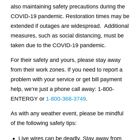
also maintaining safety precautions during the
COVID-19 pandemic. Restoration times may be
extended if outages are widespread. Additional
measures, such as social distancing, must be
taken due to the COVID-19 pandemic.
For their safety and yours, please stay away
from their work zones. If you need to report a
problem with your service or get bill payment
help, we’re just a phone call away: 1-800-
ENTERGY or
1-800-368-3749
.
As with any weather event, please be mindful
of the following safety tips:
Live wires can be deadly. Stay away from