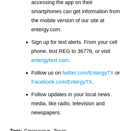
accessing the app on their
smartphones can get information from
the mobile version of our site at
entergy.com.
Sign up for text alerts. From your cell
phone, text REG to 36778, or visit
entergytext.com
.
Follow us on
twitter.com/EntergyTX
or
Facebook.com/EntergyTX
.
Follow updates in your local news
media, like radio, television and
newspapers.
Tags:
Coronavirus
,
Texas