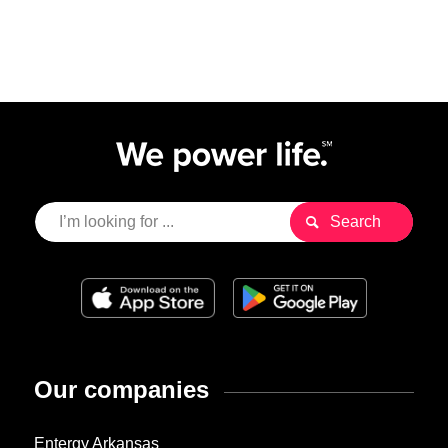
Our companies
Entergy Arkansas