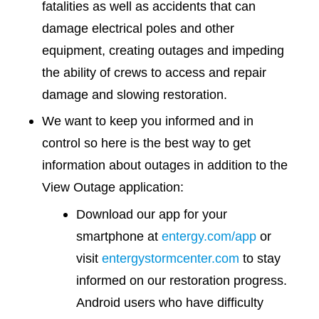
fatalities as well as accidents that can
damage electrical poles and other
equipment, creating outages and impeding
the ability of crews to access and repair
damage and slowing restoration.
We want to keep you informed and in
control so here is the best way to get
information about outages in addition to the
View Outage application:
Download our app for your
smartphone at
entergy.com/app
or
visit
entergystormcenter.com
to stay
informed on our restoration progress.
Android users who have difficulty