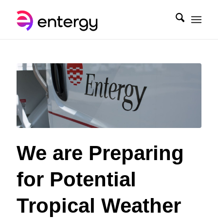
We are Preparing
for Potential
Tropical Weather