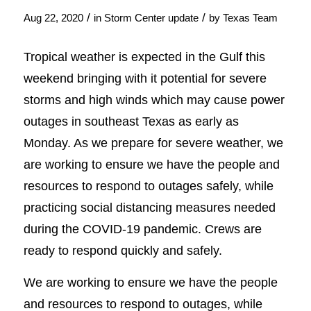
/
/
Aug 22, 2020
in
Storm Center update
by
Texas Team
Tropical weather is expected in the Gulf this
weekend bringing with it potential for severe
storms and high winds which may cause power
outages in southeast Texas as early as
Monday. As we prepare for severe weather, we
are working to ensure we have the people and
resources to respond to outages safely, while
practicing social distancing measures needed
during the COVID-19 pandemic. Crews are
ready to respond quickly and safely.
We are working to ensure we have the people
and resources to respond to outages, while