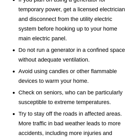
temporary power, get a licensed electrician
and disconnect from the utility electric
system before hooking up to your home
main electric panel.
Do not run a generator in a confined space
without adequate ventilation.
Avoid using candles or other flammable
devices to warm your home.
Check on seniors, who can be particularly
susceptible to extreme temperatures.
Try to stay off the roads in affected areas.
More traffic in bad weather leads to more
accidents, including more injuries and