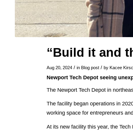
“Build it and 
/
/
Aug 20, 2024
in
Blog post
by
Kacee Kirsc
Newport Tech Depot seeing unexp
The Newport Tech Depot in northeast 
The facility began operations in 202
working space for entrepreneurs an
At its new facility this year, the Tec