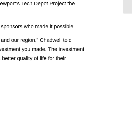
ewport’s Tech Depot Project the
sponsors who made it possible.
 and our region,” Chadwell told
investment you made. The investment
etter quality of life for their