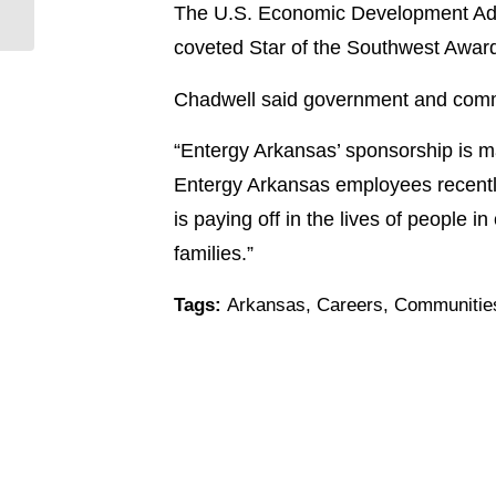
The U.S. Economic Development Admi
a.m.
coveted Star of the Southwest Awar
Chadwell said government and commu
“Entergy Arkansas’ sponsorship is ma
Entergy Arkansas employees recently
is paying off in the lives of people in
families.”
Tags:
Arkansas
,
Careers
,
Communitie