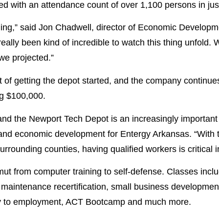
d with an attendance count of over 1,100 persons in just t
ing,” said Jon Chadwell, director of Economic Develop
eally been kind of incredible to watch this thing unfold.
we projected.”
of getting the depot started, and the company continues 
ng $100,000.
nd the Newport Tech Depot is an increasingly important p
nd economic development for Entergy Arkansas. “With th
ounding counties, having qualified workers is critical in
ut from computer training to self-defense. Classes includ
ial maintenance recertification, small business developme
ery to employment, ACT Bootcamp and much more.