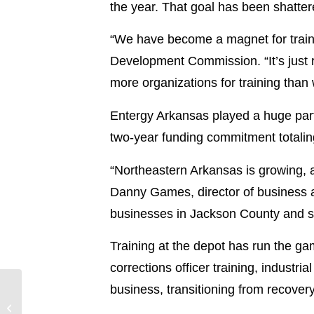
the year. That goal has been shattere
“We have become a magnet for train
Development Commission. “It’s just r
more organizations for training than 
Entergy Arkansas played a huge part 
two-year funding commitment totali
“Northeastern Arkansas is growing, a
Danny Games, director of business a
businesses in Jackson County and surr
Training at the depot has run the gam
corrections officer training, industr
business, transitioning from recov
Entergy Arkansas storm
update – 8/20/24, 11