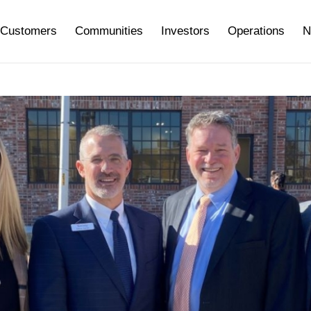
Customers
Communities
Investors
Operations
N