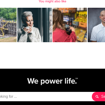
You might also like