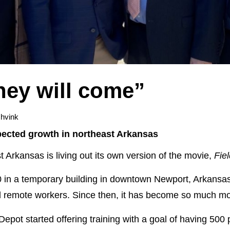
they will come”
hvink
ected growth in northeast Arkansas
Arkansas is living out its own version of the movie,
Fie
0 in a temporary building in downtown Newport, Arkansas,
d remote workers. Since then, it has become so much mo
h Depot started offering training with a goal of having 500