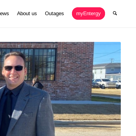
ews
About us
Outages
myEntergy