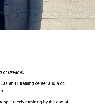
ld of Dreams.
 as an IT training center and a co-
re.
 people receive training by the end of