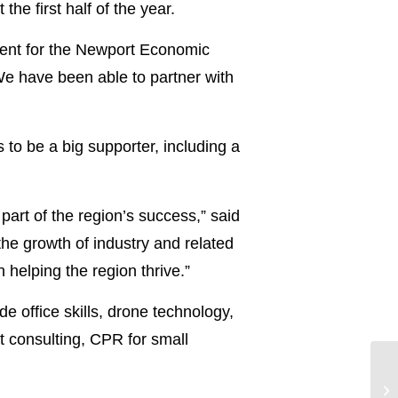
he first half of the year.
ment for the Newport Economic
 We have been able to partner with
to be a big supporter, including a
art of the region’s success,” said
e growth of industry and related
 helping the region thrive.”
e office skills, drone technology,
nt consulting, CPR for small