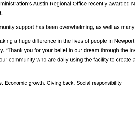
nistration’s Austin Regional Office recently awarded N
d.
nity support has been overwhelming, as well as many 
king a huge difference in the lives of people in Newport
. “Thank you for your belief in our dream through the 
 our community who are daily using the facility to create a b
s
,
Economic growth
,
Giving back
,
Social responsibility