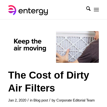
The Cost of Dirty
Air Filters
/
/
Jan 2, 2020
in
Blog post
by
Corporate Editorial Team