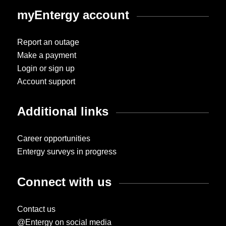
myEntergy account
Report an outage
Make a payment
Login or sign up
Account support
Additional links
Career opportunities
Entergy surveys in progress
Connect with us
Contact us
@Entergy on social media