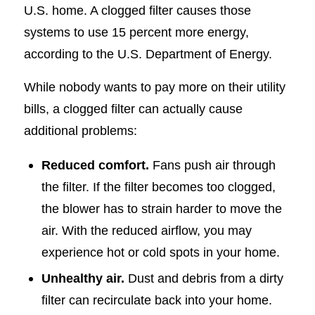
U.S. home. A clogged filter causes those
systems to use 15 percent more energy,
according to the U.S. Department of Energy.
While nobody wants to pay more on their utility
bills, a clogged filter can actually cause
additional problems:
Reduced comfort.
Fans push air through
the filter. If the filter becomes too clogged,
the blower has to strain harder to move the
air. With the reduced airflow, you may
experience hot or cold spots in your home.
Unhealthy air.
Dust and debris from a dirty
filter can recirculate back into your home.