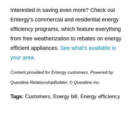
Interested in saving even more? Check out
Entergy’s commercial and residential energy
efficiency programs, which feature everything
from free weatherization to rebates on energy
efficient appliances.
See what’s available in
your area.
Content provided for Entergy customers, Powered by
Questline RelationshipBuilder. © Questline Inc.
Tags:
Customers
,
Energy bill
,
Energy efficiency