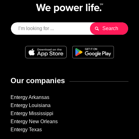
Our companies
Entergy Arkansas
Entergy Louisiana
Entergy Mississippi
Entergy New Orleans
Entergy Texas