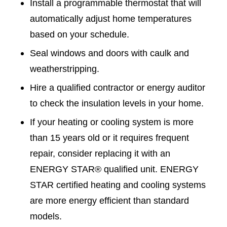
Install a programmable thermostat that will
automatically adjust home temperatures
based on your schedule.
Seal windows and doors with caulk and
weatherstripping.
Hire a qualified contractor or energy auditor
to check the insulation levels in your home.
If your heating or cooling system is more
than 15 years old or it requires frequent
repair, consider replacing it with an
ENERGY STAR® qualified unit. ENERGY
STAR certified heating and cooling systems
are more energy efficient than standard
models.