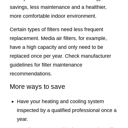
savings, less maintenance and a healthier,
more comfortable indoor environment.
Certain types of filters need less frequent
replacement. Media air filters, for example,
have a high capacity and only need to be
replaced once per year. Check manufacturer
guidelines for filter maintenance
recommendations.
More ways to save
Have your heating and cooling system
inspected by a qualified professional once a
year.