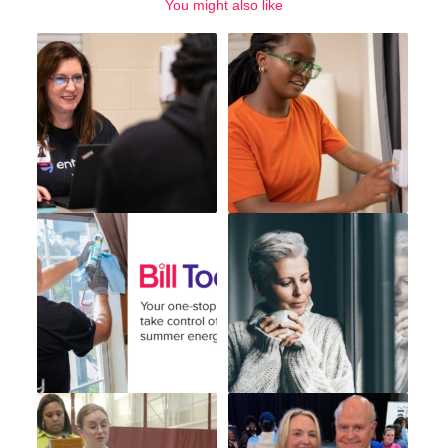
You might also like