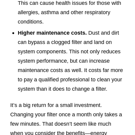
This can cause health issues for those with
allergies, asthma and other respiratory
conditions.
Higher maintenance costs.
Dust and dirt
can bypass a clogged filter and land on
system components. This not only reduces
system performance, but can increase
maintenance costs as well. It costs far more
to pay a qualified professional to clean your
system than it does to change a filter.
It’s a big return for a small investment.
Changing your filter once a month only takes a
few minutes. That doesn’t seem like much
when you consider the benefits—energy