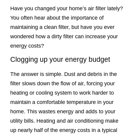
Have you changed your home’s air filter lately?
You often hear about the importance of
maintaining a clean filter, but have you ever
wondered how a dirty filter can increase your
energy costs?
Clogging up your energy budget
The answer is simple. Dust and debris in the
filter slows down the flow of air, forcing your
heating or cooling system to work harder to
maintain a comfortable temperature in your
home. This wastes energy and adds to your
utility bills. Heating and air conditioning make
up nearly half of the energy costs in a typical