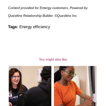
Content provided for Entergy customers, Powered by
Questline Relationship Builder. ©Questline Inc.
Tags:
Energy efficiency
You might also like