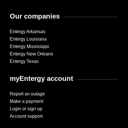
Our companies
Entergy Arkansas
Entergy Louisiana
Entergy Mississippi
Entergy New Orleans
Entergy Texas
myEntergy account
Report an outage
Make a payment
Login or sign up
Account support