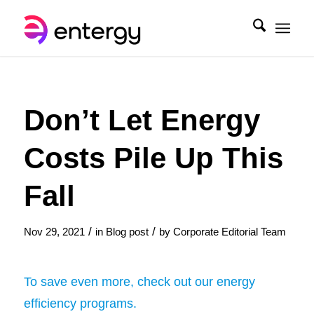
Don’t Let Energy
Costs Pile Up This
Fall
/
/
Nov 29, 2021
in
Blog post
by
Corporate Editorial Team
To save even more, check out our energy
efficiency programs.