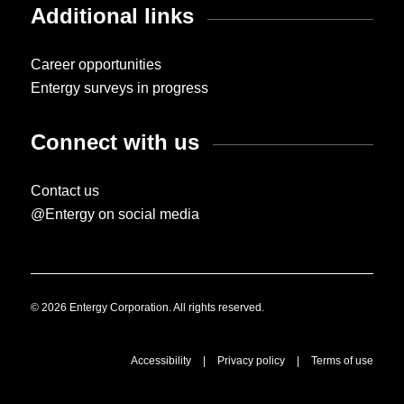
Additional links
Career opportunities
Entergy surveys in progress
Connect with us
Contact us
@Entergy on social media
© 2026 Entergy Corporation. All rights reserved.
Accessibility
|
Privacy policy
|
Terms of use