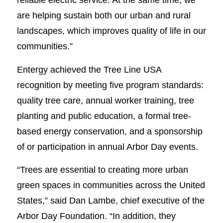
are helping sustain both our urban and rural
landscapes, which improves quality of life in our
communities.”
Entergy achieved the Tree Line USA
recognition by meeting five program standards:
quality tree care, annual worker training, tree
planting and public education, a formal tree-
based energy conservation, and a sponsorship
of or participation in annual Arbor Day events.
“Trees are essential to creating more urban
green spaces in communities across the United
States,” said Dan Lambe, chief executive of the
Arbor Day Foundation. “In addition, they