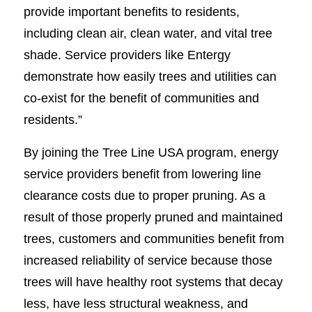
provide important benefits to residents,
including clean air, clean water, and vital tree
shade. Service providers like Entergy
demonstrate how easily trees and utilities can
co-exist for the benefit of communities and
residents.”
By joining the Tree Line USA program, energy
service providers benefit from lowering line
clearance costs due to proper pruning. As a
result of those properly pruned and maintained
trees, customers and communities benefit from
increased reliability of service because those
trees will have healthy root systems that decay
less, have less structural weakness, and