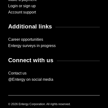
Login or sign up
Account support
Additional links
Career opportunities
Entergy surveys in progress
Connect with us
Contact us
@Entergy on social media
© 2026 Entergy Corporation. All rights reserved.