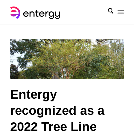
Entergy
recognized as a
2022 Tree Line