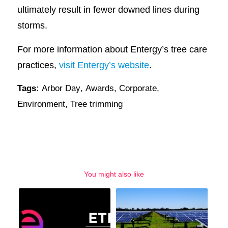
ultimately result in fewer downed lines during
storms.
For more information about Entergy’s tree care
practices,
visit Entergy’s website
.
Tags:
Arbor Day
,
Awards
,
Corporate
,
Environment
,
Tree trimming
You might also like