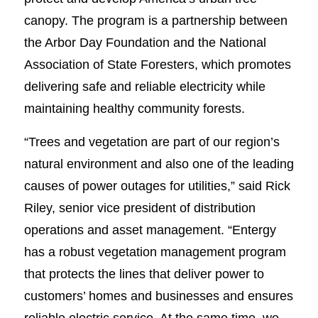
canopy. The program is a partnership between
the Arbor Day Foundation and the National
Association of State Foresters, which promotes
delivering safe and reliable electricity while
maintaining healthy community forests.
“Trees and vegetation are part of our region’s
natural environment and also one of the leading
causes of power outages for utilities,” said Rick
Riley, senior vice president of distribution
operations and asset management. “Entergy
has a robust vegetation management program
that protects the lines that deliver power to
customers’ homes and businesses and ensures
reliable electric service. At the same time, we