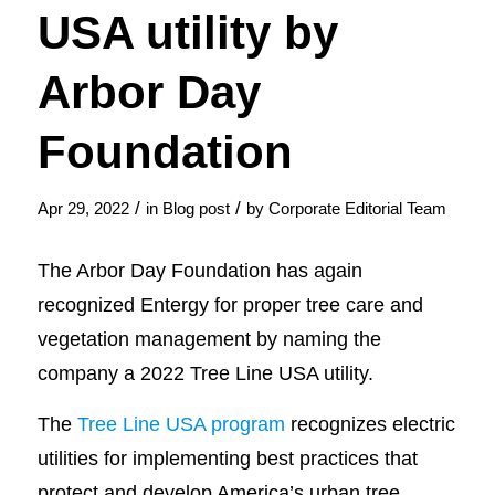
USA utility by
Arbor Day
Foundation
/
/
Apr 29, 2022
in
Blog post
by
Corporate Editorial Team
The Arbor Day Foundation has again
recognized Entergy for proper tree care and
vegetation management by naming the
company a 2022 Tree Line USA utility.
The
Tree Line USA program
recognizes electric
utilities for implementing best practices that
protect and develop America’s urban tree