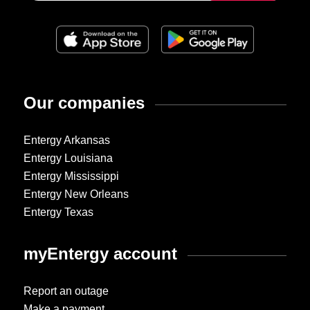
Our companies
Entergy Arkansas
Entergy Louisiana
Entergy Mississippi
Entergy New Orleans
Entergy Texas
myEntergy account
Report an outage
Make a payment