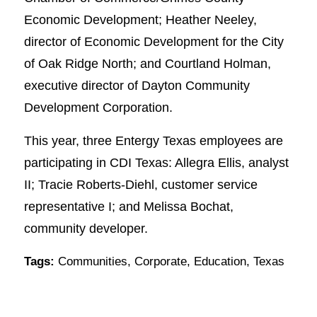
Economic Development; Heather Neeley,
director of Economic Development for the City
of Oak Ridge North; and Courtland Holman,
executive director of Dayton Community
Development Corporation.
This year, three Entergy Texas employees are
participating in CDI Texas: Allegra Ellis, analyst
II; Tracie Roberts-Diehl, customer service
representative I; and Melissa Bochat,
community developer.
Tags:
Communities
,
Corporate
,
Education
,
Texas