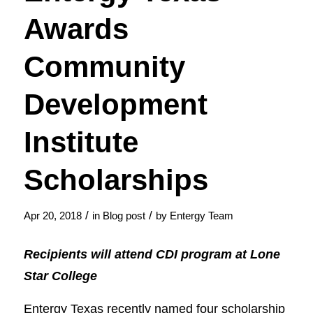
Awards
Community
Development
Institute
Scholarships
/
/
Apr 20, 2018
in
Blog post
by
Entergy Team
Recipients will attend CDI program at Lone
Star College
​​​Entergy Texas recently named four scholarship