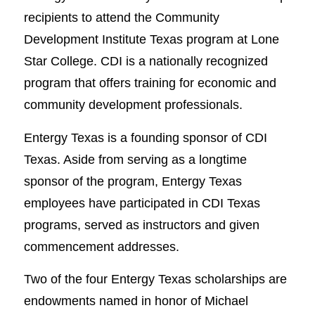
recipients to attend the Community
Development Institute Texas program at Lone
Star College. CDI is a nationally recognized
program that offers training for economic and
community development professionals.
Entergy Texas is a founding sponsor of CDI
Texas. Aside from serving as a longtime
sponsor of the program, Entergy Texas
employees have participated in CDI Texas
programs, served as instructors and given
commencement addresses.
Two of the four Entergy Texas scholarships are
endowments named in honor of Michael