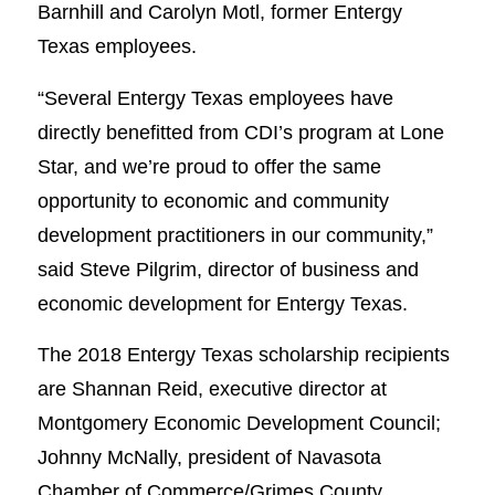
Barnhill and Carolyn Motl, former Entergy
Texas employees.
“Several Entergy Texas employees have
directly benefitted from CDI’s program at Lone
Star, and we’re proud to offer the same
opportunity to economic and community
development practitioners in our community,”
said Steve Pilgrim, director of business and
economic development for Entergy Texas.
The 2018 Entergy Texas scholarship recipients
are Shannan Reid, executive director at
Montgomery Economic Development Council;
Johnny McNally, president of Navasota
Chamber of Commerce/Grimes County