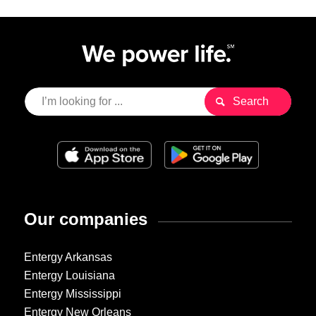
Our companies
Entergy Arkansas
Entergy Louisiana
Entergy Mississippi
Entergy New Orleans