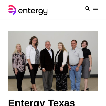
Entergy Texas