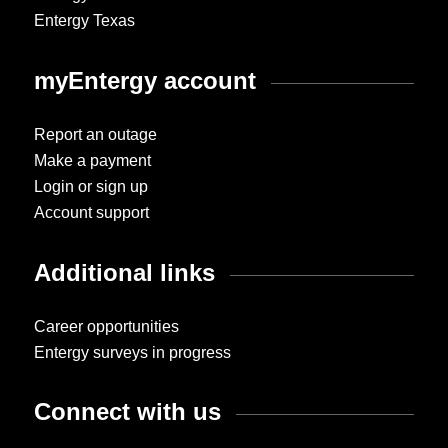
Entergy Texas
myEntergy account
Report an outage
Make a payment
Login or sign up
Account support
Additional links
Career opportunities
Entergy surveys in progress
Connect with us