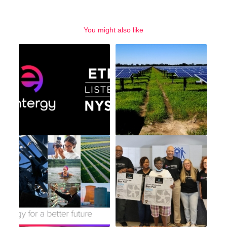
You might also like