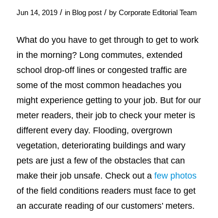
/
/
Jun 14, 2019
in
Blog post
by
Corporate Editorial Team
What do you have to get through to get to work
in the morning? Long commutes, extended
school drop-off lines or congested traffic are
some of the most common headaches you
might experience getting to your job. But for our
meter readers, their job to check your meter is
different every day. Flooding, overgrown
vegetation, deteriorating buildings and wary
pets are just a few of the obstacles that can
make their job unsafe. Check out a
few photos
of the field conditions readers must face to get
an accurate reading of our customers’ meters.