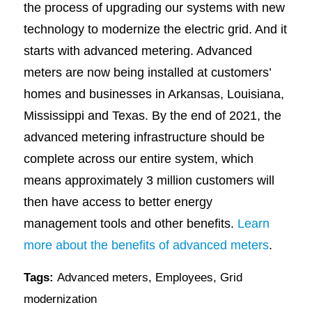
the process of upgrading our systems with new
technology to modernize the electric grid. And it
starts with advanced metering. Advanced
meters are now being installed at customers’
homes and businesses in Arkansas, Louisiana,
Mississippi and Texas. By the end of 2021, the
advanced metering infrastructure should be
complete across our entire system, which
means approximately 3 million customers will
then have access to better energy
management tools and other benefits.
Learn
more about the benefits of advanced meters
.
Tags:
Advanced meters
,
Employees
,
Grid
modernization