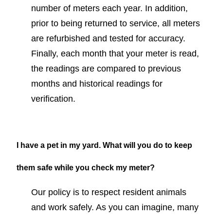
number of meters each year. In addition,
prior to being returned to service, all meters
are refurbished and tested for accuracy.
Finally, each month that your meter is read,
the readings are compared to previous
months and historical readings for
verification.
I have a pet in my yard. What will you do to keep
them safe while you check my meter?
Our policy is to respect resident animals
and work safely. As you can imagine, many