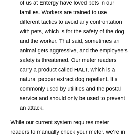
of us at Entergy have loved pets in our
families. Workers are trained to use
different tactics to avoid any confrontation
with pets, which is for the safety of the dog
and the worker. That said, sometimes an
animal gets aggressive, and the employee’s
safety is threatened. Our meter readers
carry a product called HALT, which is a
natural pepper extract dog repellent. It’s
commonly used by utilities and the postal
service and should only be used to prevent
an attack.
While our current system requires meter
readers to manually check your meter, we’re in