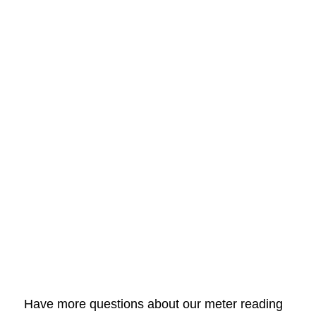
Have more questions about our meter reading