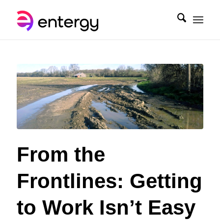
From the
Frontlines: Getting
to Work Isn’t Easy