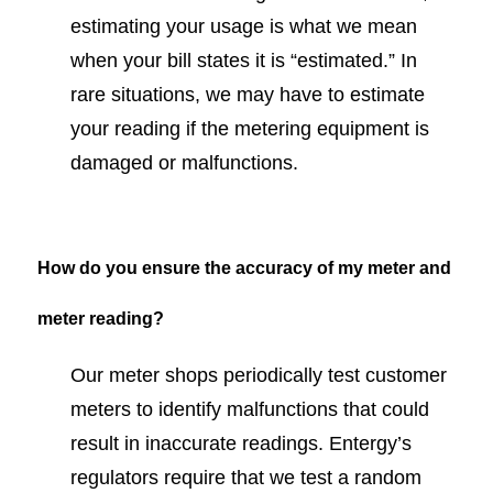
estimating your usage is what we mean
when your bill states it is “estimated.” In
rare situations, we may have to estimate
your reading if the metering equipment is
damaged or malfunctions.
How do you ensure the accuracy of my meter and
meter reading?
Our meter shops periodically test customer
meters to identify malfunctions that could
result in inaccurate readings. Entergy’s
regulators require that we test a random