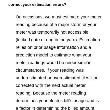
correct your estimation errors?
On occasions, we must estimate your meter
reading because of a major storm or your
meter was temporarily not accessible
(locked gate or dog in the yard). Estimation
relies on prior usage information and a
prediction model to estimate what your
meter readings would be under similar
circumstances. If your reading was
underestimated or overestimated, it will be
corrected with the next actual meter
reading. Because the meter reading
determines your electric bill’s usage and is
a factor in determining the billed amount,