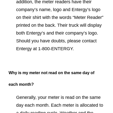
addition, the meter readers have their
company’s name, logo and Entergy’s logo
on their shirt with the words “Meter Reader”
printed on the back. Their truck will display
both Entergy’s and their company’s logo.
Should you have doubts, please contact
Entergy at 1-800-ENTERGY.
Why is my meter not read on the same day of
each month?
Generally, your meter is read on the same
day each month. Each meter is allocated to
a daily reading cycle. Weather and the