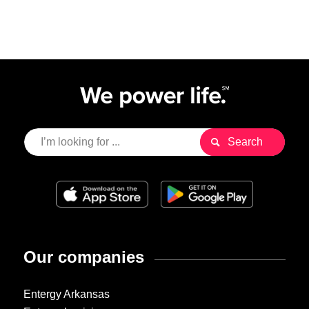
Our companies
Entergy Arkansas