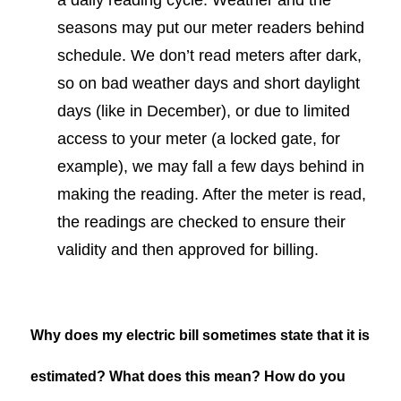
seasons may put our meter readers behind
schedule. We don’t read meters after dark,
so on bad weather days and short daylight
days (like in December), or due to limited
access to your meter (a locked gate, for
example), we may fall a few days behind in
making the reading. After the meter is read,
the readings are checked to ensure their
validity and then approved for billing.
Why does my electric bill sometimes state that it is
estimated? What does this mean? How do you