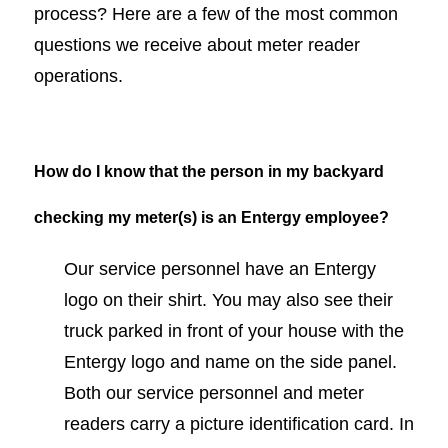
process? Here are a few of the most common
questions we receive about meter reader
operations.
How do I know that the person in my backyard
checking my meter(s) is an Entergy employee?
Our service personnel have an Entergy
logo on their shirt. You may also see their
truck parked in front of your house with the
Entergy logo and name on the side panel.
Both our service personnel and meter
readers carry a picture identification card. In