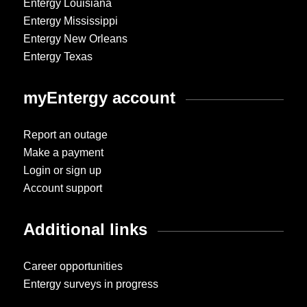
Entergy Louisiana
Entergy Mississippi
Entergy New Orleans
Entergy Texas
myEntergy account
Report an outage
Make a payment
Login or sign up
Account support
Additional links
Career opportunities
Entergy surveys in progress