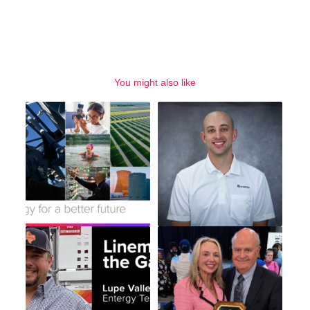
You might also like