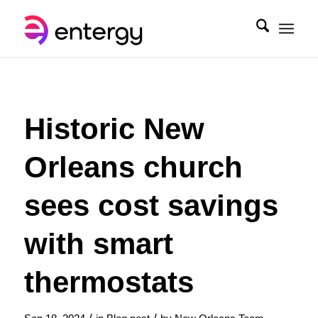
Historic New
Orleans church
sees cost savings
with smart
thermostats