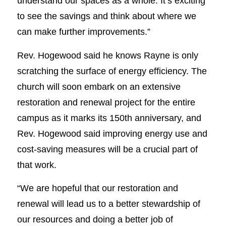
understand our spaces as a whole. It’s exciting
to see the savings and think about where we
can make further improvements.”
Rev. Hogewood said he knows Rayne is only
scratching the surface of energy efficiency. The
church will soon embark on an extensive
restoration and renewal project for the entire
campus as it marks its 150th anniversary, and
Rev. Hogewood said improving energy use and
cost-saving measures will be a crucial part of
that work.
“We are hopeful that our restoration and
renewal will lead us to a better stewardship of
our resources and doing a better job of