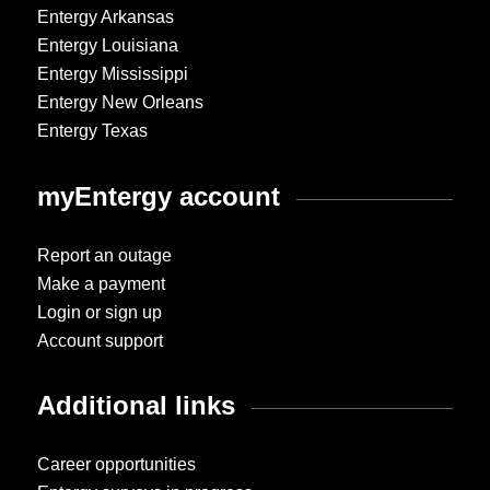
Entergy Arkansas
Entergy Louisiana
Entergy Mississippi
Entergy New Orleans
Entergy Texas
myEntergy account
Report an outage
Make a payment
Login or sign up
Account support
Additional links
Career opportunities