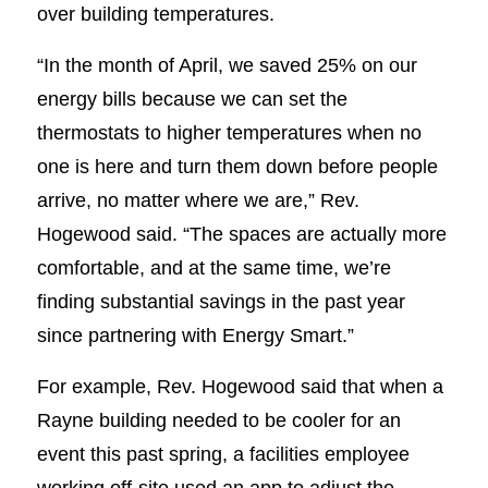
over building temperatures.
“In the month of April, we saved 25% on our
energy bills because we can set the
thermostats to higher temperatures when no
one is here and turn them down before people
arrive, no matter where we are,” Rev.
Hogewood said. “The spaces are actually more
comfortable, and at the same time, we’re
finding substantial savings in the past year
since partnering with Energy Smart.”
For example, Rev. Hogewood said that when a
Rayne building needed to be cooler for an
event this past spring, a facilities employee
working off-site used an app to adjust the