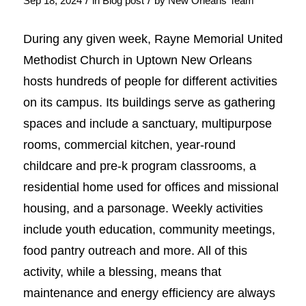
/
/
Sep 18, 2024
in
Blog post
by
New Orleans Team
During any given week, Rayne Memorial United
Methodist Church in Uptown New Orleans
hosts hundreds of people for different activities
on its campus. Its buildings serve as gathering
spaces and include a sanctuary, multipurpose
rooms, commercial kitchen, year-round
childcare and pre-k program classrooms, a
residential home used for offices and missional
housing, and a parsonage. Weekly activities
include youth education, community meetings,
food pantry outreach and more. All of this
activity, while a blessing, means that
maintenance and energy efficiency are always