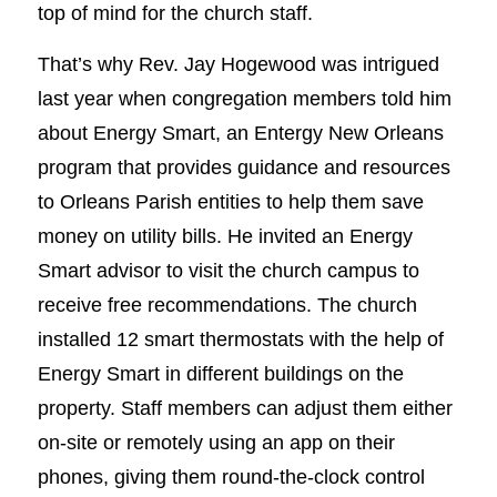
top of mind for the church staff.
That’s why Rev. Jay Hogewood was intrigued
last year when congregation members told him
about Energy Smart, an Entergy New Orleans
program that provides guidance and resources
to Orleans Parish entities to help them save
money on utility bills. He invited an Energy
Smart advisor to visit the church campus to
receive free recommendations. The church
installed 12 smart thermostats with the help of
Energy Smart in different buildings on the
property. Staff members can adjust them either
on-site or remotely using an app on their
phones, giving them round-the-clock control