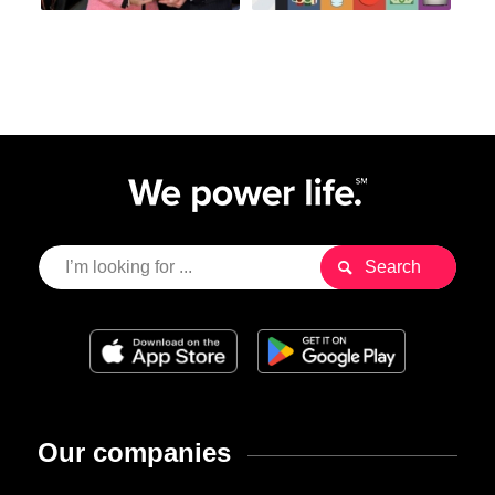
Our companies