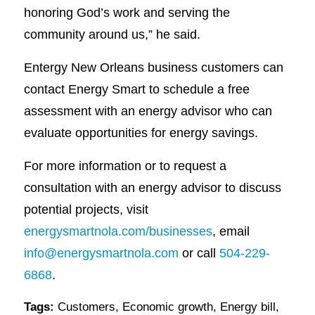
honoring God’s work and serving the
community around us,” he said.
Entergy New Orleans business customers can
contact Energy Smart to schedule a free
assessment with an energy advisor who can
evaluate opportunities for energy savings.
For more information or to request a
consultation with an energy advisor to discuss
potential projects, visit
energysmartnola.com/businesses
, email
info@energysmartnola.com
or call
504-229-
6868
.
Tags:
Customers
,
Economic growth
,
Energy bill
,