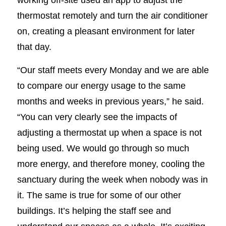
thermostat remotely and turn the air conditioner
on, creating a pleasant environment for later
that day.
“Our staff meets every Monday and we are able
to compare our energy usage to the same
months and weeks in previous years,” he said.
“You can very clearly see the impacts of
adjusting a thermostat up when a space is not
being used. We would go through so much
more energy, and therefore money, cooling the
sanctuary during the week when nobody was in
it. The same is true for some of our other
buildings. It’s helping the staff see and