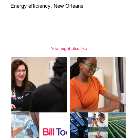
Energy efficiency
,
New Orleans
You might also like