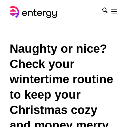
Naughty or nice?
Check your
wintertime routine
to keep your
Christmas cozy
and money merry.