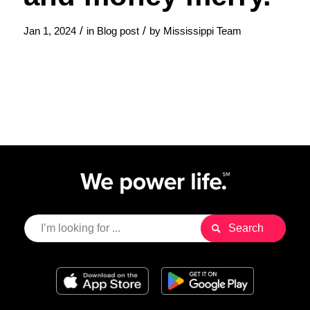
/
/
Jan 1, 2024
in
Blog post
by
Mississippi Team