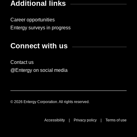
Additional links
Career opportunities
Entergy surveys in progress
Connect with us
Contact us
@Entergy on social media
© 2026 Entergy Corporation. All rights reserved.
Accessibility
|
Privacy policy
|
Terms of use