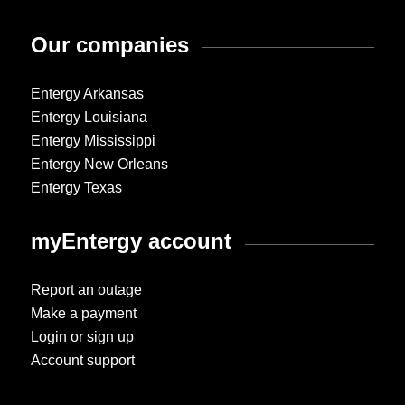
Our companies
Entergy Arkansas
Entergy Louisiana
Entergy Mississippi
Entergy New Orleans
Entergy Texas
myEntergy account
Report an outage
Make a payment
Login or sign up
Account support