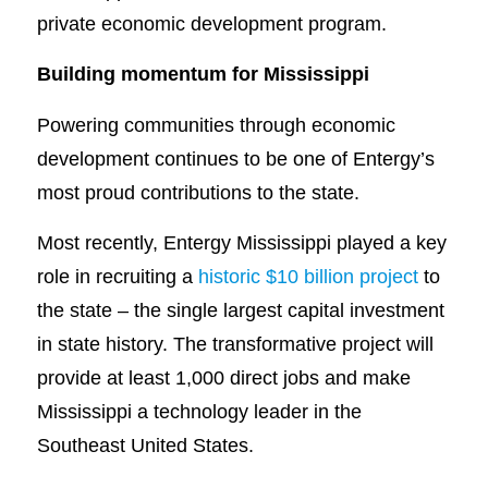
private economic development program.
Building momentum for Mississippi
Powering communities through economic
development continues to be one of Entergy’s
most proud contributions to the state.
Most recently, Entergy Mississippi played a key
role in recruiting a
historic $10 billion project
to
the state – the single largest capital investment
in state history. The transformative project will
provide at least 1,000 direct jobs and make
Mississippi a technology leader in the
Southeast United States.