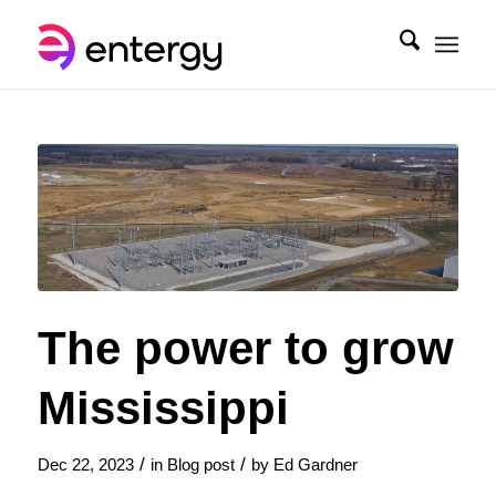
The power to grow
Mississippi
/
/
Dec 22, 2023
in
Blog post
by
Ed Gardner