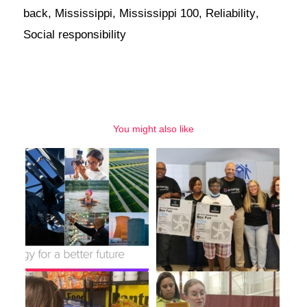
back
,
Mississippi
,
Mississippi 100
,
Reliability
,
Social responsibility
You might also like