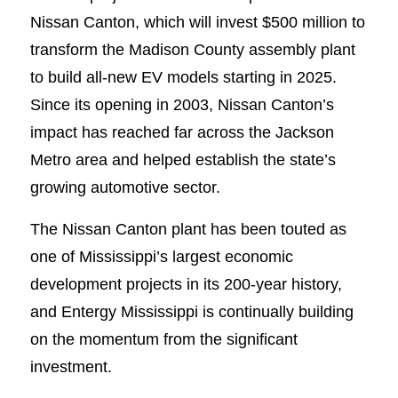
Nissan Canton, which will invest $500 million to
transform the Madison County assembly plant
to build all-new EV models starting in 2025.
Since its opening in 2003, Nissan Canton’s
impact has reached far across the Jackson
Metro area and helped establish the state’s
growing automotive sector.
The Nissan Canton plant has been touted as
one of Mississippi’s largest economic
development projects in its 200-year history,
and Entergy Mississippi is continually building
on the momentum from the significant
investment.