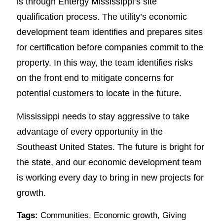
is through Entergy Mississippi’s site
qualification process. The utility’s economic
development team identifies and prepares sites
for certification before companies commit to the
property. In this way, the team identifies risks
on the front end to mitigate concerns for
potential customers to locate in the future.
Mississippi needs to stay aggressive to take
advantage of every opportunity in the
Southeast United States. The future is bright for
the state, and our economic development team
is working every day to bring in new projects for
growth.
Tags:
Communities
,
Economic growth
,
Giving