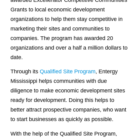
Grants to local economic development
organizations to help them stay competitive in
marketing their sites and communities to
companies. The program has awarded 20
organizations and over a half a million dollars to
date.
Through its
Qualified Site Program
, Entergy
Mississippi helps communities with due
diligence to make economic development sites
ready for development. Doing this helps to
better attract prospective companies, who want
to start businesses as quickly as possible.
With the help of the Qualified Site Program,