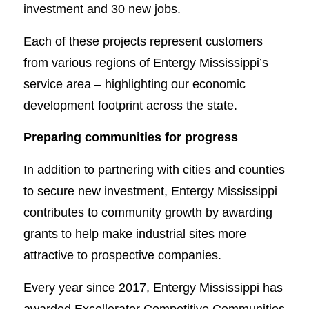
investment and 30 new jobs.
Each of these projects represent customers
from various regions of Entergy Mississippi’s
service area – highlighting our economic
development footprint across the state.
Preparing communities for progress
In addition to partnering with cities and counties
to secure new investment, Entergy Mississippi
contributes to community growth by awarding
grants to help make industrial sites more
attractive to prospective companies.
Every year since 2017, Entergy Mississippi has
awarded Excellerator Competitive Communities