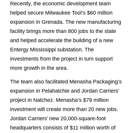
Recently, the economic development team
helped secure Milwaukee Tool’s $60 million
expansion in Grenada. The new manufacturing
facility brings more than 800 jobs to the state
and helped accelerate the building of a new
Entergy Mississippi substation. The
investments from the project in turn support
more growth in the area.
The team also facilitated Menasha Packaging’s
expansion in Pelahatchie and Jordan Carriers’
project in Natchez. Menasha’s $79 million
investment will create more than 20 new jobs.
Jordan Carriers’ new 20,000-square-foot
headquarters consists of $11 million worth of