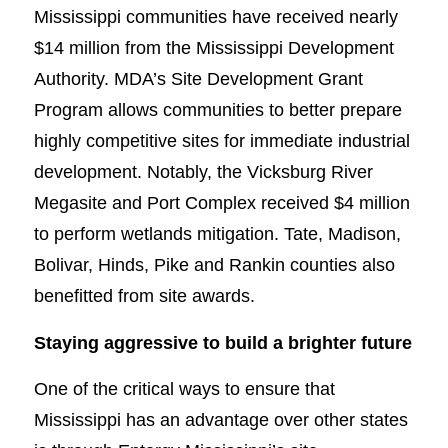
Mississippi communities have received nearly
$14 million from the Mississippi Development
Authority. MDA’s Site Development Grant
Program allows communities to better prepare
highly competitive sites for immediate industrial
development. Notably, the Vicksburg River
Megasite and Port Complex received $4 million
to perform wetlands mitigation. Tate, Madison,
Bolivar, Hinds, Pike and Rankin counties also
benefitted from site awards.
Staying aggressive to build a brighter future
One of the critical ways to ensure that
Mississippi has an advantage over other states