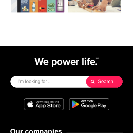
Our companies