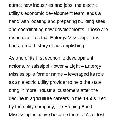
attract new industries and jobs, the electric
utility’s economic development team lends a
hand with locating and preparing building sites,
and coordinating new developments. These are
responsibilities that Entergy Mississippi has
had a great history of accomplishing.
As one of its first economic development
actions, Mississippi Power & Light – Entergy
Mississippi’s former name – leveraged its role
as an electric utility provider to help the state
bring in more industrial customers after the
decline in agriculture careers in the 1950s. Led
by the utility company, the Helping Build
Mississippi initiative became the state’s oldest