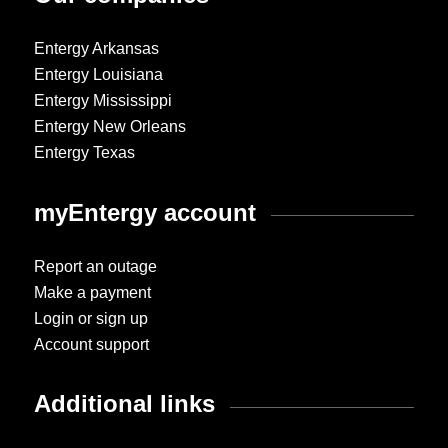
Entergy Arkansas
Entergy Louisiana
Entergy Mississippi
Entergy New Orleans
Entergy Texas
myEntergy account
Report an outage
Make a payment
Login or sign up
Account support
Additional links