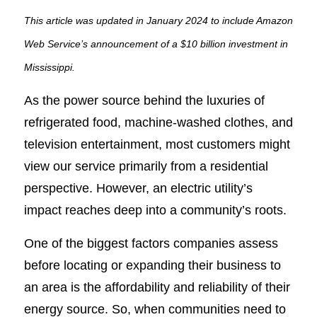
This article was updated in January 2024 to include Amazon
Web Service’s announcement of a $10 billion investment in
Mississippi.
As the power source behind the luxuries of
refrigerated food, machine-washed clothes, and
television entertainment, most customers might
view our service primarily from a residential
perspective. However, an electric utility’s
impact reaches deep into a community’s roots.
One of the biggest factors companies assess
before locating or expanding their business to
an area is the affordability and reliability of their
energy source. So, when communities need to