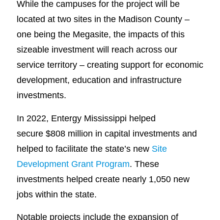
While the campuses for the project will be
located at two sites in the Madison County –
one being the Megasite, the impacts of this
sizeable investment will reach across our
service territory – creating support for economic
development, education and infrastructure
investments.
In 2022, Entergy Mississippi helped
secure $808 million in capital investments and
helped to facilitate the state’s new
Site
Development Grant Program
. These
investments helped create nearly 1,050 new
jobs within the state.
Notable projects include the expansion of