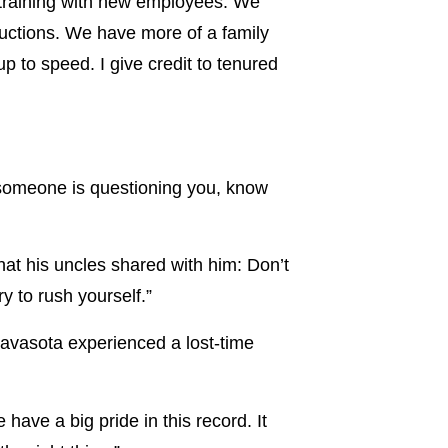
e training with new employees. We
ructions. We have more of a family
 to speed. I give credit to tenured
f someone is questioning you, know
at his uncles shared with him: Don’t
y to rush yourself.”
Navasota experienced a lost-time
have a big pride in this record. It