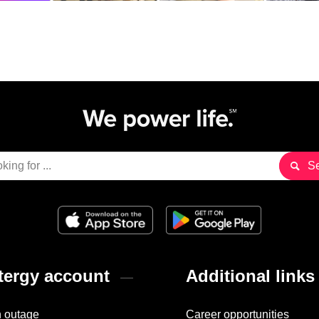
ergy account
Additional links
n outage
Career opportunities