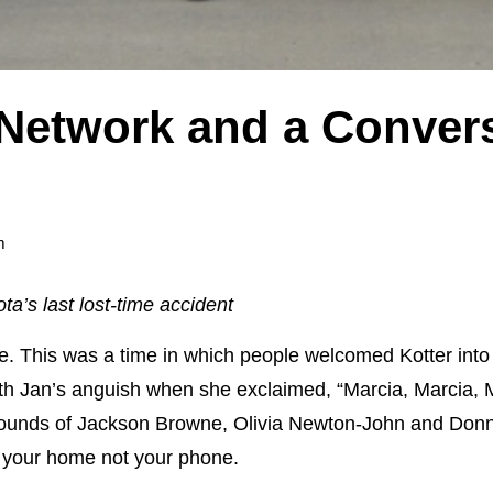
Network and a Convers
m
a’s last lost-time accident
e. This was a time in which people welcomed Kotter into 
h Jan’s anguish when she exclaimed, “Marcia, Marcia, Ma
 sounds of Jackson Browne, Olivia Newton-John and Don
n your home not your phone.