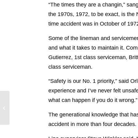
“The times they are a changin,” san
the 1970s, 1972, to be exact, is the
time accident was in October of 197
Some of the lineman and servicemen 
and what it takes to maintain it. Co
Gutierrez, 1st class serviceman, Bri
class serviceman.
“Safety is our No. 1 priority,” said 
experience and I’ve never felt unsaf
Entergy Texas Files to
what can happen if you do it wrong
End Bid to Purchase
Union Power Station
The generational knowledge that has 
Unit; Entergy...
accident in more than four decades.