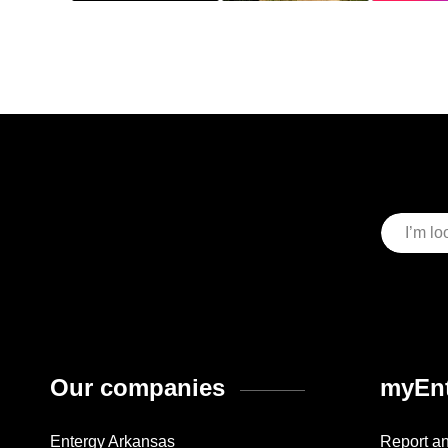
Our companies
myEnt
Entergy Arkansas
Report a