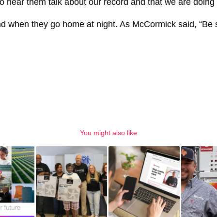
 hear them talk about our record and that we are doing t
end when they go home at night. As McCormick said, “Be 
You might also like