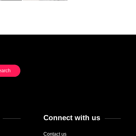
Connect with us
Contact us