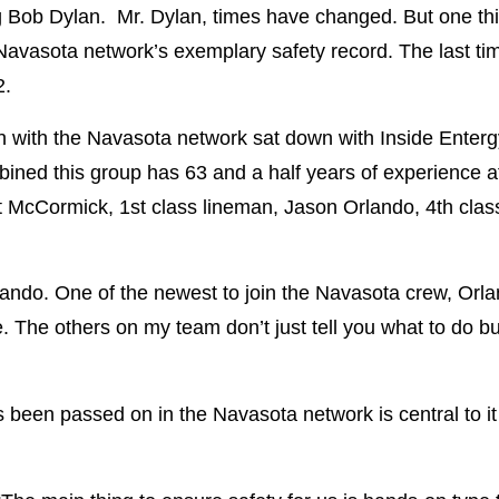
g Bob Dylan. Mr. Dylan, times have changed. But one thi
 Navasota network’s exemplary safety record. The last ti
2.
with the Navasota network sat down with Inside Entergy
mbined this group has 63 and a half years of experience 
tt McCormick, 1st class lineman, Jason Orlando, 4th clas
Orlando. One of the newest to join the Navasota crew, Orl
e. The others on my team don’t just tell you what to do b
.”
been passed on in the Navasota network is central to it