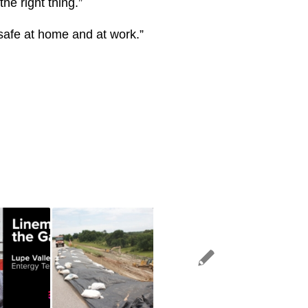
he right thing.”
safe at home and at work.”​