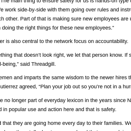
“The main thing to ensure safety for us is hands-on typ
e work side-by-side with them going over rules and inst
h other. Part of that is making sure new employees are up
n doing the right things for these new employees.”
 is also central to the network focus on accountability.
thing that doesn’t look right, we let that person know. I
l-being,” said Threadgill.
inemen and imparts the same wisdom to the newer hires th
utierrez agreed, “Plan your job out so you’re not in a hurr
re no longer part of everyday lexicon in the years since 
in popular use and action here and that is safety.
 that they are going home every day to their families. We 