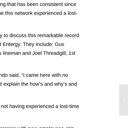
ng that has been consistent since
me this network experienced a lost-
 to discuss this remarkable record
at Entergy. They include: Gus
s lineman and Joel Threadgill, 1st
ando said, “I came here with no
ut explain the how’s and why’s and
Vi
Ne
 not having experienced a lost-time