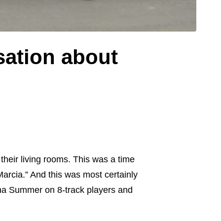
ation about
their living rooms. This was a time
rcia.” And this was most certainly
na Summer on 8-track players and