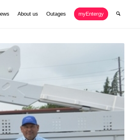
ews
About us
Outages
myEntergy