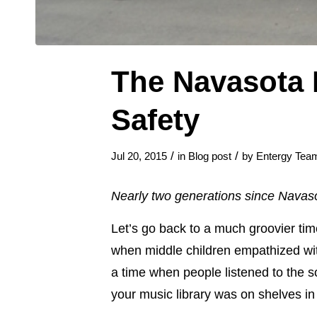
The Navasota 
Safety
/
/
Jul 20, 2015
in
Blog post
by
Entergy Tea
Nearly two generations since Navasot
Let’s go back to a much groovier tim
when middle children empathized wit
a time when people listened to the
your music library was on shelves i