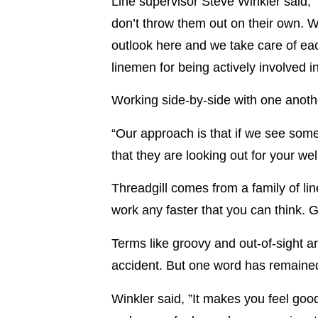
Line supervisor Steve Winkler said, 
don’t throw them out on their own. W
outlook here and we take care of eac
linemen for being actively involved i
Working side-by-side with one another
“Our approach is that if we see some
that they are looking out for your wel
Threadgill comes from a family of l
work any faster that you can think. G
Terms like groovy and out-of-sight a
accident. But one word has remained 
Winkler said, ”It makes you feel good