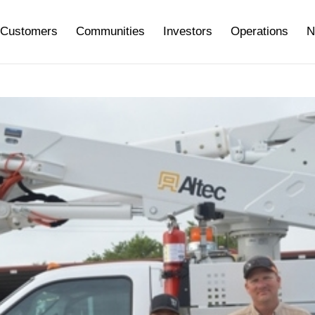
Customers
Communities
Investors
Operations
N