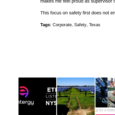
makes me feel proud as supervisor to
This focus on safety first does not 
Tags:
Corporate
,
Safety
,
Texas