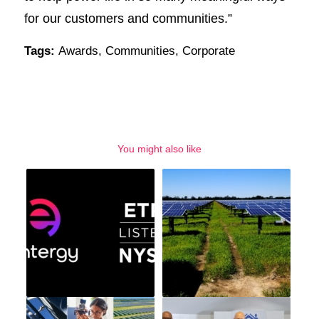
for our customers and communities.”
Tags:
Awards
,
Communities
,
Corporate
You might also like