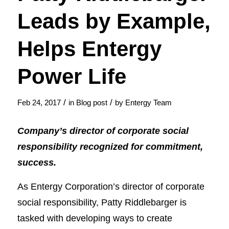
Leads by Example,
Helps Entergy
Power Life
/
/
Feb 24, 2017
in
Blog post
by
Entergy Team
Company’s director of corporate social
responsibility recognized for commitment,
success.
As Entergy Corporation’s director of corporate
social responsibility, Patty Riddlebarger is
tasked with developing ways to create