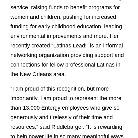
service, raising funds to benefit programs for
women and children, pushing for increased
funding for early childhood education, leading
environmental improvements and more. Her
recently created “Latinas Lead!” is an informal
networking organization providing support and
connections for fellow professional Latinas in
the New Orleans area.
“I am proud of this recognition, but more
importantly, I am proud to represent the more
than 13,000 Entergy employees who give so
generously and tirelessly of their time and
resources,” said Riddlebarger. “It is rewarding
to help power life in so many meaningful ways