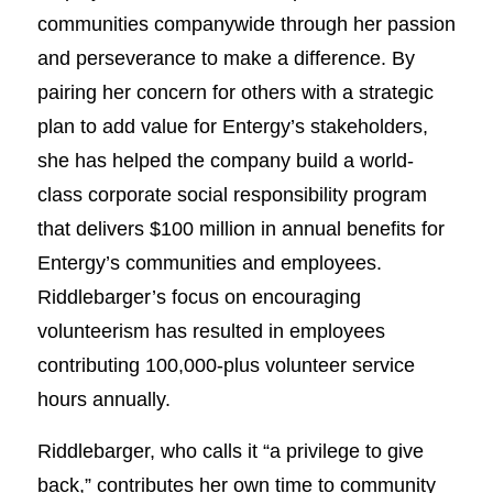
communities companywide through her passion
and perseverance to make a difference. By
pairing her concern for others with a strategic
plan to add value for Entergy’s stakeholders,
she has helped the company build a world-
class corporate social responsibility program
that delivers $100 million in annual benefits for
Entergy’s communities and employees.
Riddlebarger’s focus on encouraging
volunteerism has resulted in employees
contributing 100,000-plus volunteer service
hours annually.
Riddlebarger, who calls it “a privilege to give
back,” contributes her own time to community