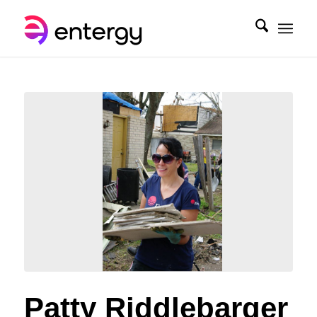
Patty Riddlebarger