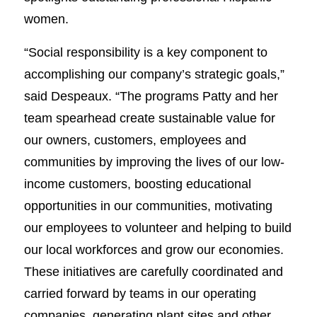
women.
“Social responsibility is a key component to
accomplishing our company’s strategic goals,”
said Despeaux. “The programs Patty and her
team spearhead create sustainable value for
our owners, customers, employees and
communities by improving the lives of our low-
income customers, boosting educational
opportunities in our communities, motivating
our employees to volunteer and helping to build
our local workforces and grow our economies.
These initiatives are carefully coordinated and
carried forward by teams in our operating
companies, generating plant sites and other