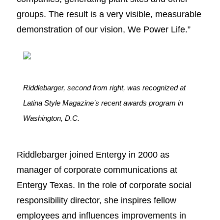
groups. The result is a very visible, measurable
demonstration of our vision, We Power Life.”
Riddlebarger, second from right, was recognized at
Latina Style Magazine’s recent awards program in
Washington, D.C.
Riddlebarger joined Entergy in 2000 as
manager of corporate communications at
Entergy Texas. In the role of corporate social
responsibility director, she inspires fellow
employees and influences improvements in