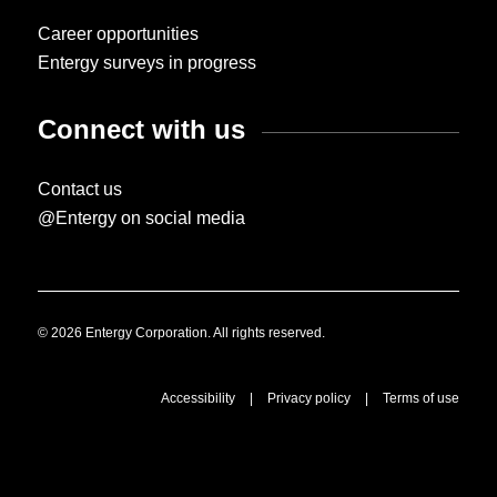
Career opportunities
Entergy surveys in progress
Connect with us
Contact us
@Entergy on social media
© 2026 Entergy Corporation. All rights reserved.
Accessibility
|
Privacy policy
|
Terms of use