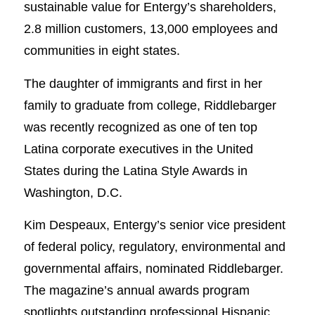
sustainable value for Entergy’s shareholders,
2.8 million customers, 13,000 employees and
communities in eight states.
The daughter of immigrants and first in her
family to graduate from college, Riddlebarger
was recently recognized as one of ten top
Latina corporate executives in the United
States during the Latina Style Awards in
Washington, D.C.
Kim Despeaux, Entergy’s senior vice president
of federal policy, regulatory, environmental and
governmental affairs, nominated Riddlebarger.
The magazine’s annual awards program
spotlights outstanding professional Hispanic