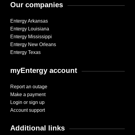
Our companies
Entergy Arkansas
Entergy Louisiana
Entergy Mississippi
Entergy New Orleans
Entergy Texas
myEntergy account
Report an outage
Make a payment
Login or sign up
Account support
Additional links