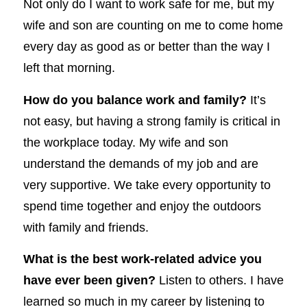
Not only do I want to work safe for me, but my
wife and son are counting on me to come home
every day as good as or better than the way I
left that morning.
How do you balance work and family?
It’s
not easy, but having a strong family is critical in
the workplace today. My wife and son
understand the demands of my job and are
very supportive. We take every opportunity to
spend time together and enjoy the outdoors
with family and friends.
What is the best work-related advice you
have ever been given?
Listen to others. I have
learned so much in my career by listening to