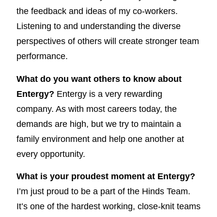
the feedback and ideas of my co-workers.
Listening to and understanding the diverse
perspectives of others will create stronger team
performance.
What do you want others to know about
Entergy?
Entergy is a very rewarding
company. As with most careers today, the
demands are high, but we try to maintain a
family environment and help one another at
every opportunity.
What is your proudest moment at Entergy?
I’m just proud to be a part of the Hinds Team.
It’s one of the hardest working, close-knit teams