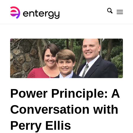
Power Principle: A
Conversation with
Perry Ellis