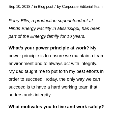
/
/
Sep 10, 2018
in
Blog post
by
Corporate Editorial Team
Perry Ellis, a production superintendent at
Hinds Energy Facility in Mississippi, has been
part of the Entergy family for 16 years.
What’s your power principle at work?
My
power principle is to ensure we maintain a team
environment and to always act with integrity.
My dad taught me to put forth my best efforts in
order to succeed. Today, the only way we can
succeed is to have a hard working team that
understands integrity.
What motivates you to live and work safely?