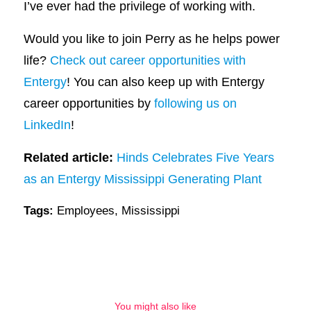
I’ve ever had the privilege of working with.
Would you like to join Perry as he helps power
life?
Check out career opportunities with
Entergy
! You can also keep up with Entergy
career opportunities by
following us on
LinkedIn
!
Related article:
Hinds Celebrates Five Years
as an Entergy Mississippi Generating Plant
Tags:
Employees
,
Mississippi
You might also like