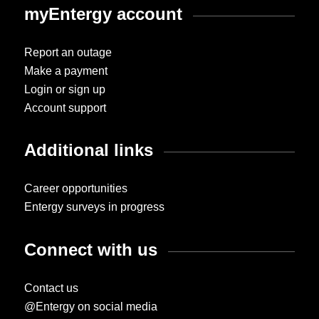
myEntergy account
Report an outage
Make a payment
Login or sign up
Account support
Additional links
Career opportunities
Entergy surveys in progress
Connect with us
Contact us
@Entergy on social media