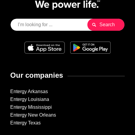
Our companies
Entergy Arkansas
Entergy Louisiana
Entergy Mississippi
Entergy New Orleans
Entergy Texas