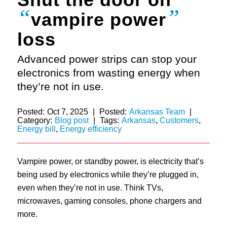
“
”
vampire power
loss
Advanced power strips can stop your
electronics from wasting energy when
they’re not in use.
Posted:
Oct 7, 2025
|
Posted:
Arkansas Team
|
Category:
Blog post
|
Tags:
Arkansas
,
Customers
,
Energy bill
,
Energy efficiency
Vampire power, or standby power, is electricity that’s
being used by electronics while they’re plugged in,
even when they’re not in use. Think TVs,
microwaves, gaming consoles, phone chargers and
more.