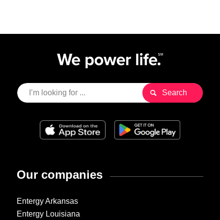
Our companies
Entergy Arkansas
Entergy Louisiana