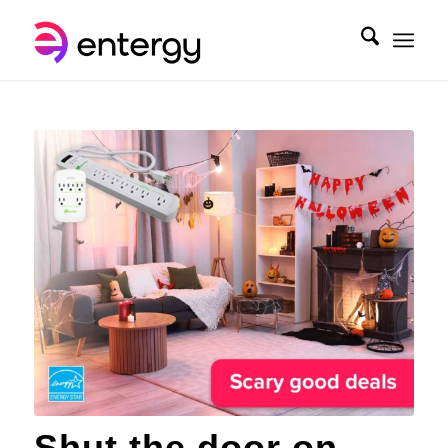
Shut the door on