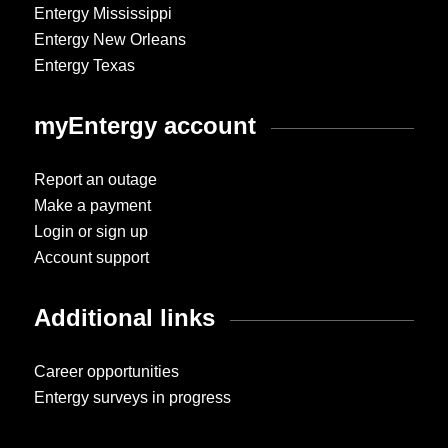
Entergy Mississippi
Entergy New Orleans
Entergy Texas
myEntergy account
Report an outage
Make a payment
Login or sign up
Account support
Additional links
Career opportunities
Entergy surveys in progress