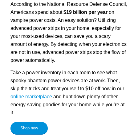
According to the National Resource Defense Council,
Americans spend about
$19 billion per year
on
vampire power costs. An easy solution? Utilizing
advanced power strips in your home, especially for
your most-used devices, can save you a scary
amount of energy. By detecting when your electronics
are not in use, advanced power strips stop the flow of
power automatically.
Take a power inventory in each room to see what
spooky phantom power devices are at work. Then,
skip the tricks and treat yourself to $10 off now in our
online marketplace
and hunt down plenty of other
energy-saving goodies for your home while you’re at
it.
Shop now