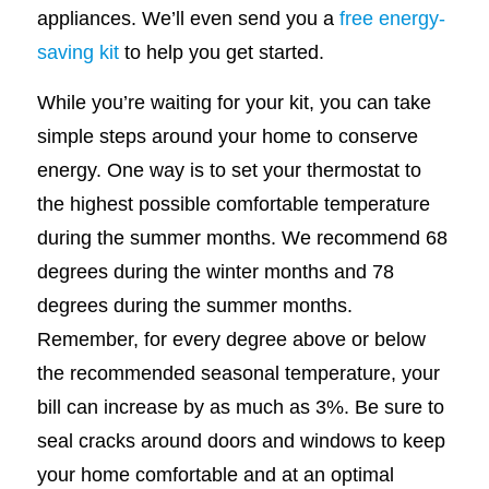
appliances. We’ll even send you a
free energy-
saving kit
to help you get started.
While you’re waiting for your kit, you can take
simple steps around your home to conserve
energy. One way is to set your thermostat to
the highest possible comfortable temperature
during the summer months. We recommend 68
degrees during the winter months and 78
degrees during the summer months.
Remember, for every degree above or below
the recommended seasonal temperature, your
bill can increase by as much as 3%. Be sure to
seal cracks around doors and windows to keep
your home comfortable and at an optimal