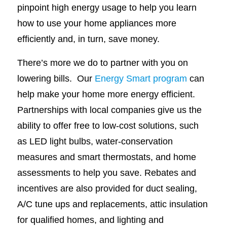
pinpoint high energy usage to help you learn
how to use your home appliances more
efficiently and, in turn, save money.
There’s more we do to partner with you on
lowering bills. Our
Energy Smart program
can
help make your home more energy efficient.
Partnerships with local companies give us the
ability to offer free to low-cost solutions, such
as LED light bulbs, water-conservation
measures and smart thermostats, and home
assessments to help you save. Rebates and
incentives are also provided for duct sealing,
A/C tune ups and replacements, attic insulation
for qualified homes, and lighting and