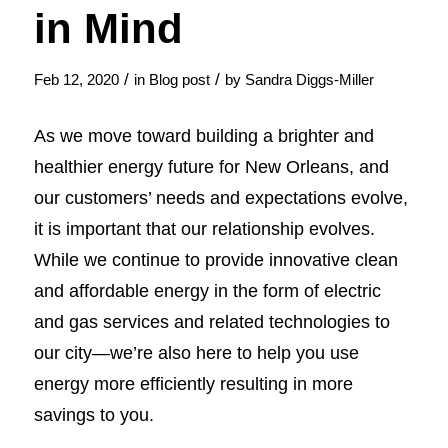
in Mind
/
/
Feb 12, 2020
in
Blog post
by
Sandra Diggs-Miller
As we move toward building a brighter and
healthier energy future for New Orleans, and
our customers’ needs and expectations evolve,
it is important that our relationship evolves.
While we continue to provide innovative clean
and affordable energy in the form of electric
and gas services and related technologies to
our city—we’re also here to help you use
energy more efficiently resulting in more
savings to you.