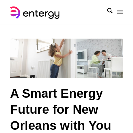
A Smart Energy
Future for New
Orleans with You