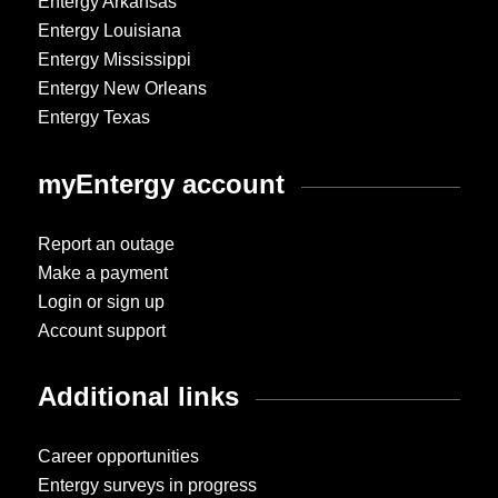
Entergy Arkansas
Entergy Louisiana
Entergy Mississippi
Entergy New Orleans
Entergy Texas
myEntergy account
Report an outage
Make a payment
Login or sign up
Account support
Additional links
Career opportunities
Entergy surveys in progress