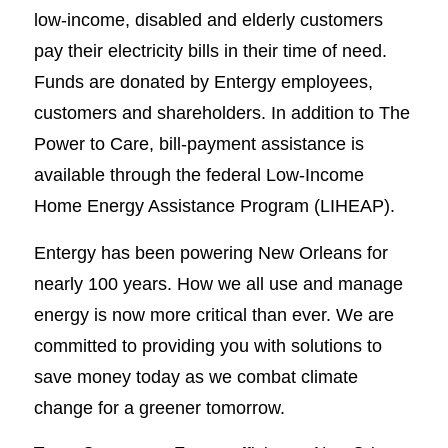
low-income, disabled and elderly customers
pay their electricity bills in their time of need.
Funds are donated by Entergy employees,
customers and shareholders. In addition to The
Power to Care, bill-payment assistance is
available through the federal Low-Income
Home Energy Assistance Program (LIHEAP).
Entergy has been powering New Orleans for
nearly 100 years. How we all use and manage
energy is now more critical than ever. We are
committed to providing you with solutions to
save money today as we combat climate
change for a greener tomorrow.