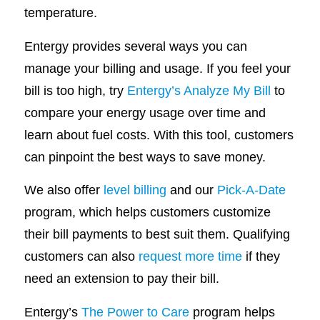
temperature.
Entergy provides several ways you can
manage your billing and usage. If you feel your
bill is too high, try
Entergy’s Analyze My Bill
to
compare your energy usage over time and
learn about fuel costs. With this tool, customers
can pinpoint the best ways to save money.
We also offer
level billing
and our
Pick-A-Date
program, which helps customers customize
their bill payments to best suit them. Qualifying
customers can also
request more time
if they
need an extension to pay their bill.
Entergy’s
The Power to Care
program helps