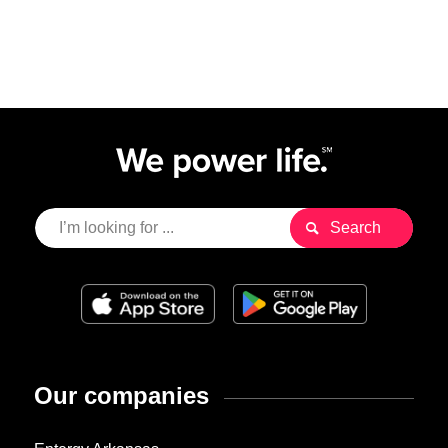
Our companies