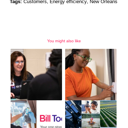
Tags:
Customers
,
Energy efficiency
,
New Orleans
You might also like