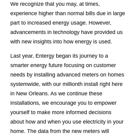
We recognize that you may, at times,
experience higher than normal bills due in large
part to increased energy usage. However,
advancements in technology have provided us
with new insights into how energy is used.
Last year, Entergy began its journey to a
smarter energy future focusing on customer
needs by installing advanced meters on homes
systemwide, with our millionth install right here
in New Orleans. As we continue these
installations, we encourage you to empower
yourself to make more informed decisions
about how and when you use electricity in your
home. The data from the new meters will