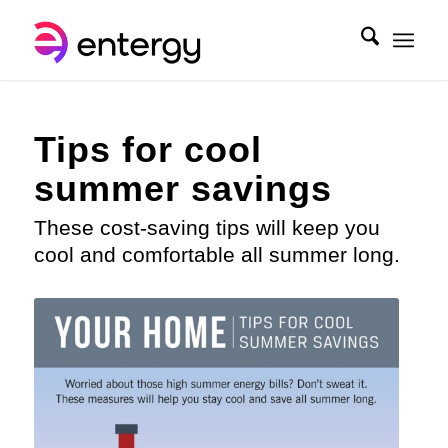
Tips for cool
summer savings
These cost-saving tips will keep you
cool and comfortable all summer long.