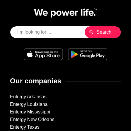
Our companies
Entergy Arkansas
Entergy Louisiana
Entergy Mississippi
Entergy New Orleans
Entergy Texas