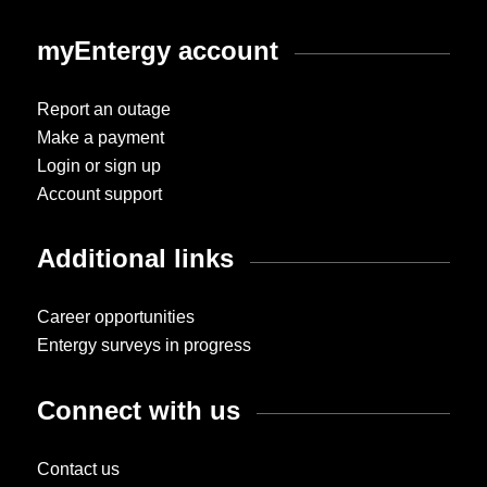
myEntergy account
Report an outage
Make a payment
Login or sign up
Account support
Additional links
Career opportunities
Entergy surveys in progress
Connect with us
Contact us