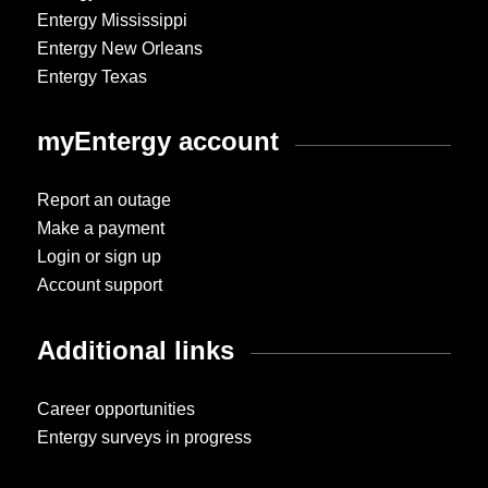
Entergy Mississippi
Entergy New Orleans
Entergy Texas
myEntergy account
Report an outage
Make a payment
Login or sign up
Account support
Additional links
Career opportunities
Entergy surveys in progress