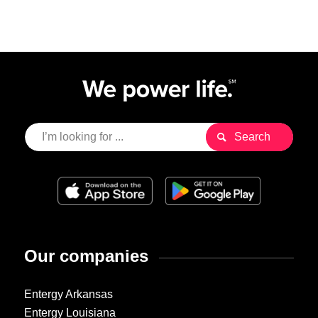
Our companies
Entergy Arkansas
Entergy Louisiana