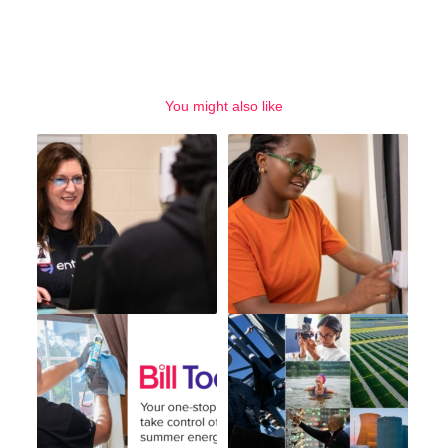
You might also like