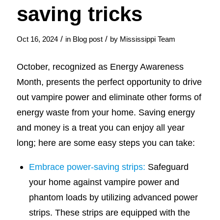
saving tricks
/
/
Oct 16, 2024
in
Blog post
by
Mississippi Team
October, recognized as Energy Awareness
Month, presents the perfect opportunity to drive
out vampire power and eliminate other forms of
energy waste from your home. Saving energy
and money is a treat you can enjoy all year
long; here are some easy steps you can take:
Embrace power-saving strips:
Safeguard
your home against vampire power and
phantom loads by utilizing advanced power
strips. These strips are equipped with the