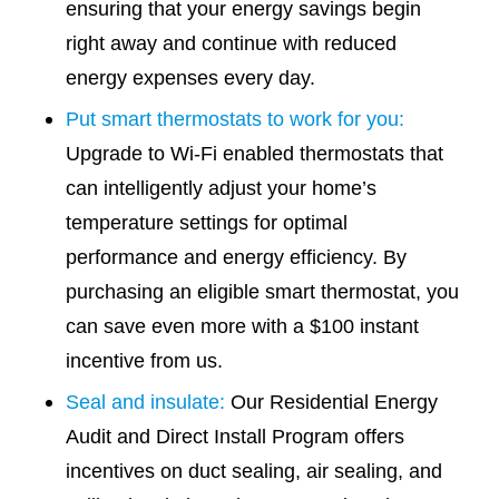
ensuring that your energy savings begin
right away and continue with reduced
energy expenses every day.
Put smart thermostats to work for you:
Upgrade to Wi-Fi enabled thermostats that
can intelligently adjust your home’s
temperature settings for optimal
performance and energy efficiency. By
purchasing an eligible smart thermostat, you
can save even more with a $100 instant
incentive from us.
Seal and insulate:
Our Residential Energy
Audit and Direct Install Program offers
incentives on duct sealing, air sealing, and