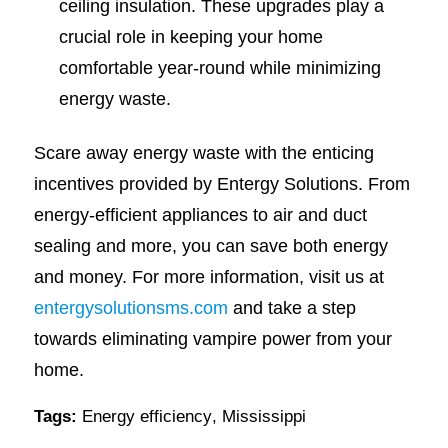
ceiling insulation. These upgrades play a
crucial role in keeping your home
comfortable year-round while minimizing
energy waste.
Scare away energy waste with the enticing
incentives provided by Entergy Solutions. From
energy-efficient appliances to air and duct
sealing and more, you can save both energy
and money. For more information, visit us at
entergysolutionsms.com
and take a step
towards eliminating vampire power from your
home.
Tags:
Energy efficiency
,
Mississippi