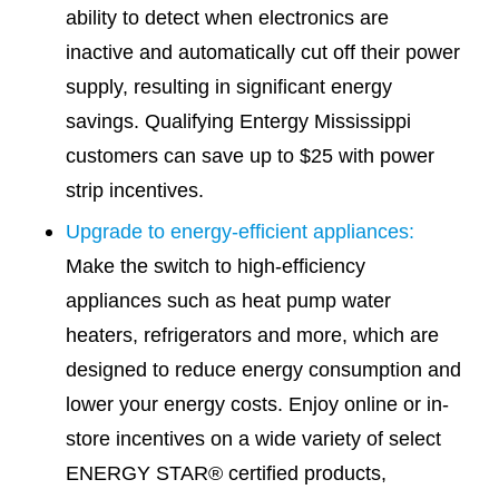
ability to detect when electronics are
inactive and automatically cut off their power
supply, resulting in significant energy
savings. Qualifying Entergy Mississippi
customers can save up to $25 with power
strip incentives.
Upgrade to energy-efficient appliances:
Make the switch to high-efficiency
appliances such as heat pump water
heaters, refrigerators and more, which are
designed to reduce energy consumption and
lower your energy costs. Enjoy online or in-
store incentives on a wide variety of select
ENERGY STAR® certified products,