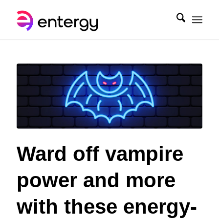
Ward off vampire
power and more
with these energy-