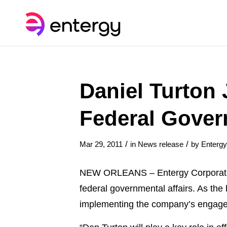
Daniel Turton 
Federal Gover
/
/
Mar 29, 2011
in
News release
by
Enterg
NEW ORLEANS – Entergy Corporation
federal governmental affairs. As the
implementing the company’s engageme