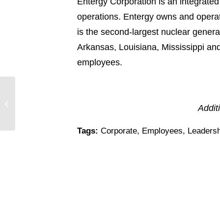
Entergy Corporation is an integrated
operations. Entergy owns and operat
is the second-largest nuclear generato
Arkansas, Louisiana, Mississippi an
employees.
Entergy Corporation Named One of
Addit
Top Corporate Citizens
Tags:
Corporate
,
Employees
,
Leadersh