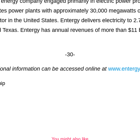
 energy company engaged primarily in electric power prod
es power plants with approximately 30,000 megawatts of e
r in the United States. Entergy delivers electricity to 2.7
d Texas. Entergy has annual revenues of more than $11 b
-30-
ional information can be accessed online at
www.enterg
ip
You might also like