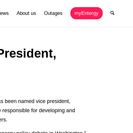
ews
About us
Outages
myEntergy
President,
 been named vice president,
be responsible for developing and
ers.