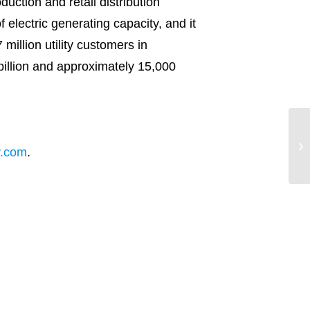
uction and retail distribution
lectric generating capacity, and it
 million utility customers in
illion and approximately 15,000
En
Co
y.com
.
on