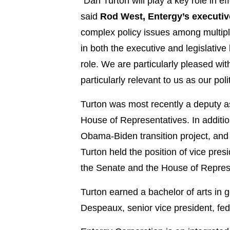
“Dan Turton will play a key role in e
said
Rod West, Entergy’s executive
complex policy issues among multiple
in both the executive and legislative
role. We are particularly pleased with h
particularly relevant to us as our po
Turton was most recently a deputy ass
House of Representatives. In additio
Obama-Biden transition project, and 
Turton held the position of vice pre
the Senate and the House of Repres
Turton earned a bachelor of arts in 
Despeaux, senior vice president, fede