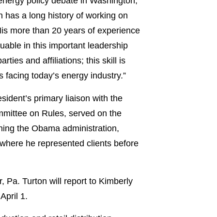
g energy policy debate in Washington,”
n has a long history of working on
His more than 20 years of experience
uable in this important leadership
ties and affiliations; this skill is
s facing today’s energy industry.”
sident’s primary liaison with the
ommittee on Rules, served on the
ining the Obama administration,
 where he represented clients before
 Pa. Turton will report to Kimberly
April 1.