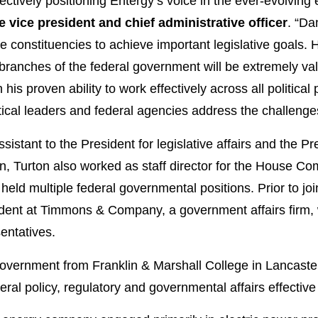
ffectively positioning Entergy’s voice in the ever-evolvin
 vice president and chief administrative officer
. “Da
 constituencies to achieve important legislative goals. 
 branches of the federal government will be extremely val
is proven ability to work effectively across all political par
litical leaders and federal agencies address the challenge
istant to the President for legislative affairs and the Pre
n, Turton also worked as staff director for the House C
held multiple federal governmental positions. Prior to jo
sident at Timmons & Company, a government affairs firm,
entatives.
government from Franklin & Marshall College in Lancaster,
ral policy, regulatory and governmental affairs effective 