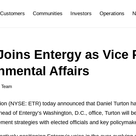
Customers
Communities
Investors
Operations
N
Joins Entergy as Vice 
nmental Affairs
y Team
 (NYSE: ETR) today announced that Daniel Turton has
 head of Entergy’s Washington, D.C., office, Turton will 
nt strategies with elected officials and key policymak