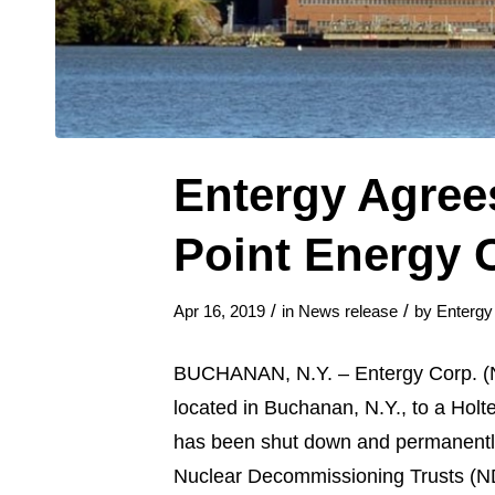
Entergy Agree
Point Energy C
/
/
Apr 16, 2019
in
News release
by
Entergy
BUCHANAN, N.Y. – Entergy Corp. (NYS
located in Buchanan, N.Y., to a Holte
has been shut down and permanently d
Nuclear Decommissioning Trusts (NDT