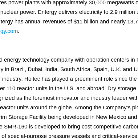
es power plants with approximately 30,000 megawatts of 
uclear power. Entergy delivers electricity to 2.9 million 
ntergy has annual revenues of $11 billion and nearly 13,
rgy.com
.
held energy technology company with operation centers in
y in Brazil, Dubai, India, South Africa, Spain, U.K. and U
r industry. Holtec has played a preeminent role since the
er 110 reactor units in the U.S. and abroad. Dry storage a
ognized as the foremost innovator and industry leader wi
reactor units around the globe. Among the Company’s pio
erim Storage Facility being developed in New Mexico a
 SMR-160 is developed to bring cost competitive carbon-
er of special-purpose pressure vessels and critical-serv