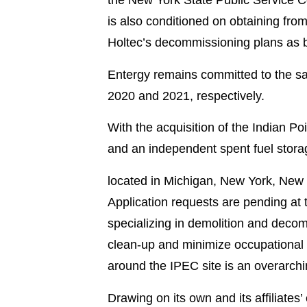
is also conditioned on obtaining f
Holtec’s decommissioning plans as b
Entergy remains committed to the saf
2020 and 2021, respectively.
With the acquisition of the Indian Poi
and an independent spent fuel storag
located in Michigan, New York, New 
Application requests are pending at t
specializing in demolition and deco
clean-up and minimize occupational d
around the IPEC site is an overarchin
Drawing on its own and its affiliate