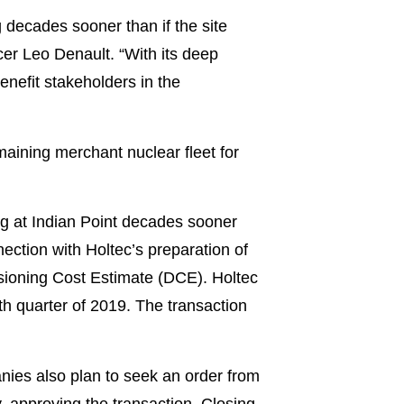
g decades sooner than if the site
er Leo Denault. “With its deep
enefit stakeholders in the
maining merchant nuclear fleet for
ng at Indian Point decades sooner
ection with Holtec’s preparation of
ioning Cost Estimate (DCE). Holtec
th quarter of 2019. The transaction
nies also plan to seek an order from
, approving the transaction. Closing