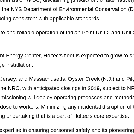
rom the NYS Department of Environmental Conservation (
eing consistent with applicable standards.
e and reliable operation of Indian Point Unit 2 and Unit 
nt Energy Center, Holtec’s fleet is expected to grow to six
e installation,
Jersey, and Massachusetts. Oyster Creek (N.J.) and Pil
he NRC, with anticipated closings in 2019, subject to NRC
mmissioning will deploy operating processes and methods 
ose to workers. Minimizing any incidental disruption of t
g undertaking that is a part of Holtec’s core expertise.
s’ expertise in ensuring personnel safety and its pioneer