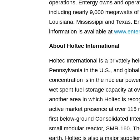
operations. Entergy owns and operat
including nearly 9,000 megawatts of n
Louisiana, Mississippi and Texas. E
information is available at
www.ente
About Holtec International
Holtec International is a privately 
Pennsylvania in the U.S., and globall
concentration is in the nuclear powe
wet spent fuel storage capacity at ov
another area in which Holtec is rec
active market presence at over 115 
first below-ground Consolidated Int
small modular reactor, SMR-160. The
earth. Holtec is also a major suppli