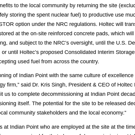
efits to the local community by returning the site (exclud
ely storing the spent nuclear fuel) to productive use mu
 option under the NRC regulations. Holtec will transfer
stored at the on-site reinforced concrete pads, which wi
, and subject to the NRC’s oversight, until the U.S. De
s, or until Holtec’s proposed Consolidated Interim Storag
epting used fuel from across the country.
ning of Indian Point with the same culture of excellenc
logy firm,” said Dr. Kris Singh, President & CEO of Holtec 
t us to complete decommissioning at Indian Point decad
ning itself. The potential for the site to be released 
o local community stakeholders and the local economy.”
 at Indian Point who are employed at the site at the time