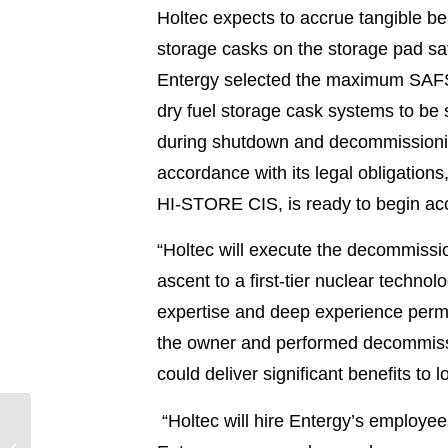
Holtec expects to accrue tangible ben
storage casks on the storage pad saf
Entergy selected the maximum SAFSTOR
dry fuel storage cask systems to be 
during shutdown and decommissioning
accordance with its legal obligation
HI-STORE CIS, is ready to begin acc
“Holtec will execute the decommissio
ascent to a first-tier nuclear techno
expertise and deep experience permi
the owner and performed decommissio
could deliver significant benefits t
“Holtec will hire Entergy’s employees
Entergy Employees
Fuel $3.5M Economic