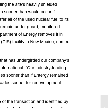
ing the site’s heavily shielded
ch sooner than would occur if
 all of the used nuclear fuel to its
ll remain under guard, monitored
partment of Energy removes it in
e (CIS) facility in New Mexico, named
e that has undergirded our company’s
International. “Our industry-leading
es sooner than if Entergy remained
decades sooner for redevelopment
 of the transaction and identified by