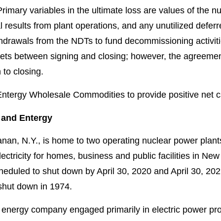
rimary variables in the ultimate loss are values of the 
al results from plant operations, and any unutilized defer
ithdrawals from the NDTs to fund decommissioning activi
ts between signing and closing; however, the agreemen
 to closing.
 Entergy Wholesale Commodities to provide positive net 
 and Entergy
nan, N.Y., is home to two operating nuclear power plant
ctricity for homes, business and public facilities in N
cheduled to shut down by April 30, 2020 and April 30, 20
 shut down in 1974.
 energy company engaged primarily in electric power prod