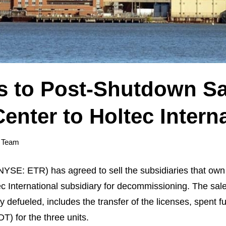
s to Post-Shutdown Sal
enter to Holtec Intern
 Team
E: ETR) has agreed to sell the subsidiaries that own I
c International subsidiary for decommissioning. The sale, 
efueled, includes the transfer of the licenses, spent fue
) for the three units.