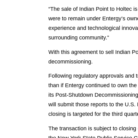
“The sale of Indian Point to Holtec i
were to remain under Entergy’s owne
experience and technological innovati
surrounding community.”
With this agreement to sell Indian P
decommissioning.
Following regulatory approvals and t
than if Entergy continued to own the 
its Post-Shutdown Decommissioning 
will submit those reports to the U.S
closing is targeted for the third quart
The transaction is subject to closin
the New York State Public Service Co