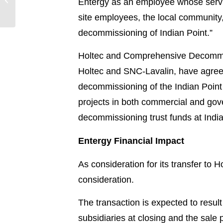
Entergy as an employee whose servic
Impact through
site employees, the local community
Volunteerism in 2018
decommissioning of Indian Point.”
Holtec and Comprehensive Decommiss
Holtec and SNC-Lavalin, have agree
decommissioning of the Indian Poin
projects in both commercial and gov
decommissioning trust funds at Indian
Entergy Financial Impact
As consideration for its transfer to H
consideration.
The transaction is expected to resul
subsidiaries at closing and the sale