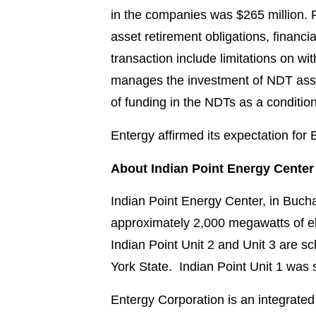
in the companies was $265 million. P
asset retirement obligations, financi
transaction include limitations on w
manages the investment of NDT asse
of funding in the NDTs as a condition
Entergy affirmed its expectation for
About Indian Point Energy Center
Indian Point Energy Center, in Bucha
approximately 2,000 megawatts of ele
Indian Point Unit 2 and Unit 3 are s
York State. Indian Point Unit 1 was
Entergy Corporation is an integrated