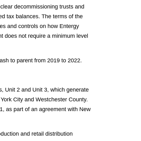
nuclear decommissioning trusts and
red tax balances. The terms of the
ties and controls on how Entergy
t does not require a minimum level
cash to parent from 2019 to 2022.
s, Unit 2 and Unit 3, which generate
ew York City and Westchester County.
21, as part of an agreement with New
uction and retail distribution