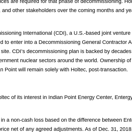
es are required for that phase of decommissioning. Hol
, and other stakeholders over the coming months and yea
ioning International (CDI), a U.S.-based joint ventur
d to enter into a Decommissioning General Contractor A
t site. CDI’s decommissioning plan is backed by decade
ernment nuclear sectors around the world. Ownership o
 Point will remain solely with Holtec, post-transaction.
oltec of its interest in Indian Point Energy Center, Enter
t in a non-cash loss based on the difference between Ent
 price net of any agreed adjustments. As of Dec. 31, 2018