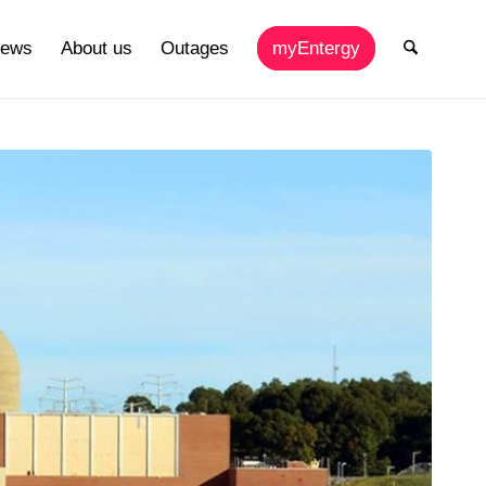
ews
About us
Outages
myEntergy