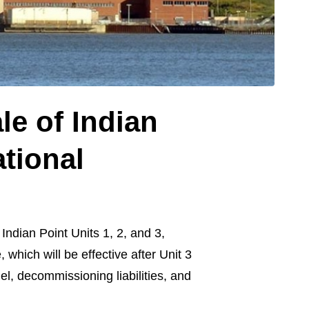
e of Indian
ational
ndian Point Units 1, 2, and 3,
which will be effective after Unit 3
l, decommissioning liabilities, and