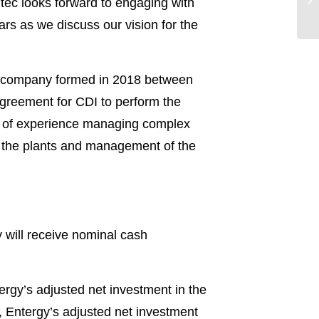
tec looks forward to engaging with
rs as we discuss our vision for the
e company formed in 2018 between
greement for CDI to perform the
s of experience managing complex
f the plants and management of the
gy will receive nominal cash
ergy’s adjusted net investment in the
, Entergy’s adjusted net investment