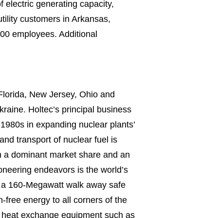
electric generating capacity,
utility customers in Arkansas,
700 employees. Additional
 Florida, New Jersey, Ohio and
kraine. Holtec’s principal business
 1980s in expanding nuclear plants’
nd transport of nuclear fuel is
th a dominant market share and an
neering endeavors is the world’s
nd a 160-Megawatt walk away safe
free energy to all corners of the
ice heat exchange equipment such as