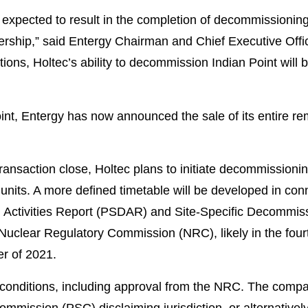
s expected to result in the completion of decommissionin
rship,” said Entergy Chairman and Chief Executive Offic
ons, Holtec’s ability to decommission Indian Point will b
oint, Entergy has now announced the sale of its entire re
ransaction close, Holtec plans to initiate decommissioni
units. A more defined timetable will be developed in conn
Activities Report (PSDAR) and Site-Specific Decommiss
. Nuclear Regulatory Commission (NRC), likely in the four
er of 2021.
g conditions, including approval from the NRC. The compa
mmission (PSC) disclaiming jurisdiction, or alternatively