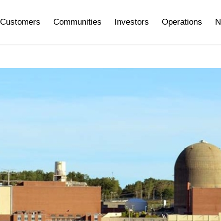
Customers
Communities
Investors
Operations
N