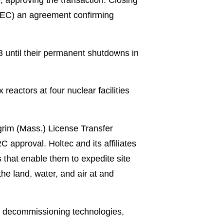
DEC) an agreement confirming
3 until their permanent shutdowns in
 reactors at four nuclear facilities
grim (Mass.) License Transfer
 approval. Holtec and its affiliates
that enable them to expedite site
he land, water, and air at and
ing decommissioning technologies,