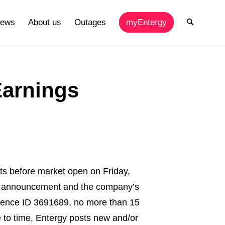
ews
About us
Outages
myEntergy
Earnings
s before market open on Friday,
ngs announcement and the company’s
erence ID 3691689, no more than 15
me to time, Entergy posts new and/or