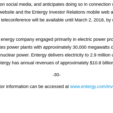
 on social media, and anticipates doing so in connection 
s website and the Entergy Investor Relations mobile web 
he teleconference will be available until March 2, 2018, b
 energy company engaged primarily in electric power prod
es power plants with approximately 30,000 megawatts of 
uclear power. Entergy delivers electricity to 2.9 million 
ntergy has annual revenues of approximately $10.8 billi
-30-
stor information can be accessed at
www.entergy.com/inve