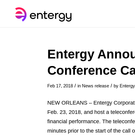
Entergy Annou
Conference Ca
/
/
Feb 17, 2018
in
News release
by
Enterg
NEW ORLEANS – Entergy Corporation 
Feb. 23, 2018, and host a teleconf
financial performance. The telecon
minutes prior to the start of the cal