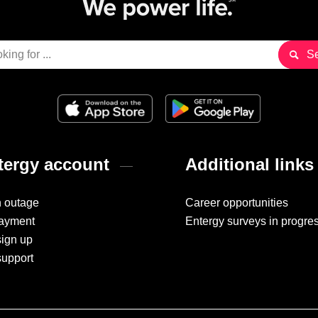
ergy account
Additional links
n outage
Career opportunities
ayment
Entergy surveys in progre
sign up
support