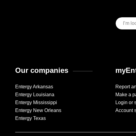
Our companies
myEnt
Entergy Arkansas
Report a
Entergy Louisiana
Make a p
Entergy Mississippi
Login or 
Entergy New Orleans
Account 
Entergy Texas