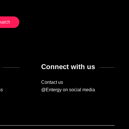
Connect with us
Contact us
ss
@Entergy on social media