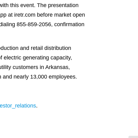
with this event. The presentation
app at iretr.com before market open
y dialing 855-859-2056, confirmation
uction and retail distribution
electric generating capacity,
utility customers in Arkansas,
on and nearly 13,000 employees.
stor_relations
.