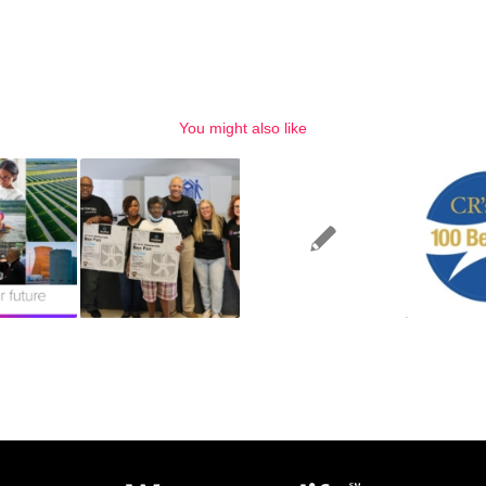
You might also like