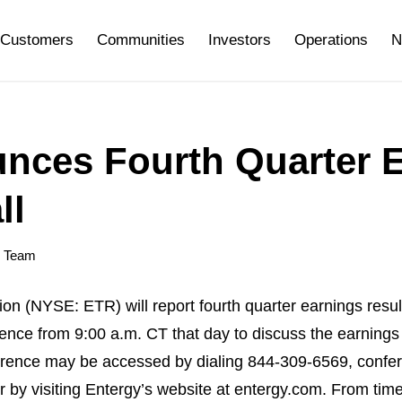
Customers
Communities
Investors
Operations
N
nces Fourth Quarter 
ll
y Team
(NYSE: ETR) will report fourth quarter earnings result
erence from 9:00 a.m. CT that day to discuss the earni
ference may be accessed by dialing 844-309-6569, conf
l or by visiting Entergy’s website at entergy.com. From ti