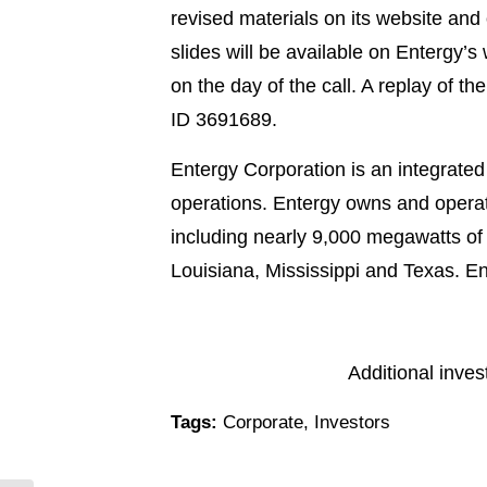
revised materials on its website and
slides will be available on Entergy’
on the day of the call. A replay of t
ID 3691689.
Entergy Corporation is an integrated
operations. Entergy owns and operat
including nearly 9,000 megawatts of n
Louisiana, Mississippi and Texas. E
Additional inve
Tags:
Corporate
,
Investors