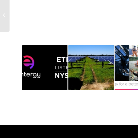
Power Principle: A
Conversation with Eddie
Himel