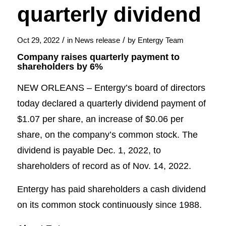
quarterly dividend
/
/
Oct 29, 2022
in
News release
by
Entergy Team
Company raises quarterly payment to
shareholders by 6%
NEW ORLEANS – Entergy’s board of directors
today declared a quarterly dividend payment of
$1.07 per share, an increase of $0.06 per
share, on the company’s common stock. The
dividend is payable Dec. 1, 2022, to
shareholders of record as of Nov. 14, 2022.
Entergy has paid shareholders a cash dividend
on its common stock continuously since 1988.