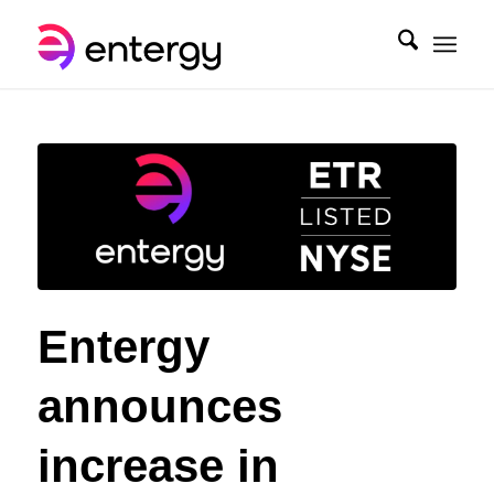
Entergy
announces
increase in