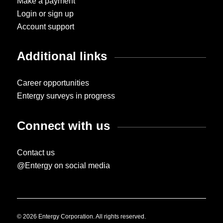
Make a payment
Login or sign up
Account support
Additional links
Career opportunities
Entergy surveys in progress
Connect with us
Contact us
@Entergy on social media
© 2026 Entergy Corporation. All rights reserved.