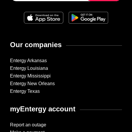
Our companies
Entergy Arkansas
Entergy Louisiana
Entergy Mississippi
Entergy New Orleans
Entergy Texas
myEntergy account
Report an outage