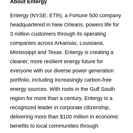
About Entergy
Entergy (NYSE: ETR), a Fortune 500 company
headquartered in New Orleans, powers life for
3 million customers through its operating
companies across Arkansas, Louisiana,
Mississippi and Texas. Entergy is creating a
cleaner, more resilient energy future for
everyone with our diverse power generation
portfolio, including increasingly carbon-free
energy sources. With roots in the Gulf South
region for more than a century, Entergy is a
recognized leader in corporate citizenship,
delivering more than $100 million in economic
benefits to local communities through