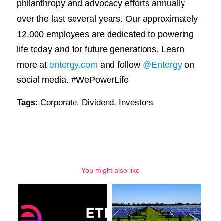
philanthropy and advocacy efforts annually
over the last several years. Our approximately
12,000 employees are dedicated to powering
life today and for future generations. Learn
more at
entergy.com
and follow
@Entergy
on
social media. #WePowerLife
Tags:
Corporate
,
Dividend
,
Investors
You might also like