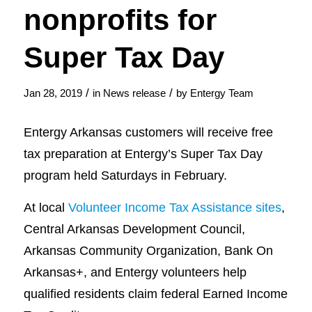
nonprofits for
Super Tax Day
/
/
Jan 28, 2019
in
News release
by
Entergy Team
Entergy Arkansas customers will receive free
tax preparation at Entergy’s Super Tax Day
program held Saturdays in February.
At local
Volunteer Income Tax Assistance sites
,
Central Arkansas Development Council,
Arkansas Community Organization, Bank On
Arkansas+, and Entergy volunteers help
qualified residents claim federal Earned Income