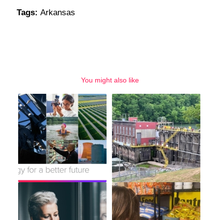
Tags:
Arkansas
You might also like