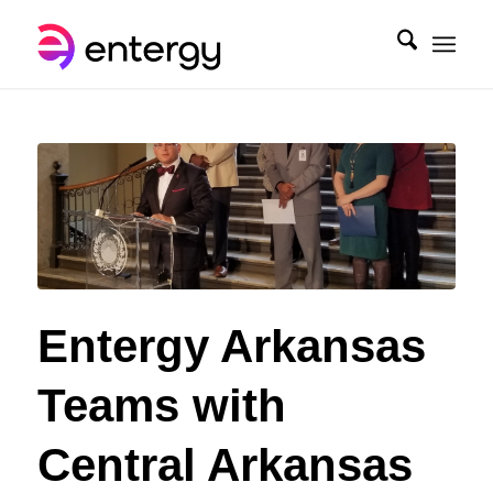
Entergy Arkansas
Teams with
Central Arkansas