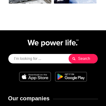
Our companies