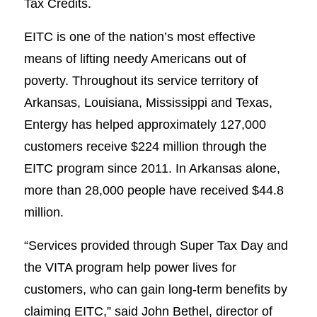
Tax Credits.
EITC is one of the nation’s most effective
means of lifting needy Americans out of
poverty. Throughout its service territory of
Arkansas, Louisiana, Mississippi and Texas,
Entergy has helped approximately 127,000
customers receive $224 million through the
EITC program since 2011. In Arkansas alone,
more than 28,000 people have received $44.8
million.
“Services provided through Super Tax Day and
the VITA program help power lives for
customers, who can gain long-term benefits by
claiming EITC,” said John Bethel, director of