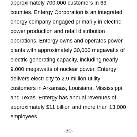
approximately 700,000 customers in 63
counties. Entergy Corporation is an integrated
energy company engaged primarily in electric
power production and retail distribution
operations. Entergy owns and operates power
plants with approximately 30,000 megawatts of
electric generating capacity, including nearly
9,000 megawatts of nuclear power. Entergy
delivers electricity to 2.9 million utility
customers in Arkansas, Louisiana, Mississippi
and Texas. Entergy has annual revenues of
approximately $11 billion and more than 13,000
employees.
-30-