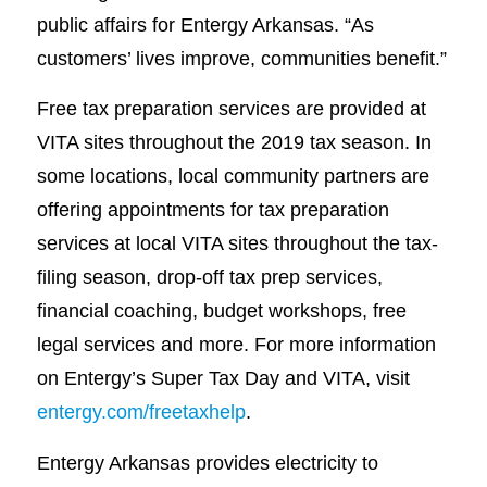
public affairs for Entergy Arkansas. “As
customers’ lives improve, communities benefit.”
Free tax preparation services are provided at
VITA sites throughout the 2019 tax season. In
some locations, local community partners are
offering appointments for tax preparation
services at local VITA sites throughout the tax-
filing season, drop-off tax prep services,
financial coaching, budget workshops, free
legal services and more. For more information
on Entergy’s Super Tax Day and VITA, visit
entergy.com/freetaxhelp
.
Entergy Arkansas provides electricity to