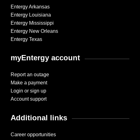
Entergy Arkansas
Entergy Louisiana
Entergy Mississippi
Entergy New Orleans
Entergy Texas
myEntergy account
Report an outage
Make a payment
Login or sign up
Account support
Additional links
Career opportunities