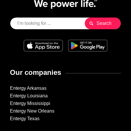
Our companies
Entergy Arkansas
Entergy Louisiana
Entergy Mississippi
Entergy New Orleans
Entergy Texas