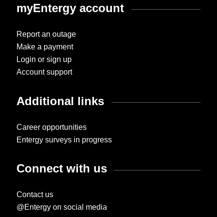
myEntergy account
Report an outage
Make a payment
Login or sign up
Account support
Additional links
Career opportunities
Entergy surveys in progress
Connect with us
Contact us
@Entergy on social media