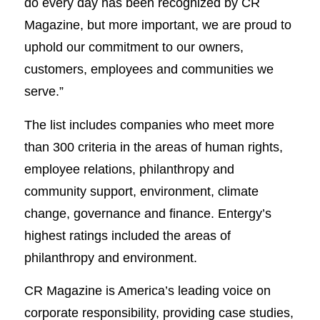
do every day has been recognized by CR
Magazine, but more important, we are proud to
uphold our commitment to our owners,
customers, employees and communities we
serve.”
The list includes companies who meet more
than 300 criteria in the areas of human rights,
employee relations, philanthropy and
community support, environment, climate
change, governance and finance. Entergy’s
highest ratings included the areas of
philanthropy and environment.
CR Magazine is America’s leading voice on
corporate responsibility, providing case studies,