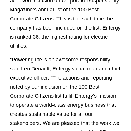
achieved inclusion on Corporate Responsibility
Magazine’s annual list of the 100 Best
Corporate Citizens. This is the sixth time the
company has been included on the list. Entergy
is ranked 36, the highest rating for electric
utilities.
“Powering life is an awesome responsibility,”
said Leo Denault, Entergy’s chairman and chief
executive officer. “The actions and reporting
noted by our inclusion on the 100 Best
Corporate Citizens list fulfill Entergy’s mission
to operate a world-class energy business that
creates sustainable value for all our
stakeholders. We are pleased that the work we