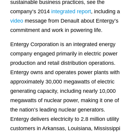
sustainable business practices, see the
company’s 2014
integrated report
, including a
video
message from Denault about Entergy’s
commitment and work in powering life.
Entergy Corporation is an integrated energy
company engaged primarily in electric power
production and retail distribution operations.
Entergy owns and operates power plants with
approximately 30,000 megawatts of electric
generating capacity, including nearly 10,000
megawatts of nuclear power, making it one of
the nation’s leading nuclear generators.
Entergy delivers electricity to 2.8 million utility
customers in Arkansas, Louisiana, Mississippi