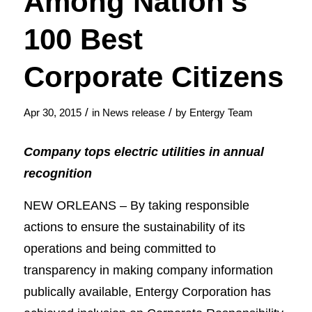
Among Nation’s
100 Best
Corporate Citizens
/
/
Apr 30, 2015
in
News release
by
Entergy Team
Company tops electric utilities in annual
recognition
NEW ORLEANS – By taking responsible
actions to ensure the sustainability of its
operations and being committed to
transparency in making company information
publically available, Entergy Corporation has