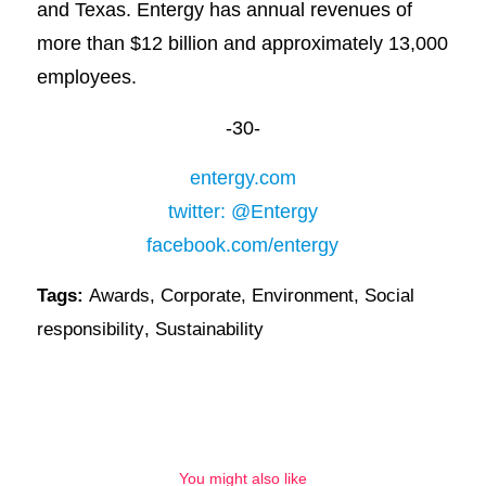
and Texas. Entergy has annual revenues of
more than $12 billion and approximately 13,000
employees.
-30-
entergy.com
twitter: @Entergy
facebook.com/entergy
Tags:
Awards
,
Corporate
,
Environment
,
Social
responsibility
,
Sustainability
You might also like