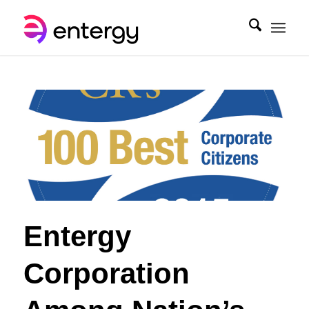
Entergy
Corporation