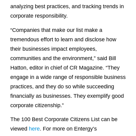
analyzing best practices, and tracking trends in
corporate responsibility.
“Companies that make our list make a
tremendous effort to learn and disclose how
their businesses impact employees,
communities and the environment,” said Bill
Hatton, editor in chief of CR Magazine. “They
engage in a wide range of responsible business
practices, and they do so while succeeding
financially as businesses. They exemplify good
corporate citizenship.”
The 100 Best Corporate Citizens List can be
viewed
here
. For more on Entergy’s