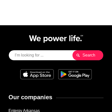
Our companies
Entergy Arkansas