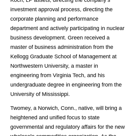
investment approval process, directing the
corporate planning and performance
department and actively participating in nuclear
business development. Green received a
master of business administration from the
Kellogg Graduate School of Management at
Northwestern University, a master in
engineering from Virginia Tech, and his
undergraduate degree in engineering from the
University of Mississippi.
Twomey, a Norwich, Conn., native, will bring a
heightened and unified focus to state
governmental and regulatory affairs for the new