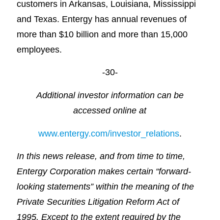
customers in Arkansas, Louisiana, Mississippi
and Texas. Entergy has annual revenues of
more than $10 billion and more than 15,000
employees.
-30-
Additional investor information can be
accessed online at
www.entergy.com/investor_relations
.
In this news release, and from time to time,
Entergy Corporation makes certain “forward-
looking statements” within the meaning of the
Private Securities Litigation Reform Act of
1995. Except to the extent required by the