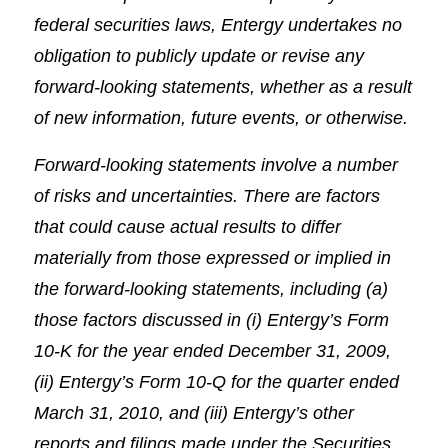
federal securities laws, Entergy undertakes no
obligation to publicly update or revise any
forward-looking statements, whether as a result
of new information, future events, or otherwise.
Forward-looking statements involve a number
of risks and uncertainties. There are factors
that could cause actual results to differ
materially from those expressed or implied in
the forward-looking statements, including (a)
those factors discussed in (i) Entergy’s Form
10-K for the year ended December 31, 2009,
(ii) Entergy’s Form 10-Q for the quarter ended
March 31, 2010, and (iii) Entergy’s other
reports and filings made under the Securities