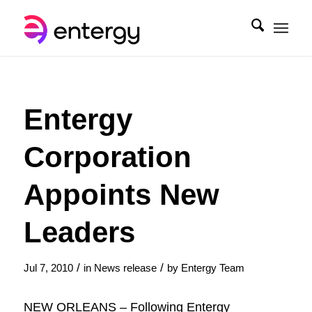
Entergy
Corporation
Appoints New
Leaders
/
/
Jul 7, 2010
in
News release
by
Entergy Team
NEW ORLEANS – Following Entergy