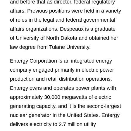
and before that as director, federal regulatory
affairs. Previous positions were held in a variety
of roles in the legal and federal governmental
affairs organizations. Despeaux is a graduate
of University of North Dakota and obtained her
law degree from Tulane University.
Entergy Corporation is an integrated energy
company engaged primarily in electric power
production and retail distribution operations.
Entergy owns and operates power plants with
approximately 30,000 megawatts of electric
generating capacity, and it is the second-largest
nuclear generator in the United States. Entergy
delivers electricity to 2.7 million utility