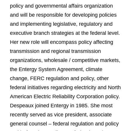
policy and governmental affairs organization
and will be responsible for developing policies
and implementing legislative, regulatory and
executive branch strategies at the federal level.
Her new role will encompass policy affecting
transmission and regional transmission
organizations, wholesale / competitive markets,
the Entergy System Agreement, climate
change, FERC regulation and policy, other
federal initiatives regarding electricity and North
American Electric Reliability Corporation policy.
Despeaux joined Entergy in 1985. She most
recently served as vice president, associate
general counsel – federal regulation and policy