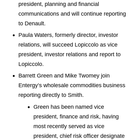
president, planning and financial
communications and will continue reporting
to Denault.
Paula Waters, formerly director, investor
relations, will succeed Lopiccolo as vice
president, investor relations and report to
Lopiccolo.
Barrett Green and Mike Twomey join
Entergy’s wholesale commodities business
reporting directly to Smith.
Green has been named vice
president, finance and risk, having
most recently served as vice
president, chief risk officer designate