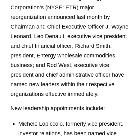
Corporation’s (NYSE: ETR) major
reorganization announced last month by
Chairman and Chief Executive Officer J. Wayne
Leonard, Leo Denault, executive vice president
and chief financial officer; Richard Smith,
president, Entergy wholesale commodities
business; and Rod West, executive vice
president and chief administrative officer have
named new leaders within their respective
organizations effective immediately.
New leadership appointments include:
Michele Lopiccolo, formerly vice president,
investor relations, has been named vice