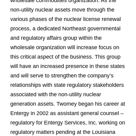
wholesale commodities organization. As the
non-utility nuclear assets move through the
various phases of the nuclear license renewal
process, a dedicated Northeast governmental
and regulatory affairs group within the
wholesale organization will increase focus on
this critical aspect of the business. This group
will have an increased presence in these states
and will serve to strengthen the company’s
relationships with state regulatory stakeholders
associated with the non-utility nuclear
generation assets. Twomey began his career at
Entergy in 2002 as assistant general counsel –
regulatory for Entergy Services, Inc. working on
regulatory matters pending at the Louisiana