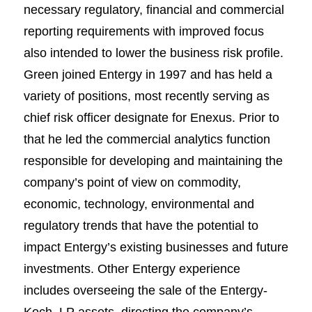
necessary regulatory, financial and commercial
reporting requirements with improved focus
also intended to lower the business risk profile.
Green joined Entergy in 1997 and has held a
variety of positions, most recently serving as
chief risk officer designate for Enexus. Prior to
that he led the commercial analytics function
responsible for developing and maintaining the
company’s point of view on commodity,
economic, technology, environmental and
regulatory trends that have the potential to
impact Entergy’s existing businesses and future
investments. Other Entergy experience
includes overseeing the sale of the Entergy-
Koch, LP assets, directing the company’s