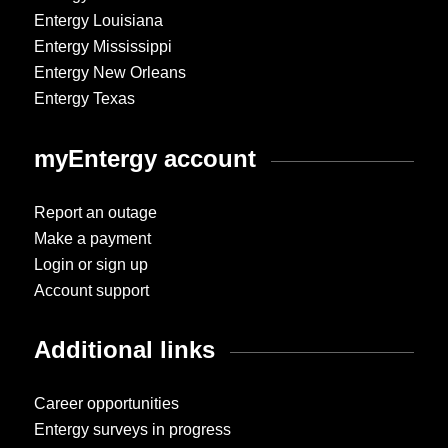
Entergy Louisiana
Entergy Mississippi
Entergy New Orleans
Entergy Texas
myEntergy account
Report an outage
Make a payment
Login or sign up
Account support
Additional links
Career opportunities
Entergy surveys in progress