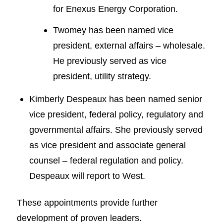
for Enexus Energy Corporation.
Twomey has been named vice
president, external affairs – wholesale.
He previously served as vice
president, utility strategy.
Kimberly Despeaux has been named senior
vice president, federal policy, regulatory and
governmental affairs. She previously served
as vice president and associate general
counsel – federal regulation and policy.
Despeaux will report to West.
These appointments provide further
development of proven leaders.