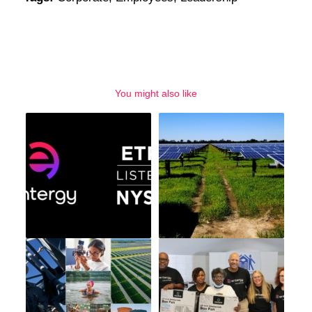
You might also like