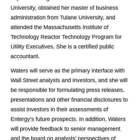
University, obtained her master of business
administration from Tulane University, and
attended the Massachusetts Institute of
Technology Reactor Technology Program for
Utility Executives. She is a certified public
accountant.
Waters will serve as the primary interface with
Wall Street analysts and investors, and she will
be responsible for formulating press releases,
presentations and other financial disclosures to
assist investors in their assessments of
Entergy’s future prospects. In addition, Waters
will provide feedback to senior management
and the board on analysts’ perspectives of