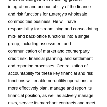
integration and accountability of the finance
and risk functions for Entergy’s wholesale
commodities business. He will have
responsibility for streamlining and consolidating
mid- and back-office functions into a single
group, including assessment and
communication of market and counterparty
credit risk, financial planning, and settlement
and reporting processes. Centralization of
accountability for these key financial and risk
functions will enable non-utility operations to
more effectively plan, manage and report its
financial position, as well as actively manage
risks, service its merchant contracts and meet