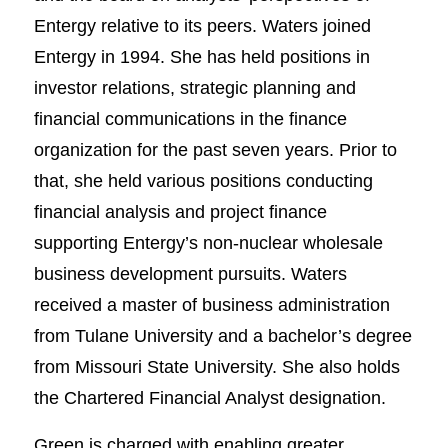
Entergy relative to its peers. Waters joined
Entergy in 1994. She has held positions in
investor relations, strategic planning and
financial communications in the finance
organization for the past seven years. Prior to
that, she held various positions conducting
financial analysis and project finance
supporting Entergy’s non-nuclear wholesale
business development pursuits. Waters
received a master of business administration
from Tulane University and a bachelor’s degree
from Missouri State University. She also holds
the Chartered Financial Analyst designation.
Green is charged with enabling greater