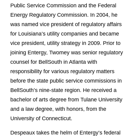
Public Service Commission and the Federal
Energy Regulatory Commission. In 2004, he
was named vice president of regulatory affairs
for Louisiana’s utility companies and became
vice president, utility strategy in 2009. Prior to
joining Entergy, Twomey was senior regulatory
counsel for BellSouth in Atlanta with
responsibility for various regulatory matters
before the state public service commissions in
BellSouth’s nine-state region. He received a
bachelor of arts degree from Tulane University
and a law degree, with honors, from the
University of Connecticut.
Despeaux takes the helm of Entergy’s federal