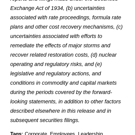
Exchange Act of 1934, (b) uncertainties
associated with rate proceedings, formula rate
plans and other cost recovery mechanisms, (c)
uncertainties associated with efforts to
remediate the effects of major storms and
recover related restoration costs, (d) nuclear
operating and regulatory risks, and (e)
legislative and regulatory actions, and
conditions in commodity and capital markets
during the periods covered by the forward-
looking statements, in addition to other factors
described elsewhere in this release and in
subsequent securities filings.
Tags:
Corporate
,
Employees
,
Leadership