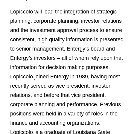
Lopiccolo will lead the integration of strategic
planning, corporate planning, investor relations
and the investment approval process to ensure
consistent, high quality information is presented
to senior management, Entergy’s board and
Entergy’s investors – all of whom rely upon that
information for decision making purposes.
Lopiccolo joined Entergy in 1989, having most
recently served as vice president, investor
relations, and before that vice president,
corporate planning and performance. Previous
positions were held in a variety of roles in the
finance and accounting organizations.
Lopiccolo is a graduate of Louisiana State