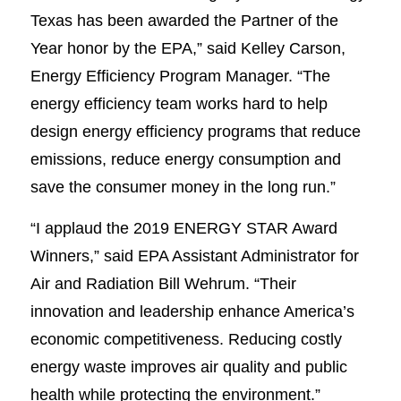
Texas has been awarded the Partner of the
Year honor by the EPA,” said Kelley Carson,
Energy Efficiency Program Manager. “The
energy efficiency team works hard to help
design energy efficiency programs that reduce
emissions, reduce energy consumption and
save the consumer money in the long run.”
“I applaud the 2019 ENERGY STAR Award
Winners,” said EPA Assistant Administrator for
Air and Radiation Bill Wehrum. “Their
innovation and leadership enhance America’s
economic competitiveness. Reducing costly
energy waste improves air quality and public
health while protecting the environment.”