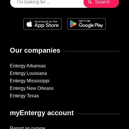
Our companies
Entergy Arkansas
Entergy Louisiana
Entergy Mississippi
Entergy New Orleans
Entergy Texas
myEntergy account
Report an outage