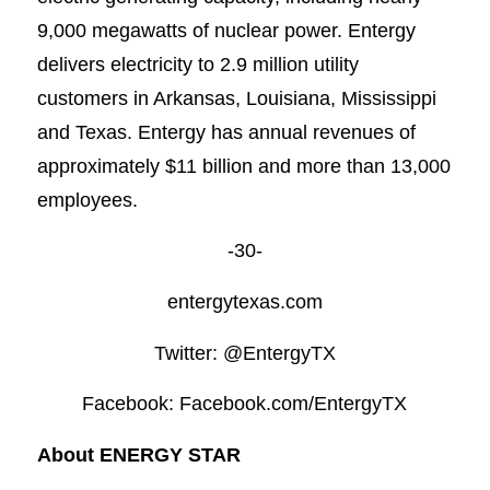
9,000 megawatts of nuclear power. Entergy
delivers electricity to 2.9 million utility
customers in Arkansas, Louisiana, Mississippi
and Texas. Entergy has annual revenues of
approximately $11 billion and more than 13,000
employees.
-30-
entergytexas.com
Twitter: @EntergyTX
Facebook: Facebook.com/EntergyTX
About ENERGY STAR