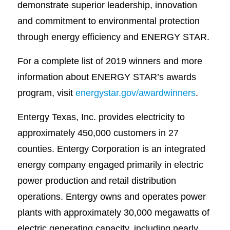
demonstrate superior leadership, innovation
and commitment to environmental protection
through energy efficiency and ENERGY STAR.
For a complete list of 2019 winners and more
information about ENERGY STAR’s awards
program, visit
energystar.gov/awardwinners
.
Entergy Texas, Inc. provides electricity to
approximately 450,000 customers in 27
counties. Entergy Corporation is an integrated
energy company engaged primarily in electric
power production and retail distribution
operations. Entergy owns and operates power
plants with approximately 30,000 megawatts of
electric generating capacity, including nearly