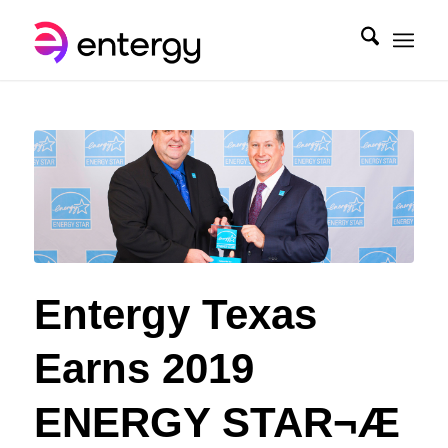
Entergy Texas
Earns 2019
ENERGY STAR¬Æ