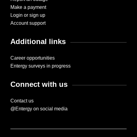
Make a payment
Login or sign up
Account support
Additional links
Career opportunities
Entergy surveys in progress
Connect with us
Contact us
@Entergy on social media