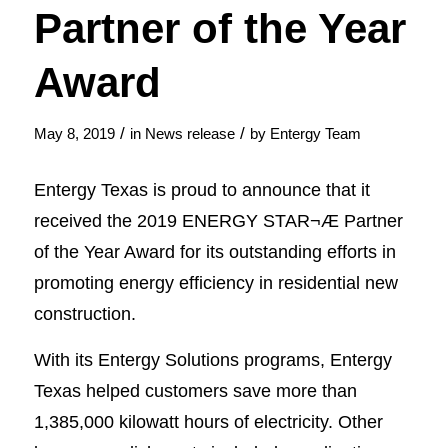
Partner of the Year
Award
/
/
May 8, 2019
in
News release
by
Entergy Team
Entergy Texas is proud to announce that it
received the 2019 ENERGY STAR¬Æ Partner
of the Year Award for its outstanding efforts in
promoting energy efficiency in residential new
construction.
With its Entergy Solutions programs, Entergy
Texas helped customers save more than
1,385,000 kilowatt hours of electricity. Other