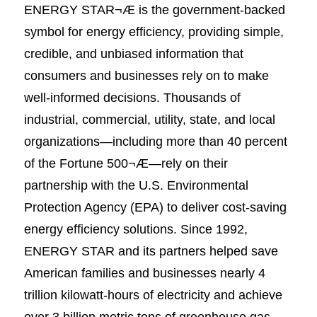
ENERGY STAR¬Æ is the government-backed
symbol for energy efficiency, providing simple,
credible, and unbiased information that
consumers and businesses rely on to make
well-informed decisions. Thousands of
industrial, commercial, utility, state, and local
organizations—including more than 40 percent
of the Fortune 500¬Æ—rely on their
partnership with the U.S. Environmental
Protection Agency (EPA) to deliver cost-saving
energy efficiency solutions. Since 1992,
ENERGY STAR and its partners helped save
American families and businesses nearly 4
trillion kilowatt-hours of electricity and achieve
over 3 billion metric tons of greenhouse gas