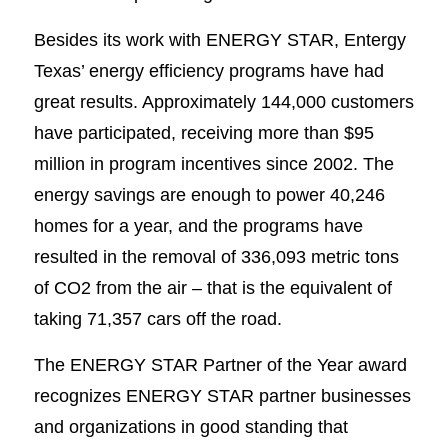
Besides its work with ENERGY STAR, Entergy
Texas’ energy efficiency programs have had
great results. Approximately 144,000 customers
have participated, receiving more than $95
million in program incentives since 2002. The
energy savings are enough to power 40,246
homes for a year, and the programs have
resulted in the removal of 336,093 metric tons
of CO2 from the air – that is the equivalent of
taking 71,357 cars off the road.
The ENERGY STAR Partner of the Year award
recognizes ENERGY STAR partner businesses
and organizations in good standing that