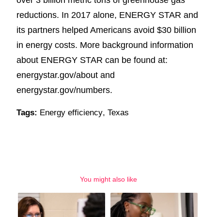
reductions. In 2017 alone, ENERGY STAR and
its partners helped Americans avoid $30 billion
in energy costs. More background information
about ENERGY STAR can be found at:
energystar.gov/about and
energystar.gov/numbers.
Tags:
Energy efficiency
,
Texas
You might also like