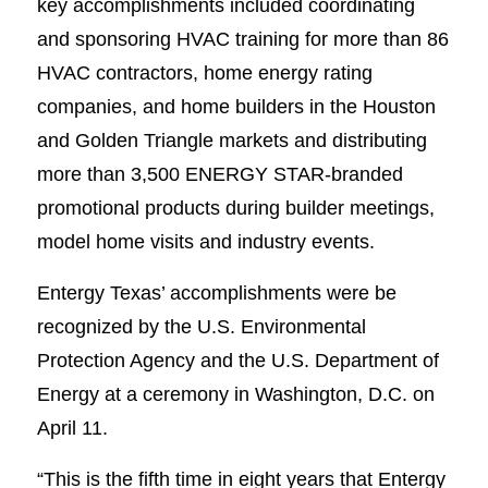
key accomplishments included coordinating
and sponsoring HVAC training for more than 86
HVAC contractors, home energy rating
companies, and home builders in the Houston
and Golden Triangle markets and distributing
more than 3,500 ENERGY STAR-branded
promotional products during builder meetings,
model home visits and industry events.
Entergy Texas’ accomplishments were be
recognized by the U.S. Environmental
Protection Agency and the U.S. Department of
Energy at a ceremony in Washington, D.C. on
April 11.
“This is the fifth time in eight years that Entergy