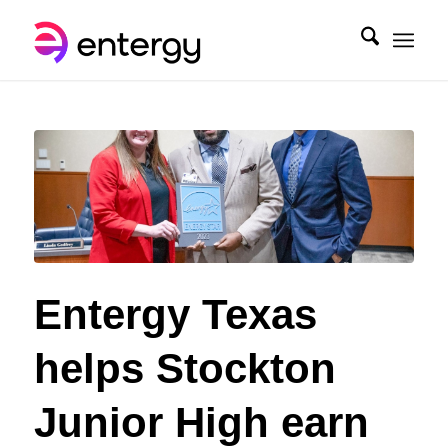
Entergy Texas
helps Stockton
Junior High earn