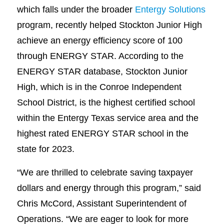
which falls under the broader
Entergy Solutions
program, recently helped Stockton Junior High
achieve an energy efficiency score of 100
through ENERGY STAR. According to the
ENERGY STAR database, Stockton Junior
High, which is in the Conroe Independent
School District, is the highest certified school
within the Entergy Texas service area and the
highest rated ENERGY STAR school in the
state for 2023.
“We are thrilled to celebrate saving taxpayer
dollars and energy through this program,” said
Chris McCord, Assistant Superintendent of
Operations. “We are eager to look for more