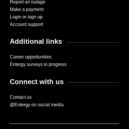
Report an outage
Make a payment
Login or sign up
Account support
Additional links
Career opportunities
Entergy surveys in progress
Connect with us
Contact us
@Entergy on social media