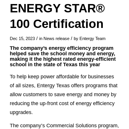
ENERGY STAR®
100 Certification
/
/
Dec 15, 2023
in
News release
by
Entergy Team
The company’s energy efficiency program
helped save the school money and energy,
making it the highest rated energy-efficient
school in the state of Texas this year
To help keep power affordable for businesses
of all sizes, Entergy Texas offers programs that
allow customers to save energy and money by
reducing the up-front cost of energy efficiency
upgrades.
The company’s Commercial Solutions program,