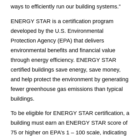
ways to efficiently run our building systems.”
ENERGY STAR is a certification program
developed by the U.S. Environmental
Protection Agency (EPA) that delivers
environmental benefits and financial value
through energy efficiency. ENERGY STAR
certified buildings save energy, save money,
and help protect the environment by generating
fewer greenhouse gas emissions than typical
buildings.
To be eligible for ENERGY STAR certification, a
building must earn an ENERGY STAR score of
75 or higher on EPA’s 1 – 100 scale, indicating