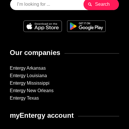
Our companies
Entergy Arkansas
Entergy Louisiana
Entergy Mississippi
Entergy New Orleans
Entergy Texas
myEntergy account