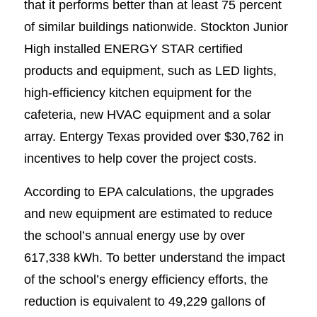
that it performs better than at least 75 percent
of similar buildings nationwide. Stockton Junior
High installed ENERGY STAR certified
products and equipment, such as LED lights,
high-efficiency kitchen equipment for the
cafeteria, new HVAC equipment and a solar
array. Entergy Texas provided over $30,762 in
incentives to help cover the project costs.
According to EPA calculations, the upgrades
and new equipment are estimated to reduce
the school’s annual energy use by over
617,338 kWh. To better understand the impact
of the school’s energy efficiency efforts, the
reduction is equivalent to 49,229 gallons of