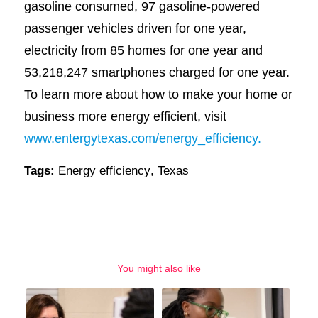
gasoline consumed, 97 gasoline-powered
passenger vehicles driven for one year,
electricity from 85 homes for one year and
53,218,247 smartphones charged for one year.
To learn more about how to make your home or
business more energy efficient, visit
www.entergytexas.com/energy_efficiency.
Tags:
Energy efficiency
,
Texas
You might also like