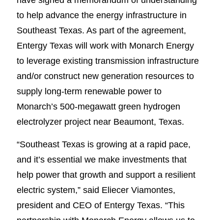
to help advance the energy infrastructure in
Southeast Texas. As part of the agreement,
Entergy Texas will work with Monarch Energy
to leverage existing transmission infrastructure
and/or construct new generation resources to
supply long-term renewable power to
Monarch’s 500-megawatt green hydrogen
electrolyzer project near Beaumont, Texas.
“Southeast Texas is growing at a rapid pace,
and it’s essential we make investments that
help power that growth and support a resilient
electric system,” said Eliecer Viamontes,
president and CEO of Entergy Texas. “This