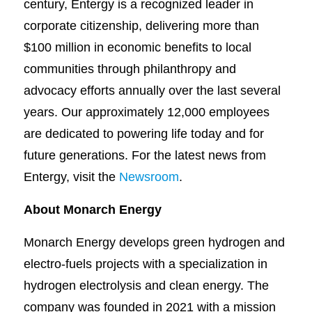
century, Entergy is a recognized leader in
corporate citizenship, delivering more than
$100 million in economic benefits to local
communities through philanthropy and
advocacy efforts annually over the last several
years. Our approximately 12,000 employees
are dedicated to powering life today and for
future generations. For the latest news from
Entergy, visit the
Newsroom
.
About Monarch Energy
Monarch Energy develops green hydrogen and
electro-fuels projects with a specialization in
hydrogen electrolysis and clean energy. The
company was founded in 2021 with a mission