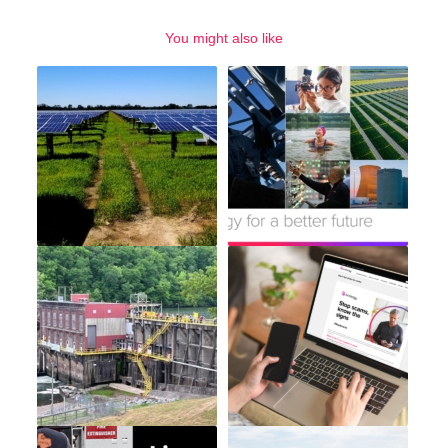
You might also like