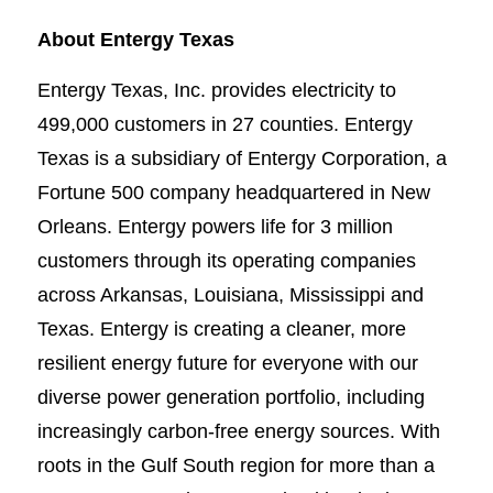
About Entergy Texas
Entergy Texas, Inc. provides electricity to
499,000 customers in 27 counties. Entergy
Texas is a subsidiary of Entergy Corporation, a
Fortune 500 company headquartered in New
Orleans. Entergy powers life for 3 million
customers through its operating companies
across Arkansas, Louisiana, Mississippi and
Texas. Entergy is creating a cleaner, more
resilient energy future for everyone with our
diverse power generation portfolio, including
increasingly carbon-free energy sources. With
roots in the Gulf South region for more than a