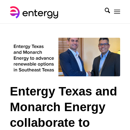
Entergy Texas and
Monarch Energy
collaborate to