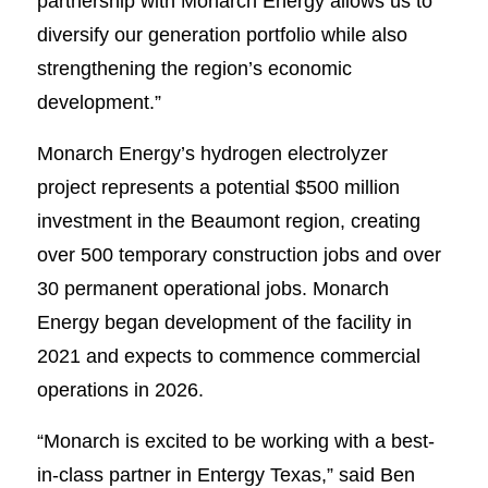
partnership with Monarch Energy allows us to
diversify our generation portfolio while also
strengthening the region’s economic
development.”
Monarch Energy’s hydrogen electrolyzer
project represents a potential $500 million
investment in the Beaumont region, creating
over 500 temporary construction jobs and over
30 permanent operational jobs. Monarch
Energy began development of the facility in
2021 and expects to commence commercial
operations in 2026.
“Monarch is excited to be working with a best-
in-class partner in Entergy Texas,” said Ben