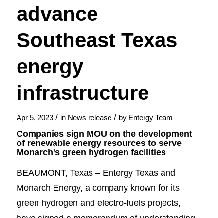
advance
Southeast Texas
energy
infrastructure
/
/
Apr 5, 2023
in
News release
by
Entergy Team
Companies sign MOU on the development
of renewable energy resources to serve
Monarch’s green hydrogen facilities
BEAUMONT, Texas – Entergy Texas and
Monarch Energy, a company known for its
green hydrogen and electro-fuels projects,
have signed a memorandum of understanding