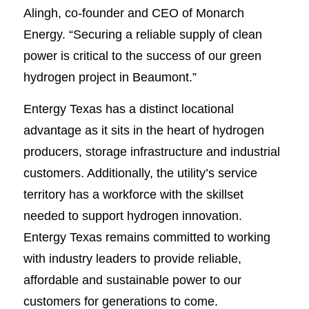
Alingh, co-founder and CEO of Monarch
Energy. “Securing a reliable supply of clean
power is critical to the success of our green
hydrogen project in Beaumont.”
Entergy Texas has a distinct locational
advantage as it sits in the heart of hydrogen
producers, storage infrastructure and industrial
customers. Additionally, the utility’s service
territory has a workforce with the skillset
needed to support hydrogen innovation.
Entergy Texas remains committed to working
with industry leaders to provide reliable,
affordable and sustainable power to our
customers for generations to come.