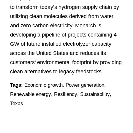
to transform today’s hydrogen supply chain by
utilizing clean molecules derived from water
and zero carbon electricity. Monarch is
developing a pipeline of projects containing 4
GW of future installed electrolyzer capacity
across the United States and reduces its
customers’ environmental footprint by providing
clean alternatives to legacy feedstocks.
Tags:
Economic growth
,
Power generation
,
Renewable energy
,
Resiliency
,
Sustainability
,
Texas