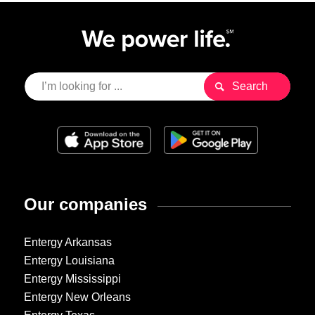
Our companies
Entergy Arkansas
Entergy Louisiana
Entergy Mississippi
Entergy New Orleans