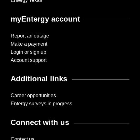
Entergy Texas
myEntergy account
Report an outage
Make a payment
Login or sign up
Account support
Additional links
Career opportunities
Entergy surveys in progress
Connect with us
Contact us