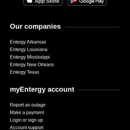
Our companies
Entergy Arkansas
Entergy Louisiana
Entergy Mississippi
Entergy New Orleans
Entergy Texas
myEntergy account
Report an outage
Make a payment
Login or sign up
Account support