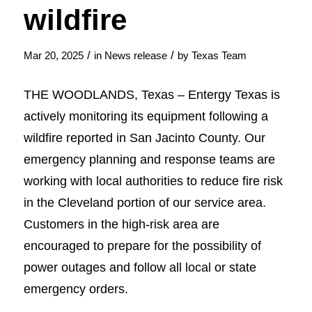
wildfire
/
/
Mar 20, 2025
in
News release
by
Texas Team
THE WOODLANDS, Texas – Entergy Texas is
actively monitoring its equipment following a
wildfire reported in San Jacinto County. Our
emergency planning and response teams are
working with local authorities to reduce fire risk
in the Cleveland portion of our service area.
Customers in the high-risk area are
encouraged to prepare for the possibility of
power outages and follow all local or state
emergency orders.