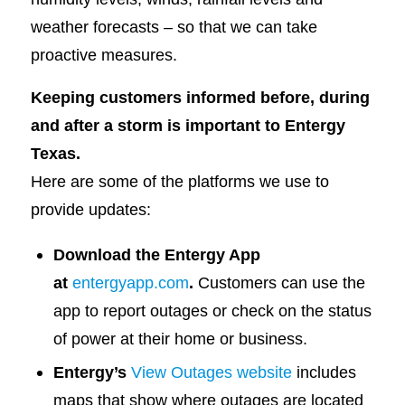
weather forecasts – so that we can take
proactive measures.
Keeping customers informed before, during
and after a storm is important to Entergy
Texas.
Here are some of the platforms we use to
provide updates:
Download the Entergy App
at
entergyapp.com
.
Customers can use the
app to report outages or check on the status
of power at their home or business.
Entergy’s
View Outages website
includes
maps that show where outages are located