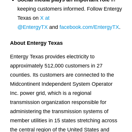
keeping customers informed. Follow Entergy
Texas on
X at
@EntergyTX
and
facebook.com/EntergyTX
.
About Entergy Texas
Entergy Texas provides electricity to
approximately 512,000 customers in 27
counties. Its customers are connected to the
Midcontinent Independent System Operator
Inc. power grid, which is a regional
transmission organization responsible for
administering the transmission systems of
member utilities in 15 states stretching across
the central region of the United States and