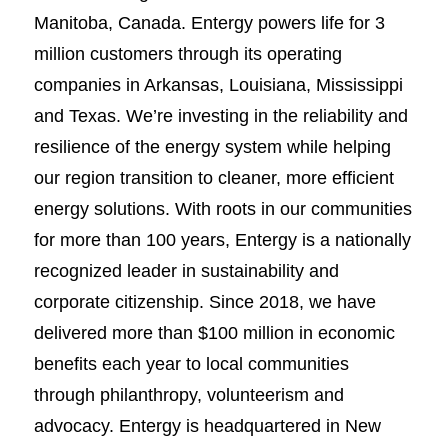
Manitoba, Canada. Entergy powers life for 3
million customers through its operating
companies in Arkansas, Louisiana, Mississippi
and Texas. We’re investing in the reliability and
resilience of the energy system while helping
our region transition to cleaner, more efficient
energy solutions. With roots in our communities
for more than 100 years, Entergy is a nationally
recognized leader in sustainability and
corporate citizenship. Since 2018, we have
delivered more than $100 million in economic
benefits each year to local communities
through philanthropy, volunteerism and
advocacy. Entergy is headquartered in New