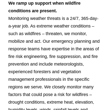
We ramp up support when wildfire
conditions are present.
Monitoring weather threats is a 24/7, 365-day-
a-year job. As extreme weather conditions –
such as wildfires – threaten, we monitor,
mobilize and act. Our emergency planning and
response teams have expertise in the areas of
fire risk engineering, fire suppression, and fire
prevention and include meteorologists,
experienced foresters and vegetation
management professionals in the specific
regions we serve. We closely monitor many
factors that could pose a risk for wildfires –
drought conditions, extreme heat, elevation,
humidity levels, winds, rainfall levels and