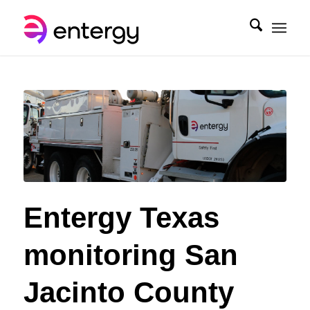
Entergy Texas
monitoring San
Jacinto County