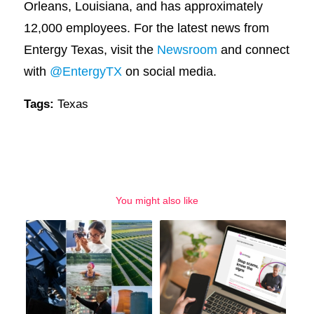
Orleans, Louisiana, and has approximately
12,000 employees. For the latest news from
Entergy Texas, visit the
Newsroom
and connect
with
@EntergyTX
on social media.
Tags:
Texas
You might also like