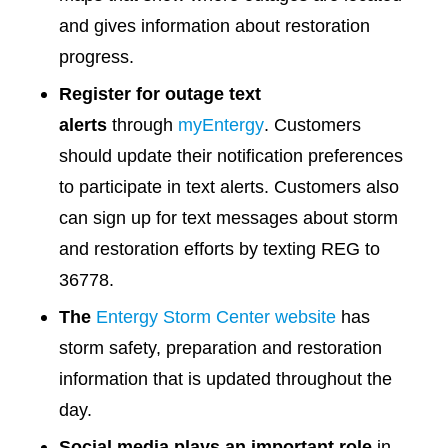
and gives information about restoration
progress.
Register for outage text
alerts
through
myEntergy
. Customers
should update their notification preferences
to participate in text alerts. Customers also
can sign up for text messages about storm
and restoration efforts by texting REG to
36778.
The
Entergy Storm Center website
has
storm safety, preparation and restoration
information that is updated throughout the
day.
Social media plays an important role
in