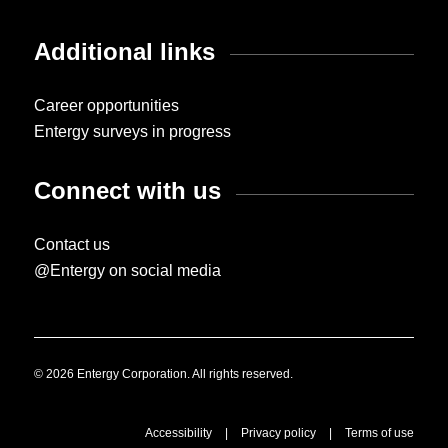
Additional links
Career opportunities
Entergy surveys in progress
Connect with us
Contact us
@Entergy on social media
© 2026 Entergy Corporation. All rights reserved.
Accessibility
|
Privacy policy
|
Terms of use