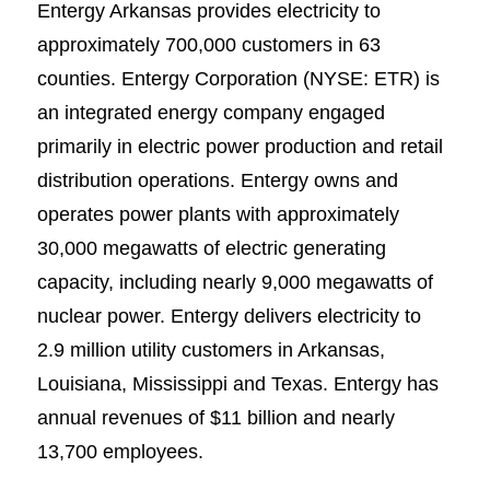
Entergy Arkansas provides electricity to
approximately 700,000 customers in 63
counties. Entergy Corporation (NYSE: ETR) is
an integrated energy company engaged
primarily in electric power production and retail
distribution operations. Entergy owns and
operates power plants with approximately
30,000 megawatts of electric generating
capacity, including nearly 9,000 megawatts of
nuclear power. Entergy delivers electricity to
2.9 million utility customers in Arkansas,
Louisiana, Mississippi and Texas. Entergy has
annual revenues of $11 billion and nearly
13,700 employees.