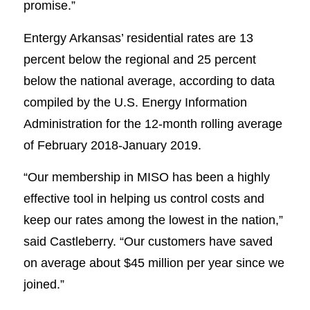
promise.”
Entergy Arkansas’ residential rates are 13
percent below the regional and 25 percent
below the national average, according to data
compiled by the U.S. Energy Information
Administration for the 12-month rolling average
of February 2018-January 2019.
“Our membership in MISO has been a highly
effective tool in helping us control costs and
keep our rates among the lowest in the nation,”
said Castleberry. “Our customers have saved
on average about $45 million per year since we
joined.”