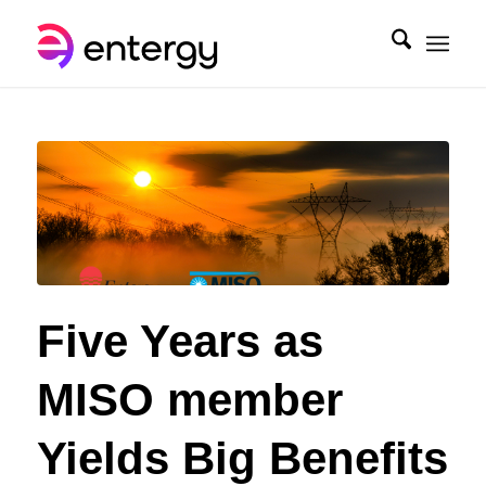
Five Years as
MISO member
Yields Big Benefits