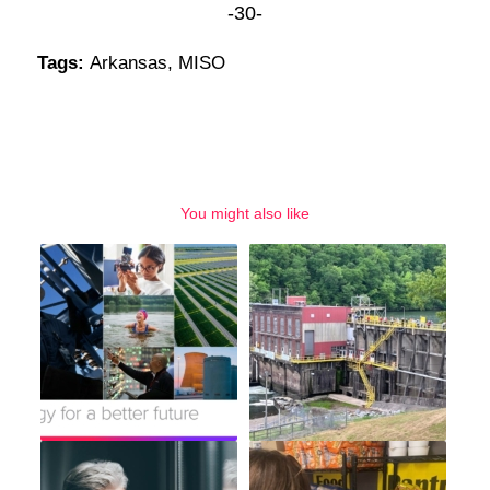
-30-
Tags:
Arkansas
,
MISO
You might also like