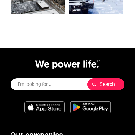
Our companies