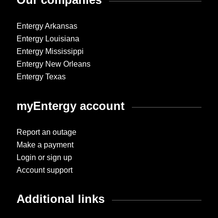
Entergy Arkansas
Entergy Louisiana
Entergy Mississippi
Entergy New Orleans
Entergy Texas
myEntergy account
Report an outage
Make a payment
Login or sign up
Account support
Additional links