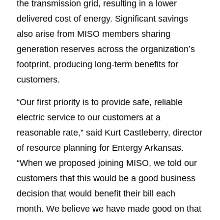
the transmission grid, resulting in a lower
delivered cost of energy. Significant savings
also arise from MISO members sharing
generation reserves across the organization’s
footprint, producing long-term benefits for
customers.
“Our first priority is to provide safe, reliable
electric service to our customers at a
reasonable rate,” said Kurt Castleberry, director
of resource planning for Entergy Arkansas.
“When we proposed joining MISO, we told our
customers that this would be a good business
decision that would benefit their bill each
month. We believe we have made good on that