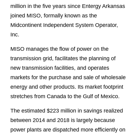
million in the five years since Entergy Arkansas
joined MISO, formally known as the
Midcontinent Independent System Operator,
Inc.
MISO manages the flow of power on the
transmission grid, facilitates the planning of
new transmission facilities, and operates
markets for the purchase and sale of wholesale
energy and other products. Its market footprint
stretches from Canada to the Gulf of Mexico.
The estimated $223 million in savings realized
between 2014 and 2018 is largely because
power plants are dispatched more efficiently on