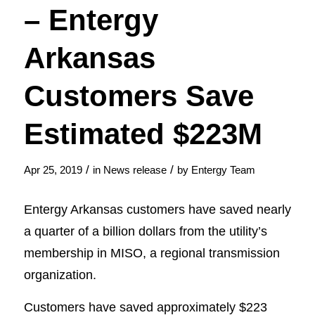
– Entergy
Arkansas
Customers Save
Estimated $223M
/
/
Apr 25, 2019
in
News release
by
Entergy Team
Entergy Arkansas customers have saved nearly
a quarter of a billion dollars from the utility’s
membership in MISO, a regional transmission
organization.
Customers have saved approximately $223