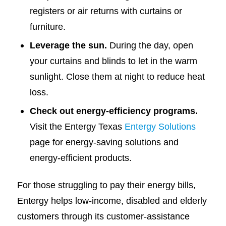
registers or air returns with curtains or
furniture.
Leverage the sun.
During the day, open
your curtains and blinds to let in the warm
sunlight. Close them at night to reduce heat
loss.
Check out energy-efficiency programs.
Visit the Entergy Texas
Entergy Solutions
page for energy-saving solutions and
energy-efficient products.
For those struggling to pay their energy bills,
Entergy helps low-income, disabled and elderly
customers through its customer-assistance