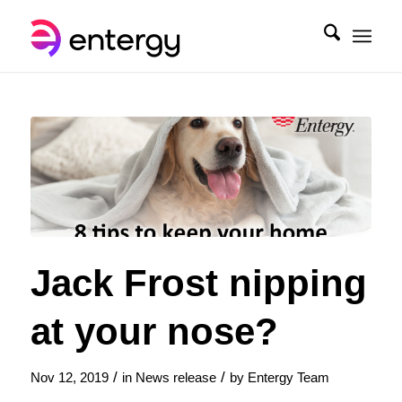
Jack Frost nipping
at your nose?
/
/
Nov 12, 2019
in
News release
by
Entergy Team