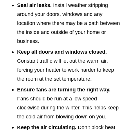
Seal air leaks.
Install weather stripping
around your doors, windows and any
location where there may be a path between
the inside and outside of your home or
business.
Keep all doors and windows closed.
Constant traffic will let out the warm air,
forcing your heater to work harder to keep
the room at the set temperature.
Ensure fans are turning the right way.
Fans should be run at a low speed
clockwise during the winter. This helps keep
the cold air from blowing down on you.
Keep the air circulating.
Don’t block heat