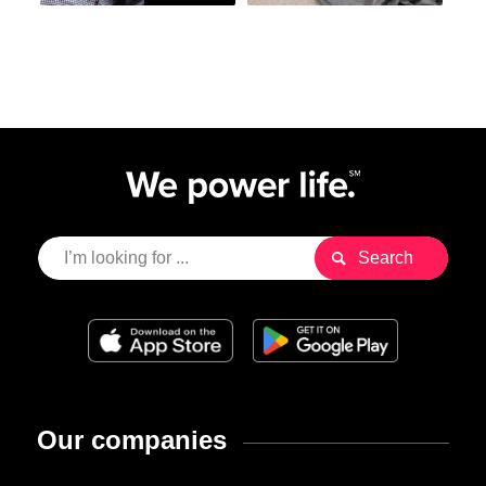
Our companies