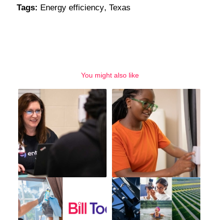
Tags:
Energy efficiency
,
Texas
You might also like