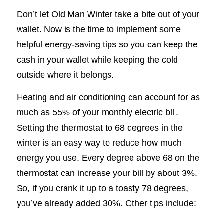
Don’t let Old Man Winter take a bite out of your
wallet. Now is the time to implement some
helpful energy-saving tips so you can keep the
cash in your wallet while keeping the cold
outside where it belongs.
Heating and air conditioning can account for as
much as 55% of your monthly electric bill.
Setting the thermostat to 68 degrees in the
winter is an easy way to reduce how much
energy you use. Every degree above 68 on the
thermostat can increase your bill by about 3%.
So, if you crank it up to a toasty 78 degrees,
you’ve already added 30%. Other tips include: