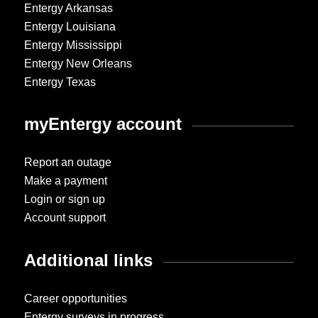
Entergy Arkansas
Entergy Louisiana
Entergy Mississippi
Entergy New Orleans
Entergy Texas
myEntergy account
Report an outage
Make a payment
Login or sign up
Account support
Additional links
Career opportunities
Entergy surveys in progress