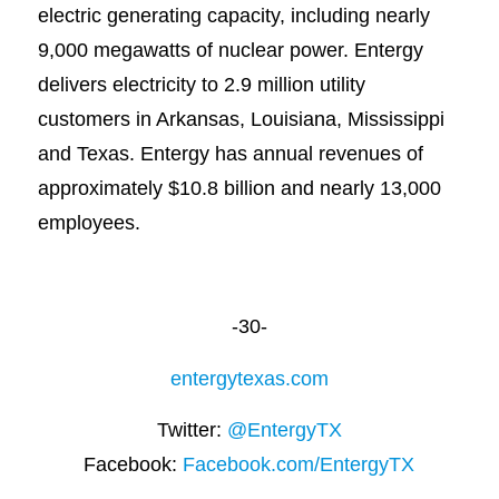
electric generating capacity, including nearly
9,000 megawatts of nuclear power. Entergy
delivers electricity to 2.9 million utility
customers in Arkansas, Louisiana, Mississippi
and Texas. Entergy has annual revenues of
approximately $10.8 billion and nearly 13,000
employees.
-30-
entergytexas.com
Twitter:
@EntergyTX
Facebook:
Facebook.com/EntergyTX