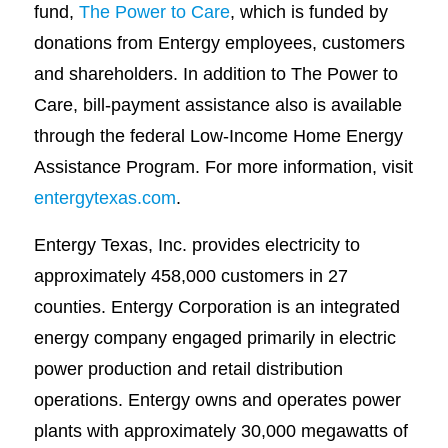
fund,
The Power to Care
, which is funded by
donations from Entergy employees, customers
and shareholders. In addition to The Power to
Care, bill-payment assistance also is available
through the federal Low-Income Home Energy
Assistance Program. For more information, visit
entergytexas.com
.
Entergy Texas, Inc. provides electricity to
approximately 458,000 customers in 27
counties. Entergy Corporation is an integrated
energy company engaged primarily in electric
power production and retail distribution
operations. Entergy owns and operates power
plants with approximately 30,000 megawatts of