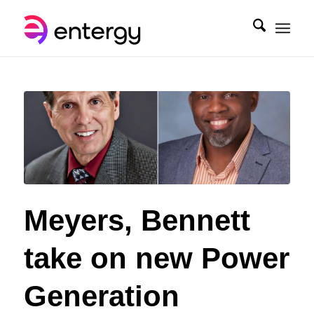
Meyers, Bennett
take on new Power
Generation