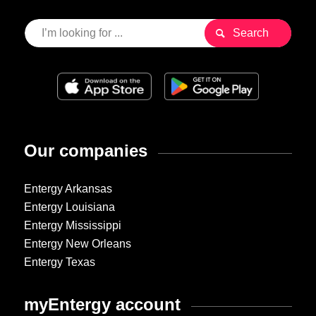
Our companies
Entergy Arkansas
Entergy Louisiana
Entergy Mississippi
Entergy New Orleans
Entergy Texas
myEntergy account