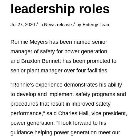
leadership roles
/
/
Jul 27, 2020
in
News release
by
Entergy Team
Ronnie Meyers has been named senior
manager of safety for power generation
and Braxton Bennett has been promoted to
senior plant manager over four facilities.
“Ronnie’s experience demonstrates his ability
to develop and implement safety programs and
procedures that result in improved safety
performance,” said Charles Hall, vice president,
power generation. “I look forward to his
guidance helping power generation meet our