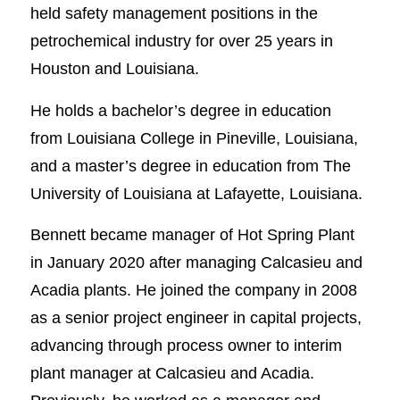
held safety management positions in the
petrochemical industry for over 25 years in
Houston and Louisiana.
He holds a bachelor’s degree in education
from Louisiana College in Pineville, Louisiana,
and a master’s degree in education from The
University of Louisiana at Lafayette, Louisiana.
Bennett became manager of Hot Spring Plant
in January 2020 after managing Calcasieu and
Acadia plants. He joined the company in 2008
as a senior project engineer in capital projects,
advancing through process owner to interim
plant manager at Calcasieu and Acadia.