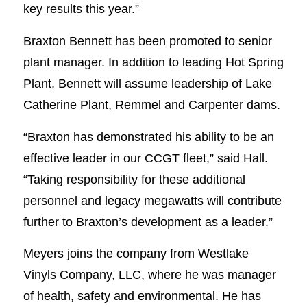
key results this year.”
Braxton Bennett has been promoted to senior
plant manager. In addition to leading Hot Spring
Plant, Bennett will assume leadership of Lake
Catherine Plant, Remmel and Carpenter dams.
“Braxton has demonstrated his ability to be an
effective leader in our CCGT fleet,” said Hall.
“Taking responsibility for these additional
personnel and legacy megawatts will contribute
further to Braxton’s development as a leader.”
Meyers joins the company from Westlake
Vinyls Company, LLC, where he was manager
of health, safety and environmental. He has