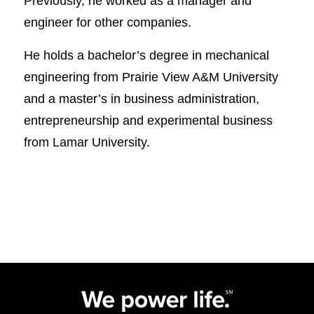
Previously, he worked as a manager and
engineer for other companies.
He holds a bachelor’s degree in mechanical
engineering from Prairie View A&M University
and a master’s in business administration,
entrepreneurship and experimental business
from Lamar University.​