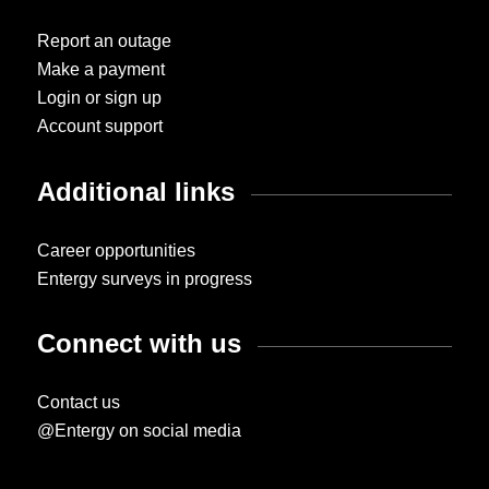
Report an outage
Make a payment
Login or sign up
Account support
Additional links
Career opportunities
Entergy surveys in progress
Connect with us
Contact us
@Entergy on social media